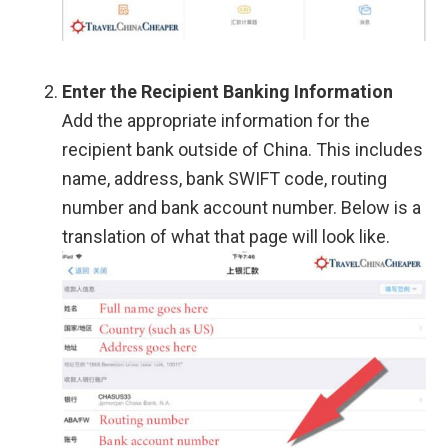
Enter the Recipient Banking Information
Add the appropriate information for the
recipient bank outside of China. This includes
name, address, bank SWIFT code, routing
number and bank account number. Below is a
translation of what that page will look like.