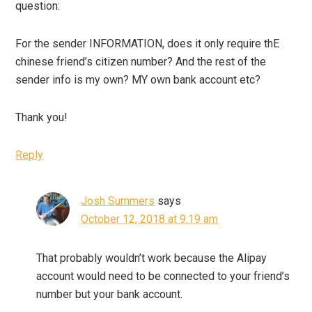
question:
For the sender INFORMATION, does it only require thE
chinese friend’s citizen number? And the rest of the
sender info is my own? MY own bank account etc?
Thank you!
Reply
Josh Summers
says
October 12, 2018 at 9:19 am
That probably wouldn’t work because the Alipay
account would need to be connected to your friend’s
number but your bank account.