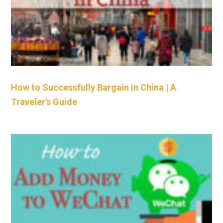
How to Successfully Bargain in China | A
Traveler's Guide