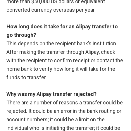
more than $50,000 US dollars or equivalent
converted currency overseas per year.
How long does it take for an Alipay transfer to
go through?
This depends on the recipient bank’s institution.
After making the transfer through Alipay, check
with the recipient to confirm receipt or contact the
home bank to verify how long it will take for the
funds to transfer.
Why was my Alipay transfer rejected?
There are a number of reasons a transfer could be
rejected. It could be an error in the bank routing or
account numbers; it could be a limit on the
individual who is initiating the transfer; it could be