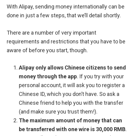
With Alipay, sending money internationally can be
done in just a few steps, that we’ll detail shortly.
There are a number of very important
requirements and restrictions that you have to be
aware of before you start, though.
Alipay only allows Chinese citizens to send
money through the app
. If you try with your
personal account, it will ask you to register a
Chinese ID, which you don’t have. So ask a
Chinese friend to help you with the transfer
(and make sure you trust them!).
The maximum amount of money that can
be transferred with one wire is 30,000 RMB
.