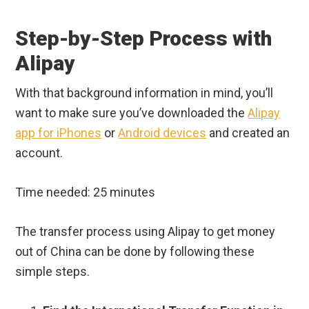
Step-by-Step Process with
Alipay
With that background information in mind, you’ll
want to make sure you’ve downloaded the
Alipay
app for iPhones
or
Android devices
and created an
account.
Time needed:
25 minutes
The transfer process using Alipay to get money
out of China can be done by following these
simple steps.