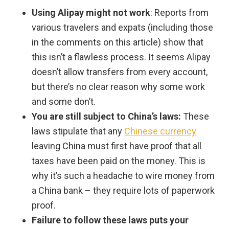
Using Alipay might not work
: Reports from
various travelers and expats (including those
in the comments on this article) show that
this isn’t a flawless process. It seems Alipay
doesn’t allow transfers from every account,
but there’s no clear reason why some work
and some don’t.
You are still subject to China’s laws:
These
laws stipulate that any
Chinese currency
leaving China must first have proof that all
taxes have been paid on the money. This is
why it’s such a headache to wire money from
a China bank – they require lots of paperwork
proof.
Failure to follow these laws puts your