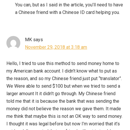
You can, but as I said in the article, you’ll need to have
a Chinese friend with a Chinese ID card helping you.
MK
says
November 29, 2018 at 3:18 am
Hello, I tried to use this method to send money home to
my American bank account. I didn’t know what to put as
the reason, and so my Chinese friend just put “translator”.
We Were able to send $100 but when we tried to send a
larger amount It it didn’t go through. My Chinese friend
told me that it is because the bank that was sending the
money did not believe the reason we gave them. It made
me think that maybe this is not an OK way to send money.
I thought it was legal before but now I’m worried that it’s