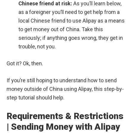
Chinese friend at risk:
As you’ll learn below,
as a foreigner you’ll need to get help from a
local Chinese friend to use Alipay as a means
to get money out of China. Take this
seriously; if anything goes wrong, they get in
trouble, not you.
Got it? Ok, then.
If you’re still hoping to understand how to send
money outside of China using Alipay, this step-by-
step tutorial should help.
Requirements & Restrictions
| Sending Money with Alipay