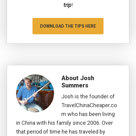
trip
!
DOWNLOAD THE TIPS HERE
About
Josh
Summers
Josh is the founder of
TravelChinaCheaper.co
m who has been living
in China with his family since 2006. Over
that period of time he has traveled by