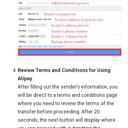
Review Terms and Conditions for Using
Alipay
After filling out the sender’s information, you
will be direct to a terms and conditions page
where you need to review the terms of the
transfer before proceeding. After 20
seconds, the next button will display where