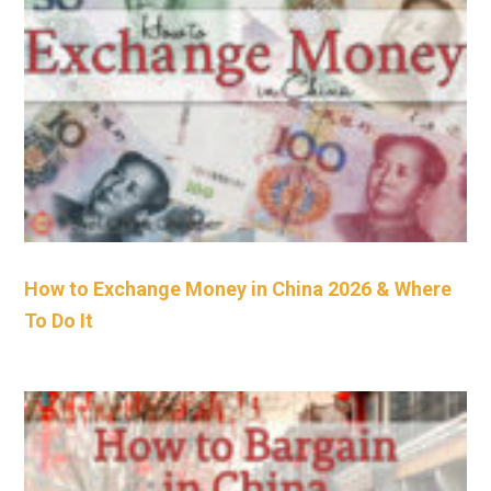
How to Exchange Money in China 2026 & Where
To Do It