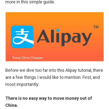
more in this simple guide.
Before we dive too far into this Alipay tutorial, there
are a few things I would like to mention. First, and
most importantly:
There is no easy way to move money out of
China.