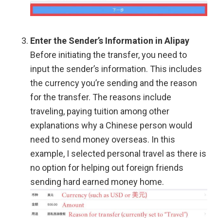
Enter the Sender’s Information in Alipay
Before initiating the transfer, you need to
input the sender’s information. This includes
the currency you’re sending and the reason
for the transfer. The reasons include
traveling, paying tuition among other
explanations why a Chinese person would
need to send money overseas. In this
example, I selected personal travel as there is
no option for helping out foreign friends
sending hard earned money home.