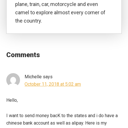
plane, train, car, motorcycle and even
camel to explore almost every corner of
the country.
Reader
Interactions
Comments
Michelle
says
October 11, 2018 at 5:02 am
Hello,
I want to send money bacK to the states and i do have a
chinese bank account as well as alipay. Here is my