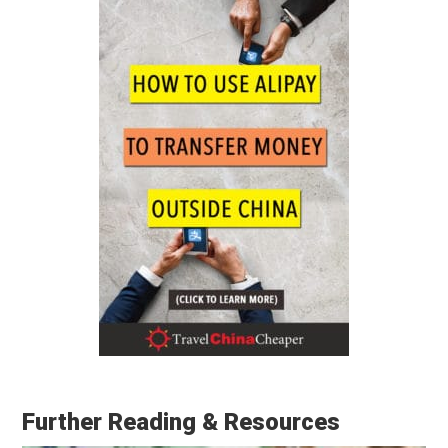
Further Reading & Resources