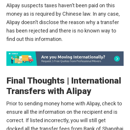
Alipay suspects taxes haven’t been paid on this
money as is required by Chinese law. In any case,
Alipay doesn’t disclose the reason why a transfer
has been rejected and there is no known way to
find out this information.
Final Thoughts | International
Transfers with Alipay
Prior to sending money home with Alipay, check to
ensure all the information on the recipient end is
correct. If listed incorrectly, you will still get
docked all the transfer fees from Bank of Shanghai