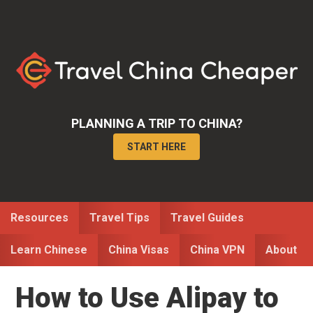
Skip
Skip
Skip
to
to
to
primary
main
primary
navigation
content
sidebar
PLANNING A TRIP TO CHINA?
START HERE
Resources
Travel Tips
Travel Guides
Learn Chinese
China Visas
China VPN
About
How to Use Alipay to