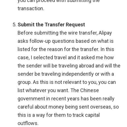
you can proceed with submitting the
transaction.
Submit the Transfer Request
Before submitting the wire transfer, Alipay
asks follow-up questions based on what is
listed for the reason for the transfer. In this
case, I selected travel and it asked me how
the sender will be traveling abroad and will the
sender be traveling independently or with a
group. As this is not relevant to you, you can
list whatever you want. The Chinese
government in recent years has been really
careful about money being sent overseas, so
this is a way for them to track capital
outflows.