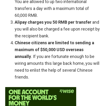
You are allowed to up two international
transfers a day with a maximum total of
60,000 RMB.
Alipay charges you 50 RMB per transfer
and
you will also be charged a fee upon receipt by
the recipient bank.
Chinese citizens are limited to sending a
maximum of $50,000 USD overseas
annually
. If you are fortunate enough to be
wiring amounts this large back home, you will
need to enlist the help of several Chinese
friends.