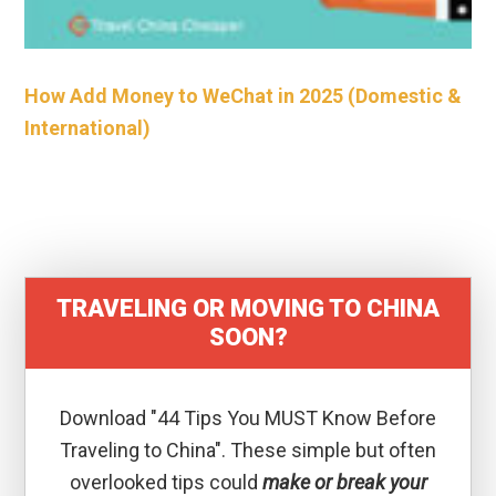
How Add Money to WeChat in 2025 (Domestic &
International)
TRAVELING OR MOVING TO CHINA
SOON?
Download "44 Tips You MUST Know Before
Traveling to China". These simple but often
overlooked tips could
make or break your