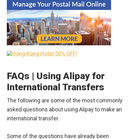
FAQs | Using Alipay for
International Transfers
The following are some of the most commonly
asked questions about using Alipay to make an
international transfer.
Some of the questions have already been