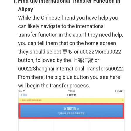
Find the International Transfer Function in
Alipay
While the Chinese friend you have help you
can likely navigate to the international
transfer function in the app, if they need help,
you can tell them that on the home screen
they should select 更多 or u0022Moreu0022
button, followed by the 上海汇聚 or
u0022Shanghai International Transfersu0022.
From there, the big blue button you see here
will begin the transfer process.