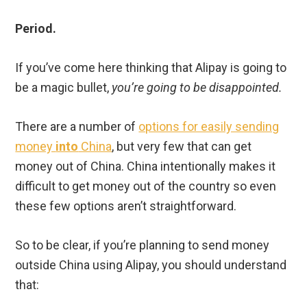
Period.
If you’ve come here thinking that Alipay is going to
be a magic bullet,
you’re going to be disappointed.
There are a number of
options for easily sending
money
into
China
, but very few that can get
money out of China. China intentionally makes it
difficult to get money out of the country so even
these few options aren’t straightforward.
So to be clear, if you’re planning to send money
outside China using Alipay, you should understand
that: