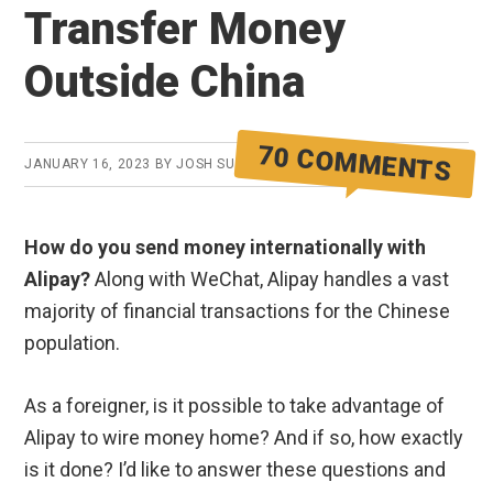
Transfer Money
Outside China
70 COMMENTS
JANUARY 16, 2023
BY
JOSH SUMMERS
How do you send money internationally with
Alipay?
Along with WeChat, Alipay handles a vast
majority of financial transactions for the Chinese
population.
As a foreigner, is it possible to take advantage of
Alipay to wire money home? And if so, how exactly
is it done? I’d like to answer these questions and