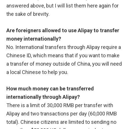
answered above, but I will list them here again for
the sake of brevity.
Are foreigners allowed to use Alipay to transfer
money internationally?
No. International transfers through Alipay require a
Chinese ID, which means that if you want to make
a transfer of money outside of China, you will need
a local Chinese to help you.
How much money can be transferred
internationally through Alipay?
There is a limit of 30,000 RMB per transfer with
Alipay and two transactions per day (60,000 RMB
total). Chinese citizens are limited to sending no