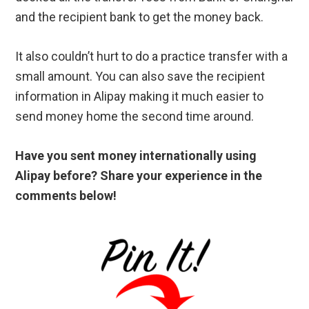
and the recipient bank to get the money back.
It also couldn’t hurt to do a practice transfer with a
small amount. You can also save the recipient
information in Alipay making it much easier to
send money home the second time around.
Have you sent money internationally using
Alipay before? Share your experience in the
comments below!