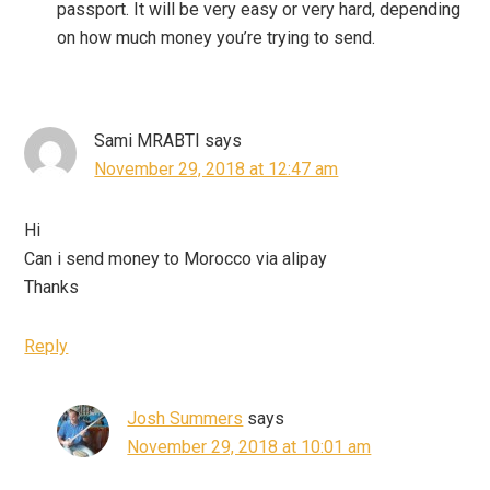
passport. It will be very easy or very hard, depending
on how much money you’re trying to send.
Sami MRABTI
says
November 29, 2018 at 12:47 am
Hi
Can i send money to Morocco via alipay
Thanks
Reply
Josh Summers
says
November 29, 2018 at 10:01 am