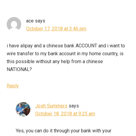
ace
says
October 17, 2018 at 3:46 pm
i have alipay and a chinese bank ACCOUNT and i want to
wire transfer to my bank account in my home country, is
this possible without any help from a chinese
NATIONAL?
Reply
Josh Summers
says
October 18, 2018 at 9:25 am
Yes, you can do it through your bank with your