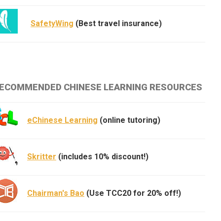
SafetyWing
(Best travel insurance)
ECOMMENDED CHINESE LEARNING RESOURCES
eChinese Learning
(online tutoring)
Skritter
(includes 10% discount!)
Chairman's Bao
(Use TCC20 for 20% off!)