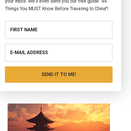
your inbox. We'll even send you our free guide "44
Things You MUST Know Before Traveling to China"!