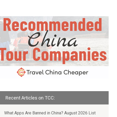
Recent Articles on TCC:
What Apps Are Banned in China? August 2026 List