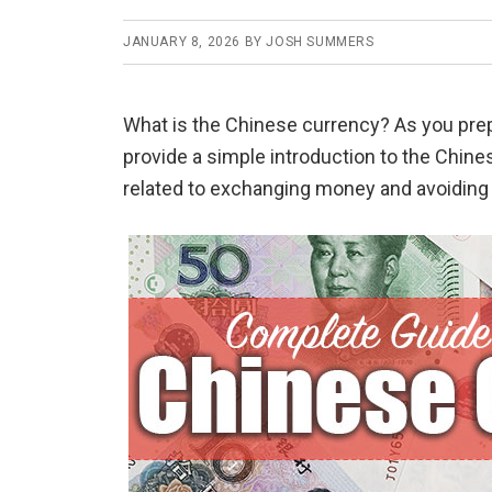
JANUARY 8, 2026
BY
JOSH SUMMERS
What is the Chinese currency? As you prepar
provide a simple introduction to the Chin
related to exchanging money and avoiding