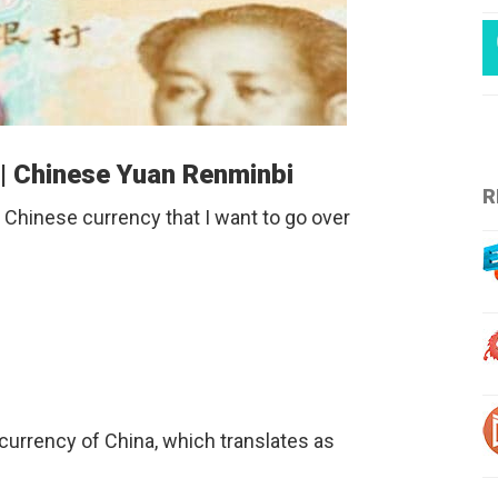
 | Chinese Yuan Renminbi
R
 Chinese currency that I want to go over
al currency of China, which translates as