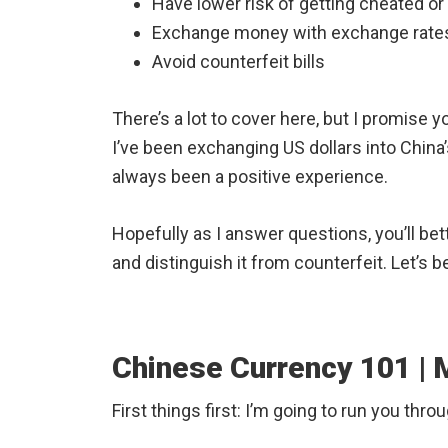
Have lower risk of getting cheated or
Exchange money with exchange rates
Avoid counterfeit bills
There’s a lot to cover here, but I promise yo
I’ve been exchanging US dollars into China’
always been a positive experience.
Hopefully as I answer questions, you’ll bet
and distinguish it from counterfeit. Let’s b
Chinese Currency 101 |
First things first: I’m going to run you thr