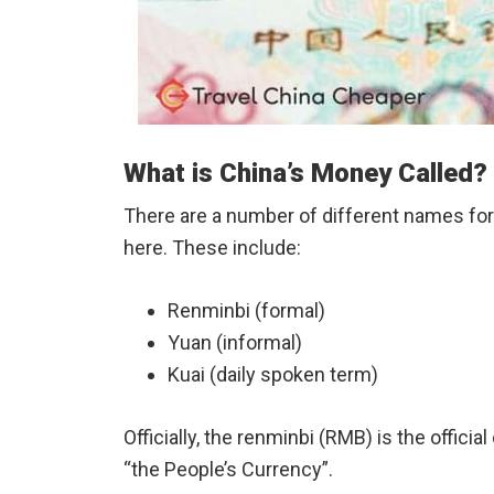
What is China’s Money Called?
There are a number of different names for
here. These include:
Renminbi (formal)
Yuan (informal)
Kuai (daily spoken term)
Officially, the renminbi (RMB) is the offici
“the People’s Currency”.