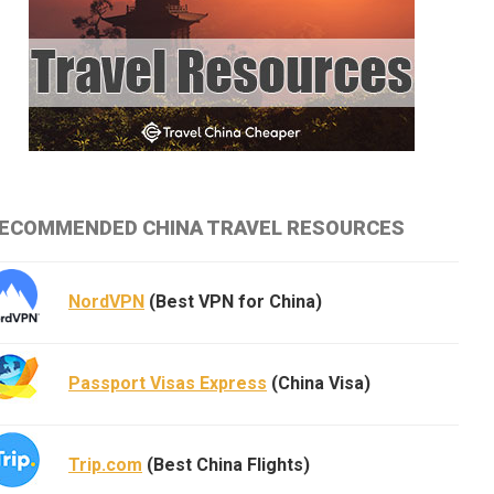
ECOMMENDED CHINA TRAVEL RESOURCES
NordVPN
(Best VPN for China)
Passport Visas Express
(China Visa)
Trip.com
(Best China Flights)