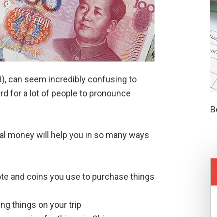
MB), can seem incredibly confusing to
rd for a lot of people to pronounce
B
cal money will help you in so many ways
te and coins you use to purchase things
g things on your trip