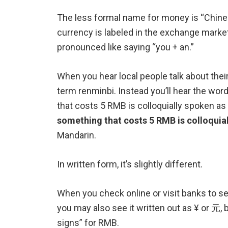
The less formal name for money is “Chine
currency is labeled in the exchange markets
pronounced like saying “you + an.”
When you hear local people talk about thei
term renminbi. Instead you’ll hear the wor
that costs 5 RMB is colloquially spoken as 
something that costs 5 RMB is colloquial
Mandarin.
In written form, it’s slightly different.
When you check online or visit banks to s
you may also see it written out as ¥ or 元, 
signs” for RMB.