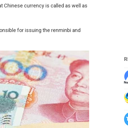
at Chinese currency is called as well as
onsible for issuing the renminbi and
R