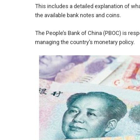
This includes a detailed explanation of wh
the available bank notes and coins.
The People’s Bank of China (PBOC) is resp
managing the country’s monetary policy.