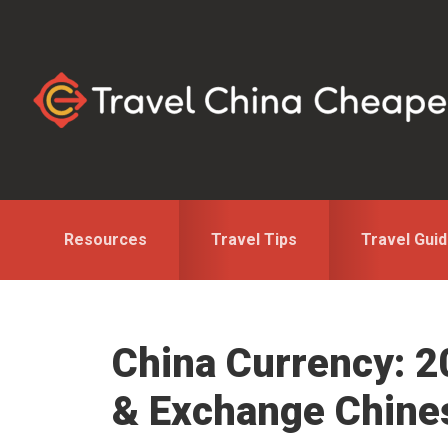
Skip
Skip
Skip
to
to
to
primary
main
primary
navigation
content
sidebar
Resources
Travel Tips
Travel Gui
China Currency: 2
& Exchange Chin