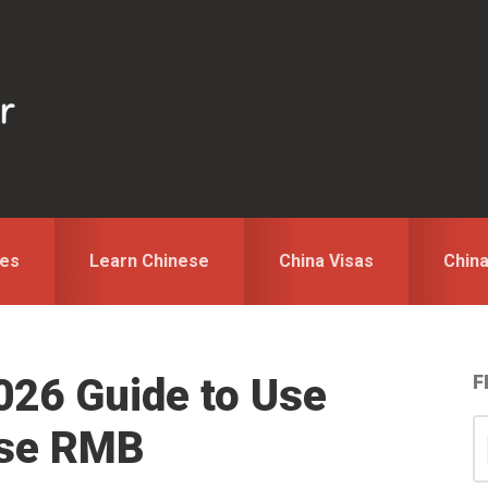
des
Learn Chinese
China Visas
Chin
026 Guide to Use
F
S
S
ese RMB
for