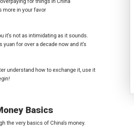
 overpaying for things in China
 more in your favor
u it’s not as intimidating as it sounds.
s yuan for over a decade now and it’s
ter understand how to exchange it, use it
egin!
 Money Basics
ough the very basics of China’s money.