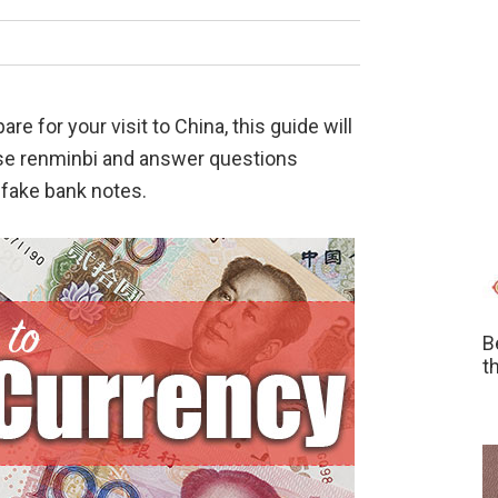
e for your visit to China, this guide will
ese renminbi and answer questions
 fake bank notes.
B
t