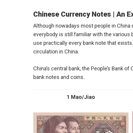
Chinese Currency Notes | An E
Although nowadays most people in China d
everybody is still familiar with the various 
use practically every bank note that exist
circulation in China.
China’s central bank, the People’s Bank of 
bank notes and coins.
1 Mao/Jiao