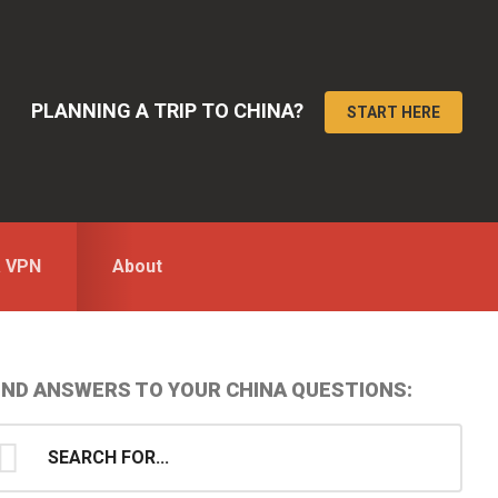
PLANNING A TRIP TO CHINA?
START HERE
a VPN
About
Primary
IND ANSWERS TO YOUR CHINA QUESTIONS:
idebar
earch
...