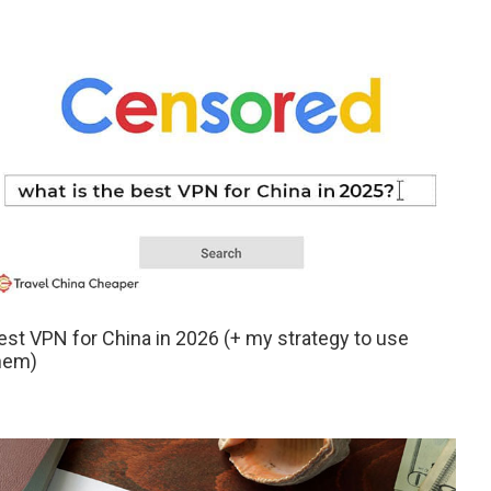
est VPN for China in 2026 (+ my strategy to use
hem)