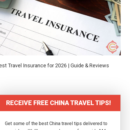
est Travel Insurance for 2026 | Guide & Reviews
RECEIVE FREE CHINA TRAVEL TIPS!
Get some of the best China travel tips delivered to