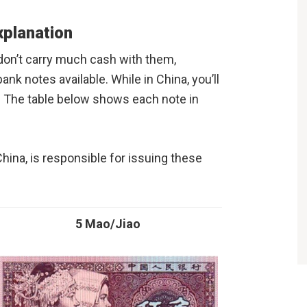
xplanation
on’t carry much cash with them,
bank notes available. While in China, you’ll
s. The table below shows each note in
China, is responsible for issuing these
5 Mao/Jiao