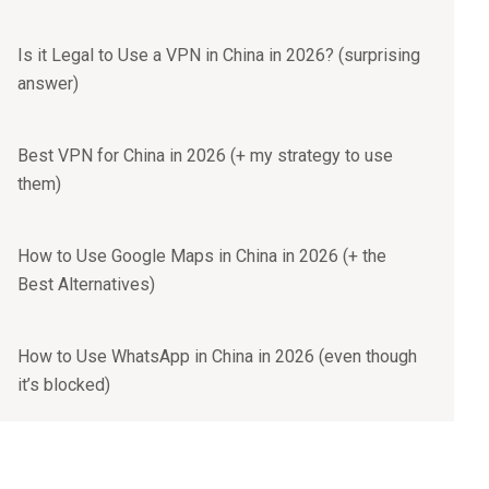
Is it Legal to Use a VPN in China in 2026? (surprising
answer)
Best VPN for China in 2026 (+ my strategy to use
them)
How to Use Google Maps in China in 2026 (+ the
Best Alternatives)
How to Use WhatsApp in China in 2026 (even though
it’s blocked)