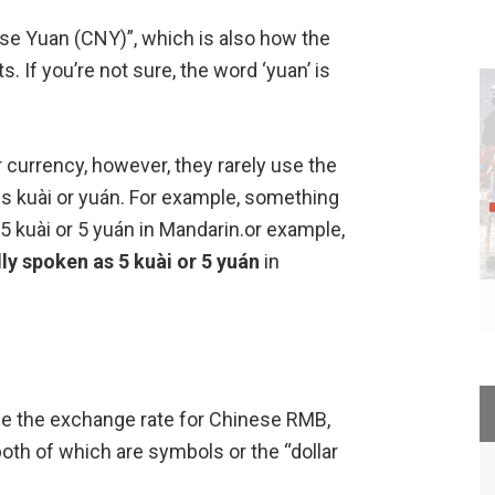
se Yuan (CNY)”, which is also how the
. If you’re not sure, the word ‘yuan’ is
r currency, however, they rarely use the
ds kuài or yuán. For example, something
5 kuài or 5 yuán in Mandarin.or example,
ly spoken as 5 kuài or 5 yuán
in
ee the exchange rate for Chinese RMB,
both of which are symbols or the “dollar