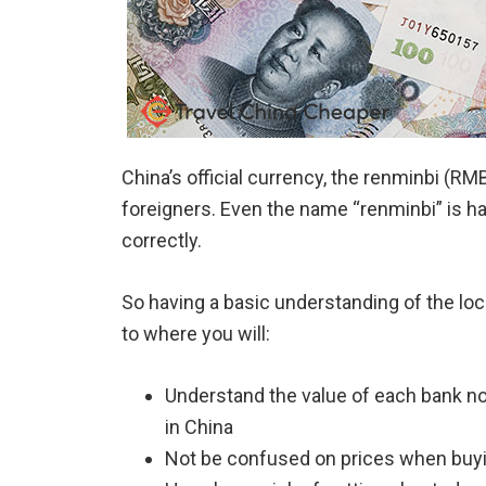
China’s official currency, the renminbi (R
foreigners. Even the name “renminbi” is ha
correctly.
So having a basic understanding of the lo
to where you will:
Understand the value of each bank no
in China
Not be confused on prices when buyin