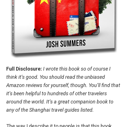
Full Disclosure:
I wrote this book so of course I
think it’s good. You should read the unbiased
Amazon reviews for yourself, though. You’ll find that
it’s been helpful to hundreds of other travelers
around the world. It’s a great companion book to
any of the Shanghai travel guides listed.
The way I describe it to people is that this book