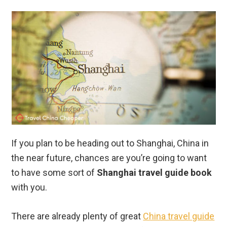
If you plan to be heading out to Shanghai, China in
the near future, chances are you’re going to want
to have some sort of
Shanghai travel guide book
with you.
There are already plenty of great
China travel guide