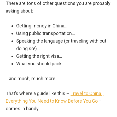
There are tons of other questions you are probably
asking about:
Getting money in China…
Using public transportation…
Speaking the language (or traveling with out
doing so!)…
Getting the right visa…
What you should pack…
…and much, much more.
That’s where a guide like this –
Travel to China |
Everything You Need to Know Before You Go
–
comes in handy.