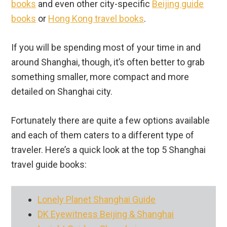
books
and even other city-specific
Beijing guide
books
or
Hong Kong travel books
.
If you will be spending most of your time in and
around Shanghai, though, it’s often better to grab
something smaller, more compact and more
detailed on Shanghai city.
Fortunately there are quite a few options available
and each of them caters to a different type of
traveler. Here’s a quick look at the top 5 Shanghai
travel guide books:
Lonely Planet Shanghai Guide
DK Eyewitness Beijing & Shanghai