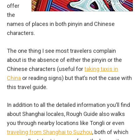
offer
the
names of places in both pinyin and Chinese
characters.
The one thing I see most travelers complain
about is the absence of either the pinyin or the
Chinese characters (useful for
taking taxis in
China
or reading signs) but that’s not the case with
this travel guide.
In addition to all the detailed information you’ll find
about Shanghai locales, Rough Guide also walks
you through nearby locations like Tongli or even
traveling from Shanghai to Suzhou
, both of which