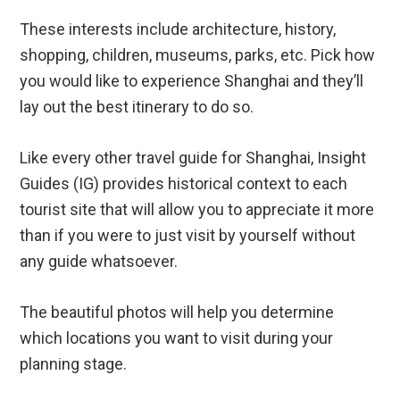
These interests include architecture, history,
shopping, children, museums, parks, etc. Pick how
you would like to experience Shanghai and they’ll
lay out the best itinerary to do so.
Like every other travel guide for Shanghai, Insight
Guides (IG) provides historical context to each
tourist site that will allow you to appreciate it more
than if you were to just visit by yourself without
any guide whatsoever.
The beautiful photos will help you determine
which locations you want to visit during your
planning stage.