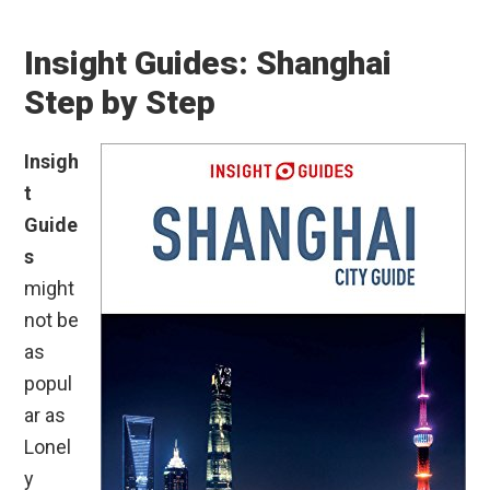
Insight Guides: Shanghai
Step by Step
Insigh
t
Guide
s
might
not be
as
popul
ar as
Lonel
y