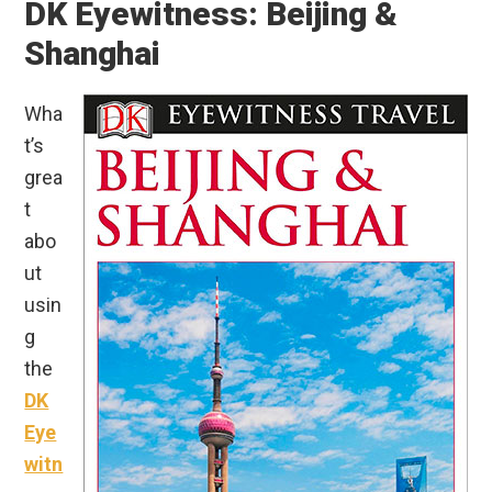
DK Eyewitness: Beijing &
Shanghai
Wha
t’s
grea
t
abo
ut
usin
g
the
DK
Eye
witn