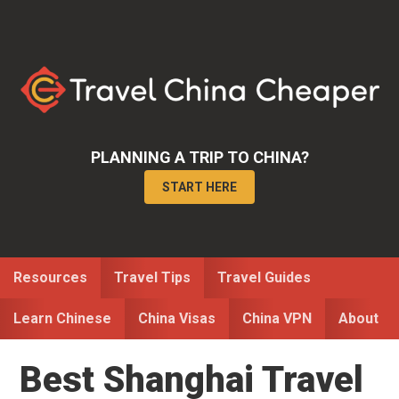
Skip
Skip
Skip
to
to
to
primary
main
primary
navigation
content
sidebar
PLANNING A TRIP TO CHINA?
START HERE
Resources
Travel Tips
Travel Guides
Learn Chinese
China Visas
China VPN
About
Best Shanghai Travel