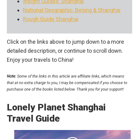
Insight Guides: Shanghai
National Geographic: Beijing & Shanghai
Rough Guide Shanghai
Click on the links above to jump down to a more
detailed description, or continue to scroll down.
Enjoy your travels to China!
Note:
Some of the links in this article are affiliate links, which means
that at no extra charge to you, I may be compensated if you choose to
purchase one of the books listed below. Thank you for your support!
Lonely Planet Shanghai
Travel Guide