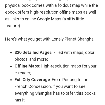
physical book comes with a foldout map while the
ebook offers high-resolution offline maps as well
as links to online Google Maps (a nifty little
feature).
Here’s what you get with Lonely Planet Shanghai:
320 Detailed Pages
: Filled with maps, color
photos, and more;
Offline Maps
: High-resolution maps for your
e-reader;
Full City Coverage
: From Pudong to the
French Concession, if you want to see
everything Shanghai has to offer, this books
has it;