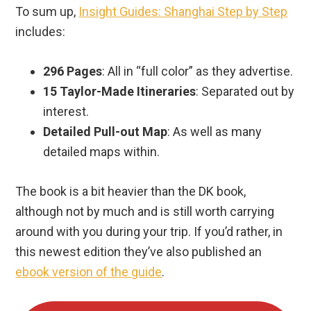
To sum up,
Insight Guides: Shanghai Step by Step
includes:
296 Pages
: All in “full color” as they advertise.
15 Taylor-Made Itineraries
: Separated out by
interest.
Detailed Pull-out Map
: As well as many
detailed maps within.
The book is a bit heavier than the DK book,
although not by much and is still worth carrying
around with you during your trip. If you’d rather, in
this newest edition they’ve also published an
ebook version of the guide
.