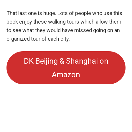
That last one is huge. Lots of people who use this
book enjoy these walking tours which allow them
to see what they would have missed going on an
organized tour of each city.
DK Beijing & Shanghai on
Amazon