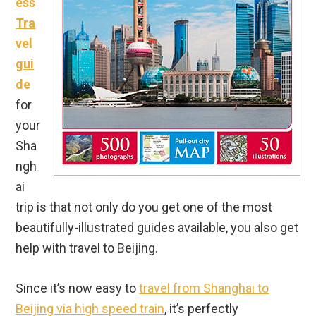
ess
Tra
vel
gui
de
for
your
Sha
ngh
ai
trip is that not only do you get one of the most
beautifully-illustrated guides available, you also get
help with travel to Beijing.
Since it’s now easy to
travel from Shanghai to
Beijing via high speed train
, it’s perfectly