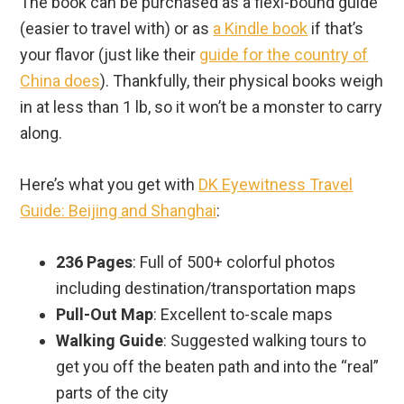
The book can be purchased as a flexi-bound guide
(easier to travel with) or as
a Kindle book
if that’s
your flavor (just like their
guide for the country of
China does
). Thankfully, their physical books weigh
in at less than 1 lb, so it won’t be a monster to carry
along.
Here’s what you get with
DK Eyewitness Travel
Guide: Beijing and Shanghai
:
236 Pages
: Full of 500+ colorful photos
including destination/transportation maps
Pull-Out Map
: Excellent to-scale maps
Walking Guide
: Suggested walking tours to
get you off the beaten path and into the “real”
parts of the city