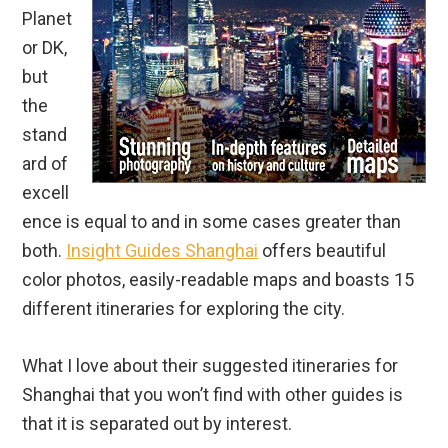
Planet
or DK,
but
the
stand
ard of
excell
ence is equal to and in some cases greater than
both.
Insight Guides Shanghai
offers beautiful
color photos, easily-readable maps and boasts 15
different itineraries for exploring the city.
What I love about their suggested itineraries for
Shanghai that you won’t find with other guides is
that it is separated out by interest.