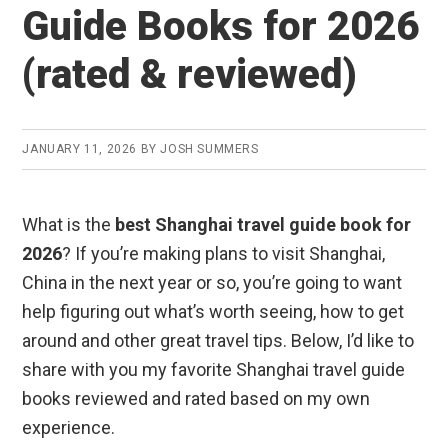
Guide Books for 2026
(rated & reviewed)
JANUARY 11, 2026
BY
JOSH SUMMERS
What is the
best Shanghai travel guide book for
2026
? If you’re making plans to visit Shanghai,
China in the next year or so, you’re going to want
help figuring out what’s worth seeing, how to get
around and other great travel tips. Below, I’d like to
share with you my favorite Shanghai travel guide
books reviewed and rated based on my own
experience.