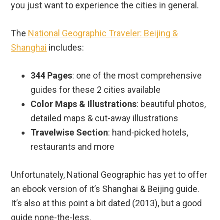
you just want to experience the cities in general.
The
National Geographic Traveler: Beijing &
Shanghai
includes:
344 Pages
: one of the most comprehensive
guides for these 2 cities available
Color Maps & Illustrations
: beautiful photos,
detailed maps & cut-away illustrations
Travelwise Section
: hand-picked hotels,
restaurants and more
Unfortunately, National Geographic has yet to offer
an ebook version of it’s Shanghai & Beijing guide.
It’s also at this point a bit dated (2013), but a good
guide none-the-less.