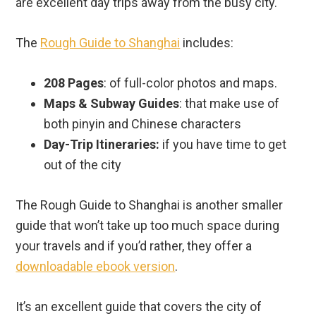
are excellent day trips away from the busy city.
The
Rough Guide to Shanghai
includes:
208 Pages
: of full-color photos and maps.
Maps & Subway Guides
: that make use of
both pinyin and Chinese characters
Day-Trip Itineraries:
if you have time to get
out of the city
The Rough Guide to Shanghai is another smaller
guide that won’t take up too much space during
your travels and if you’d rather, they offer a
downloadable ebook version
.
It’s an excellent guide that covers the city of