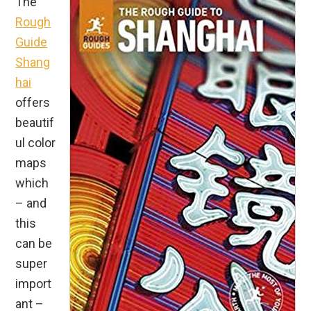
The
Rough
Guide
Shang
hai
offers
beautif
ul color
maps
which
– and
this
can be
super
import
ant –