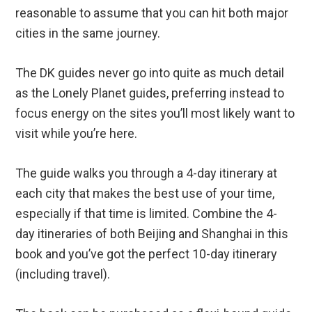
reasonable to assume that you can hit both major
cities in the same journey.
The DK guides never go into quite as much detail
as the Lonely Planet guides, preferring instead to
focus energy on the sites you’ll most likely want to
visit while you’re here.
The guide walks you through a 4-day itinerary at
each city that makes the best use of your time,
especially if that time is limited. Combine the 4-
day itineraries of both Beijing and Shanghai in this
book and you’ve got the perfect 10-day itinerary
(including travel).