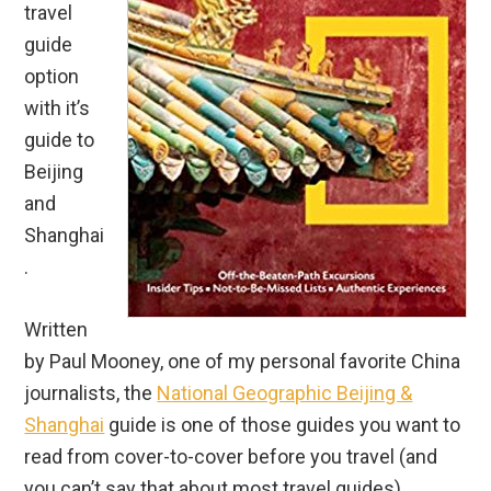
travel
guide
option
with it’s
guide to
Beijing
and
Shanghai
.
Written
by Paul Mooney, one of my personal favorite China
journalists, the
National Geographic Beijing &
Shanghai
guide is one of those guides you want to
read from cover-to-cover before you travel (and
you can’t say that about most travel guides).