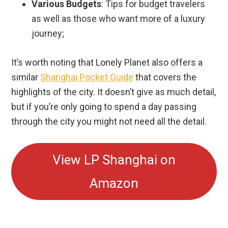
Various Budgets
: Tips for budget travelers
as well as those who want more of a luxury
journey;
It’s worth noting that Lonely Planet also offers a
similar
Shanghai Pocket Guide
that covers the
highlights of the city. It doesn’t give as much detail,
but if you’re only going to spend a day passing
through the city you might not need all the detail.
View LP Shanghai on
Amazon