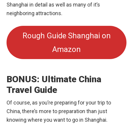
Shanghai in detail as well as many of it’s
neighboring attractions.
Rough Guide Shanghai on
Amazon
BONUS: Ultimate China
Travel Guide
Of course, as you’re preparing for your trip to
China, there’s more to preparation than just
knowing where you want to go in Shanghai.