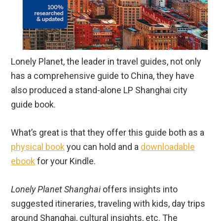
Lonely Planet, the leader in travel guides, not only
has a comprehensive guide to China, they have
also produced a stand-alone LP Shanghai city
guide book.
What’s great is that they offer this guide both as a
physical book
you can hold and a
downloadable
ebook
for your Kindle.
Lonely Planet Shanghai
offers insights into
suggested itineraries, traveling with kids, day trips
around Shanghai, cultural insights, etc. The