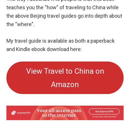
teaches you the “how” of traveling to China while
the above Beijing travel guides go into depth about
the “where”.
My travel guide is available as both a paperback
and Kindle ebook download here:
View Travel to China on
Amazon