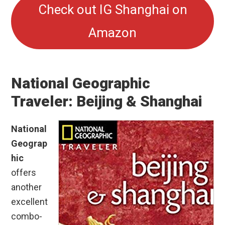
Check out IG Shanghai on
Amazon
National Geographic
Traveler: Beijing & Shanghai
National
Geograp
hic
offers
another
excellent
combo-