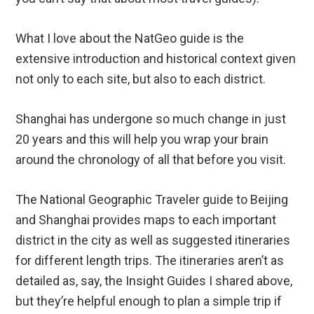
What I love about the NatGeo guide is the
extensive introduction and historical context given
not only to each site, but also to each district.
Shanghai has undergone so much change in just
20 years and this will help you wrap your brain
around the chronology of all that before you visit.
The National Geographic Traveler guide to Beijing
and Shanghai provides maps to each important
district in the city as well as suggested itineraries
for different length trips. The itineraries aren’t as
detailed as, say, the Insight Guides I shared above,
but they’re helpful enough to plan a simple trip if