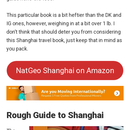
This particular book is a bit heftier than the DK and
IG ones, however, weighing in at a bit over 1 lb. I
don’t think that should deter you from considering
this Shanghai travel book, just keep that in mind as
you pack.
NatGeo Shanghai on Amazon
Rough Guide to Shanghai