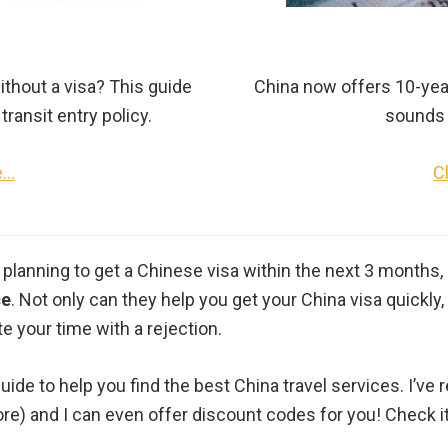
ithout a visa? This guide
China now offers 10-year 
transit entry policy.
sounds 
e…
C
 planning to get a Chinese visa within the next 3 months, 
ce
. Not only can they help you get your China visa quickl
e your time with a rejection.
guide to help you find the best China travel services. I’v
ore) and I can even offer discount codes for you! Check it