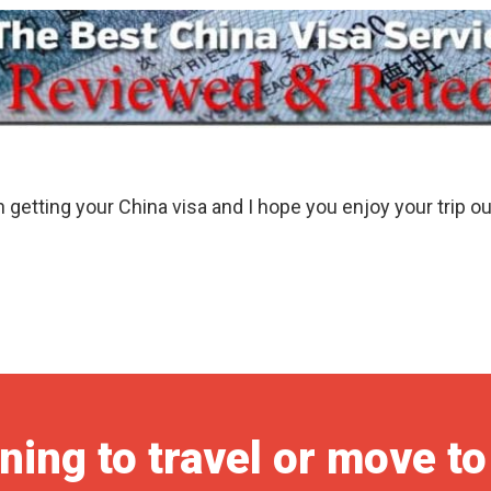
in getting your China visa and I hope you enjoy your trip ou
ning to travel or move t