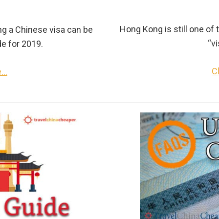
Hong Kong is still one of t
ng a Chinese visa can be
“vi
de for 2019.
C
e…