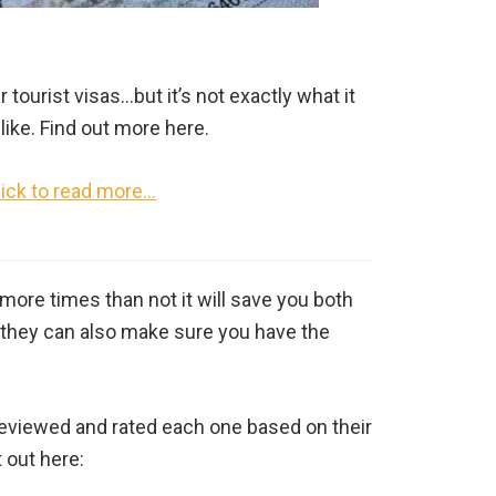
tourist visas…but it’s not exactly what it
like. Find out more here.
lick to read more…
more times than not it will save you both
y, they can also make sure you have the
e reviewed and rated each one based on their
 out here: