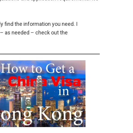
y find the information you need. I
n – as needed – check out the