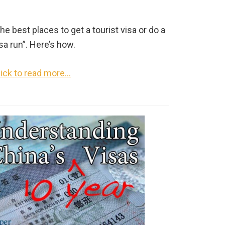
he best places to get a tourist visa or do a
sa run”. Here’s how.
lick to read more…