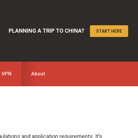
PLANNING A TRIP TO CHINA?
START HERE
a VPN
About
ulations and application requirements. It’s