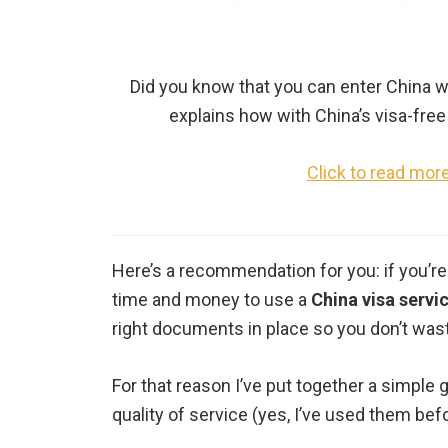
Did you know that you can enter China w
explains how with China’s visa-free 
Click to read mor
Here’s a recommendation for you: if you’re
time and money to use a
China visa servi
right documents in place so you don’t wast
For that reason I’ve put together a simple 
quality of service (yes, I’ve used them bef