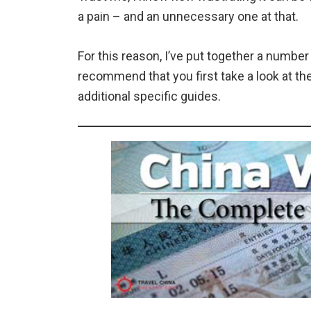
a pain – and an unnecessary one at that.
For this reason, I’ve put together a number
recommend that you first take a look at th
additional specific guides.