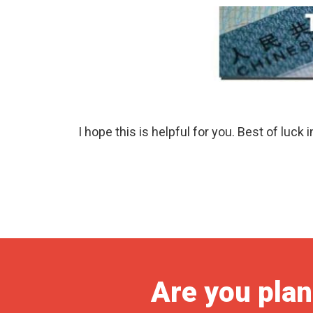
I hope this is helpful for you. Best of luck 
Are you plan