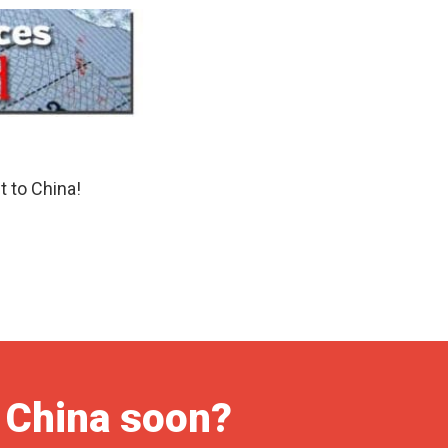
t to China!
o China soon?