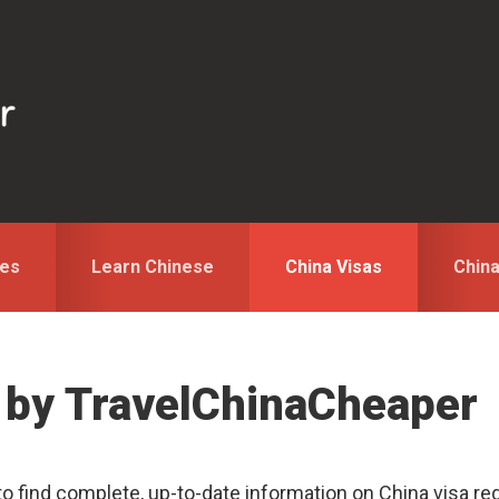
des
Learn Chinese
China Visas
Chin
 by TravelChinaCheaper
to find complete, up-to-date information on China visa reg