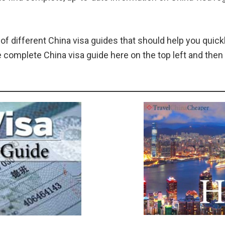
 of different China visa guides that should help you quickl
e complete China visa guide here on the top left and the