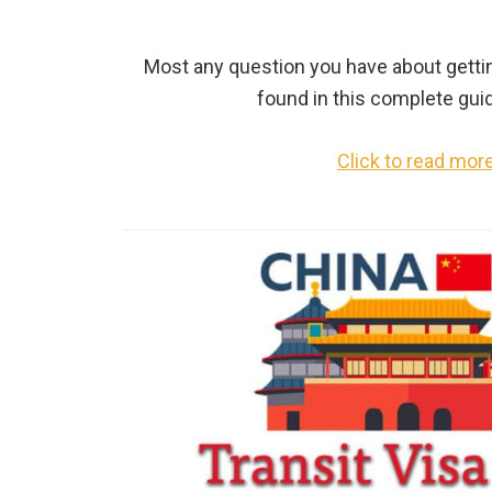
Most any question you have about getti
found in this complete gui
Click to read mor