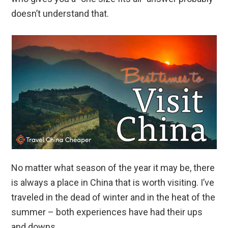
doesn’t understand that.
No matter what season of the year it may be, there
is always a place in China that is worth visiting. I’ve
traveled in the dead of winter and in the heat of the
summer – both experiences have had their ups
and downs.