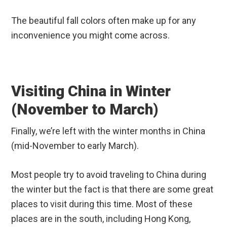
The beautiful fall colors often make up for any
inconvenience you might come across.
Visiting China in Winter
(November to March)
Finally, we’re left with the winter months in China
(mid-November to early March).
Most people try to avoid traveling to China during
the winter but the fact is that there are some great
places to visit during this time. Most of these
places are in the south, including Hong Kong,