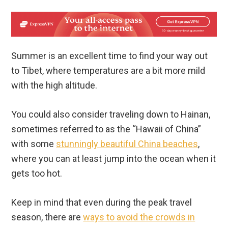
Summer is an excellent time to find your way out
to Tibet, where temperatures are a bit more mild
with the high altitude.
You could also consider traveling down to Hainan,
sometimes referred to as the “Hawaii of China”
with some
stunningly beautiful China beaches
,
where you can at least jump into the ocean when it
gets too hot.
Keep in mind that even during the peak travel
season, there are
ways to avoid the crowds in