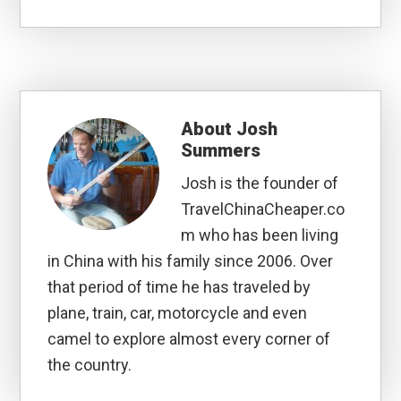
About
Josh
Summers
Josh is the founder of
TravelChinaCheaper.co
m who has been living
in China with his family since 2006. Over
that period of time he has traveled by
plane, train, car, motorcycle and even
camel to explore almost every corner of
the country.