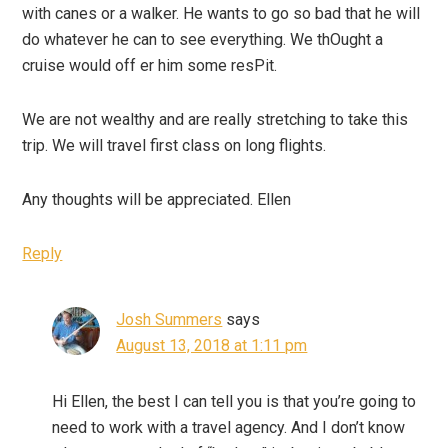
with canes or a walker. He wants to go so bad that he will
do whatever he can to see everything. We thOught a
cruise would off er him some resPit.
We are not wealthy and are really stretching to take this
trip. We will travel first class on long flights.
Any thoughts will be appreciated. Ellen
Reply
Josh Summers
says
August 13, 2018 at 1:11 pm
Hi Ellen, the best I can tell you is that you’re going to
need to work with a travel agency. And I don’t know