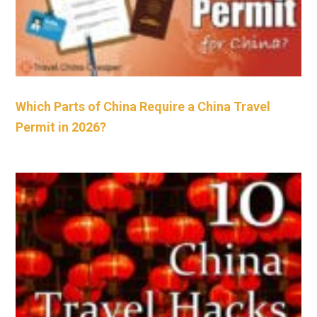
Which Parts of China Require a China Travel
Permit in 2026?