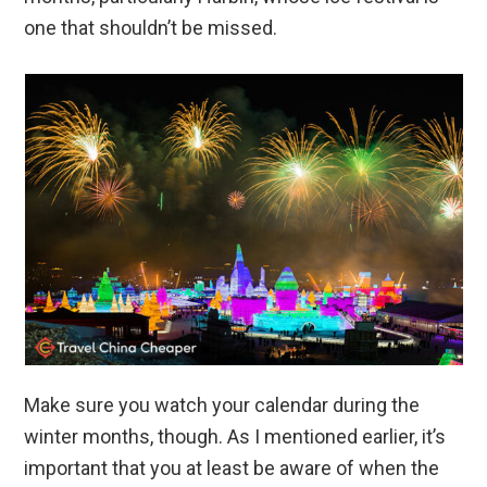
one that shouldn’t be missed.
Make sure you watch your calendar during the
winter months, though. As I mentioned earlier, it’s
important that you at least be aware of when the