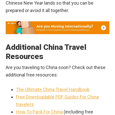
Chinese New Year lands so that you can be
prepared or avoid it all together.
Additional China Travel
Resources
Are you traveling to China soon? Check out these
additional free resources:
The Ultimate China Travel Handbook
Free Downloadable PDF Guides For China
travelers
How To Pack For China
(including free