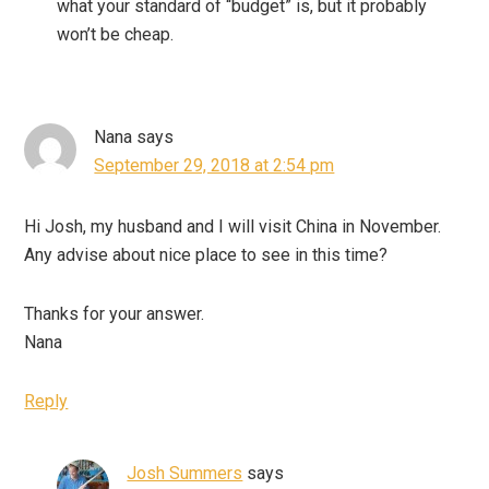
what your standard of “budget” is, but it probably
won’t be cheap.
Nana
says
September 29, 2018 at 2:54 pm
Hi Josh, my husband and I will visit China in November.
Any advise about nice place to see in this time?
Thanks for your answer.
Nana
Reply
Josh Summers
says