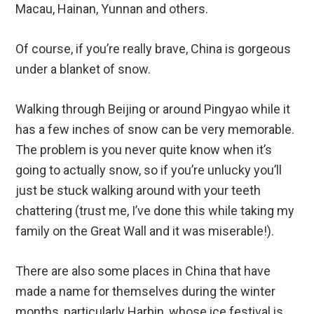
Macau, Hainan, Yunnan and others.
Of course, if you’re really brave, China is gorgeous
under a blanket of snow.
Walking through Beijing or around Pingyao while it
has a few inches of snow can be very memorable.
The problem is you never quite know when it’s
going to actually snow, so if you’re unlucky you’ll
just be stuck walking around with your teeth
chattering (trust me, I’ve done this while taking my
family on the Great Wall and it was miserable!).
There are also some places in China that have
made a name for themselves during the winter
months, particularly Harbin, whose ice festival is