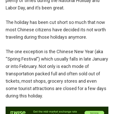
plenty of times during the National Holiday and
Labor Day, and it’s been great.
The holiday has been cut short so much that now
most Chinese citizens have decided its not worth
traveling during those holidays anymore.
The one exception is the Chinese New Year (aka
“Spring Festival”) which usually falls in late January
or into February. Not only is each mode of
transportation packed full and often sold out of
tickets, most shops, grocery stores and even
some tourist attractions are closed for a few days
during this holiday.