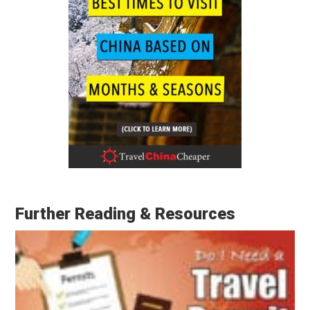
Further Reading & Resources