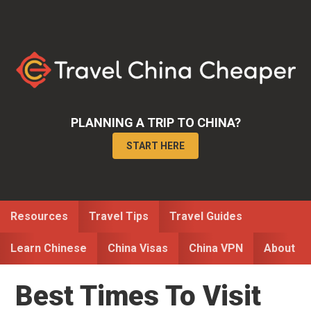
Skip
Skip
Skip
to
to
to
primary
main
primary
navigation
content
sidebar
PLANNING A TRIP TO CHINA?
START HERE
Resources
Travel Tips
Travel Guides
Learn Chinese
China Visas
China VPN
About
Best Times To Visit