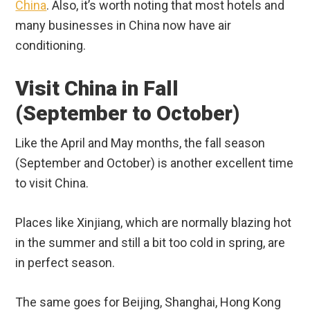
China
. Also, it’s worth noting that most hotels and
many businesses in China now have air
conditioning.
Visit China in Fall
(September to October)
Like the April and May months, the fall season
(September and October) is another excellent time
to visit China.
Places like Xinjiang, which are normally blazing hot
in the summer and still a bit too cold in spring, are
in perfect season.
The same goes for Beijing, Shanghai, Hong Kong