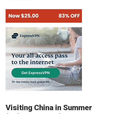
Visiting China in Summer