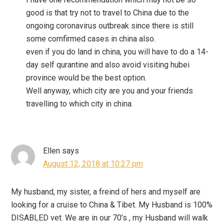
good is that try not to travel to China due to the
ongoing coronavirus outbreak since there is still
some comfirmed cases in china also.
even if you do land in china, you will have to do a 14-
day self qurantine and also avoid visiting hubei
province would be the best option.
Well anyway, which city are you and your friends
travelling to which city in china.
Ellen
says
August 12, 2018 at 10:27 pm
My husband, my sister, a freind of hers and myself are
looking for a cruise to China & Tibet. My Husband is 100%
DISABLED vet. We are in our 70’s , my Husband will walk