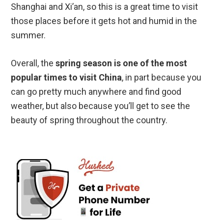
Shanghai and Xi’an, so this is a great time to visit
those places before it gets hot and humid in the
summer.
Overall, the
spring season is one of the most
popular times to visit China
, in part because you
can go pretty much anywhere and find good
weather, but also because you’ll get to see the
beauty of spring throughout the country.