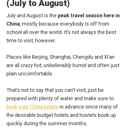
(July to August)
July and August is the
peak travel season here in
China
, mostly because everybody is off from
school all over the world. It’s not always the best
time to visit, however.
Places like Beijing, Shanghai, Chengdu and Xi’an
are all
crazy hot, unbelievably humid
and often just
plain uncomfortable.
That’s not to say that you can’t visit, just be
prepared with plenty of water and make sure to
book your China hotels
in advance since many of
the desirable budget hotels and hostels book up
quickly during the summer months.