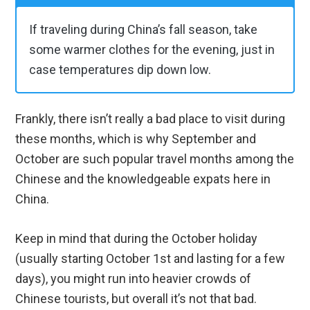
If traveling during China’s fall season, take
some warmer clothes for the evening, just in
case temperatures dip down low.
Frankly, there isn’t really a bad place to visit during
these months, which is why September and
October are such popular travel months among the
Chinese and the knowledgeable expats here in
China.
Keep in mind that during the October holiday
(usually starting October 1st and lasting for a few
days), you might run into heavier crowds of
Chinese tourists, but overall it’s not that bad.