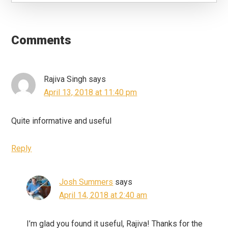
Reader
Interactions
Comments
Rajiva Singh
says
April 13, 2018 at 11:40 pm
Quite informative and useful
Reply
Josh Summers
says
April 14, 2018 at 2:40 am
I’m glad you found it useful, Rajiva! Thanks for the