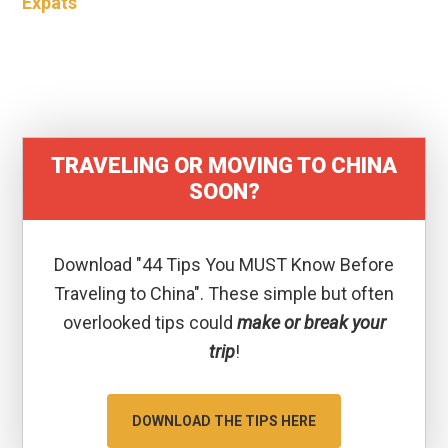
Expats
TRAVELING OR MOVING TO CHINA
SOON?
Download "44 Tips You MUST Know Before
Traveling to China". These simple but often
overlooked tips could
make or break your
trip
!
DOWNLOAD THE TIPS HERE