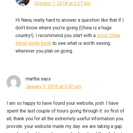
October 1, 2018 at 2:27 pm
Hi Nana, really hard to answer a question like that if I
don’t know where you’re going (China is a huge
country!). I recommend you start with a
good China
travel guide book
to see what is worth seeing
wherever you plan on going.
martha
says
January 3, 2019 at 3:42 pm
I am so happy to have found your website, josh. I have
spent the last couple of hours going through it. so first of
all, thank you for all the extremely useful information you
provide. your website made my day. we are taking a gap