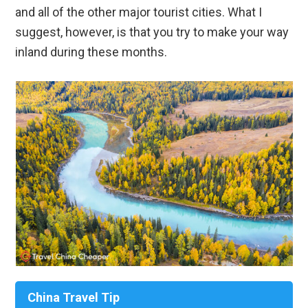
and all of the other major tourist cities. What I
suggest, however, is that you try to make your way
inland during these months.
China Travel Tip