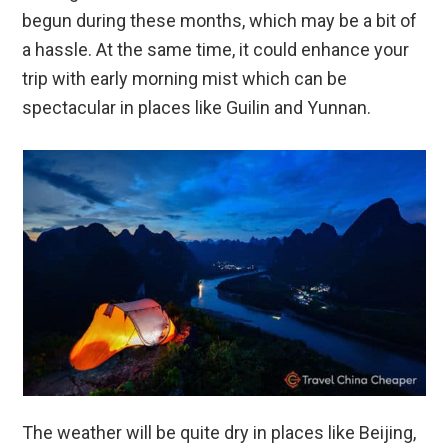
begun during these months, which may be a bit of
a hassle. At the same time, it could enhance your
trip with early morning mist which can be
spectacular in places like Guilin and Yunnan.
The weather will be quite dry in places like Beijing,