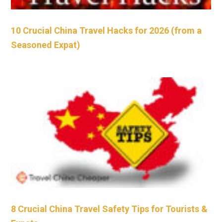
10 Crucial China Travel Hacks for 2026 (from a
Seasoned Expat)
8 Crucial China Travel Safety Tips for Tourists &