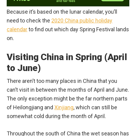
Because it’s based on the lunar calendar, you’ll
need to check the
2020 China public holiday
calendar
to find out which day Spring Festival lands
on.
Visiting China in Spring (April
to June)
There aren’t too many places in China that you
can’t visit in between the months of April and June.
The only exception might be the far northern parts
of Heilongjiang and
Xinjiang
, which can still be
somewhat cold during the month of April.
Throughout the south of China the wet season has