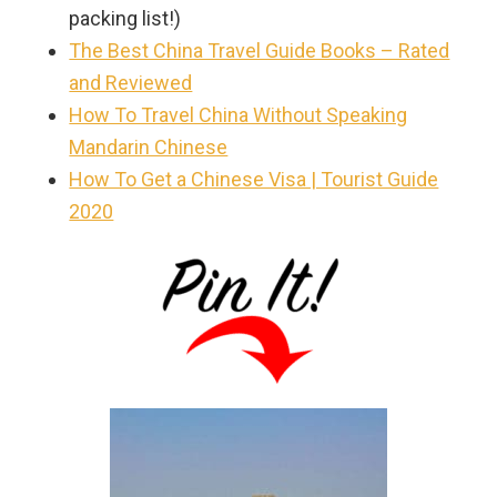
packing list!)
The Best China Travel Guide Books – Rated
and Reviewed
How To Travel China Without Speaking
Mandarin Chinese
How To Get a Chinese Visa | Tourist Guide
2020