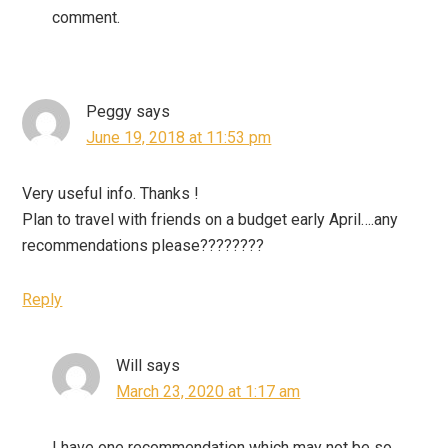
comment.
Peggy
says
June 19, 2018 at 11:53 pm
Very useful info. Thanks !
Plan to travel with friends on a budget early April….any
recommendations please????????
Reply
Will
says
March 23, 2020 at 1:17 am
I have one recommendation which may not be so