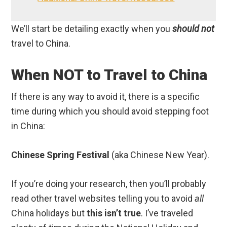
We’ll start be detailing exactly when you
should not
travel to China.
When NOT to Travel to China
If there is any way to avoid it, there is a specific
time during which you should avoid stepping foot
in China:
Chinese Spring Festival
(aka Chinese New Year).
If you’re doing your research, then you’ll probably
read other travel websites telling you to avoid
all
China holidays but
this isn’t true
. I’ve traveled