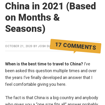
China in 2021 (Based
on Months &
Seasons)
17 COMMENTS
OCTOBER 21, 2020
BY
JOSH SUMMERS
When is the best time to travel to China?
I’ve
been asked this question multiple times and over
the years I’ve finally developed an answer that I
feel comfortable giving you here.
The fact is that China is a big country and anybody
who gives you a “one size fits all” answer probably