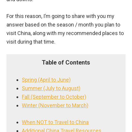
For this reason, I’m going to share with you my
answer based on the season / month you plan to
visit China, along with my recommended places to
visit during that time.
Table of Contents
Spring (April to June)
Summer (July to August)
Fall (September to October)
Winter (November to March)
When NOT to Travel to China
Additional China Travel Resources