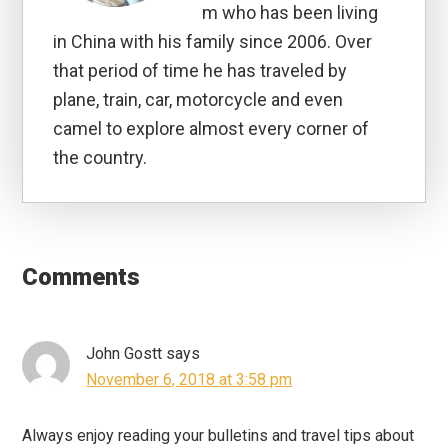
m who has been living
in China with his family since 2006. Over
that period of time he has traveled by
plane, train, car, motorcycle and even
camel to explore almost every corner of
the country.
Reader
Interactions
Comments
John Gostt
says
November 6, 2018 at 3:58 pm
Always enjoy reading your bulletins and travel tips about