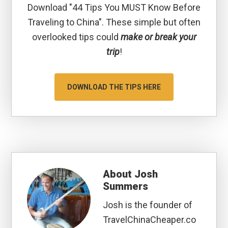
Download "44 Tips You MUST Know Before
Traveling to China". These simple but often
overlooked tips could
make or break your
trip
!
DOWNLOAD THE TIPS HERE
About
Josh
Summers
Josh is the founder of
TravelChinaCheaper.co