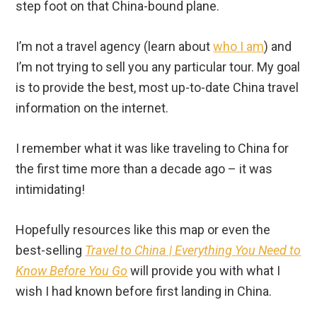
step foot on that China-bound plane.
I’m not a travel agency (learn about
who I am
) and
I’m not trying to sell you any particular tour. My goal
is to provide the best, most up-to-date China travel
information on the internet.
I remember what it was like traveling to China for
the first time more than a decade ago – it was
intimidating!
Hopefully resources like this map or even the
best-selling
Travel to China | Everything You Need to
Know Before You Go
will provide you with what I
wish I had known before first landing in China.