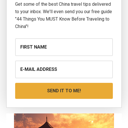
Get some of the best China travel tips delivered
to your inbox. We'll even send you our free guide
"44 Things You MUST Know Before Traveling to
China"!