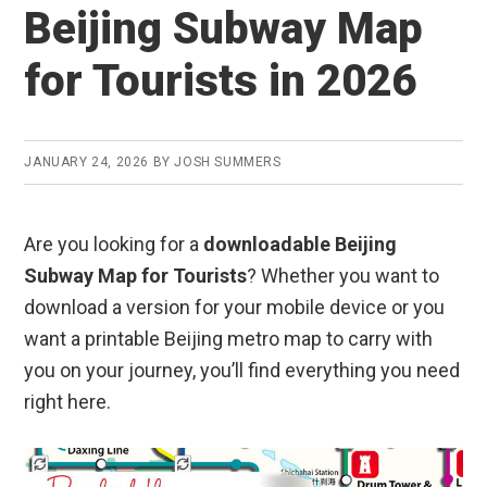
Beijing Subway Map
for Tourists in 2026
JANUARY 24, 2026
BY
JOSH SUMMERS
Are you looking for a
downloadable Beijing
Subway Map for Tourists
? Whether you want to
download a version for your mobile device or you
want a printable Beijing metro map to carry with
you on your journey, you’ll find everything you need
right here.