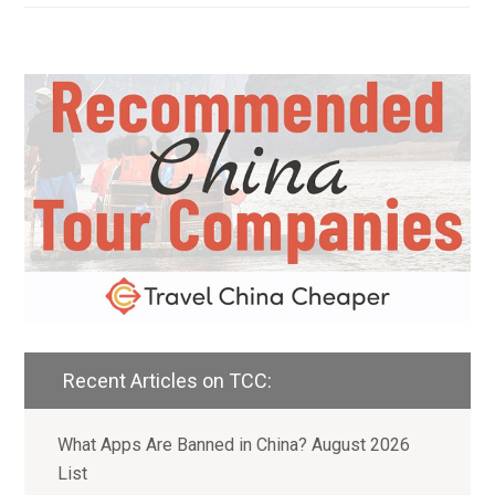
Recent Articles on TCC:
What Apps Are Banned in China? August 2026
List