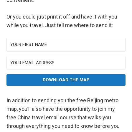
Or you could just print it off and have it with you
while you travel. Just tell me where to send it:
DOWNLOAD THE MAP
In addition to sending you the free Beijing metro
map, you’ll also have the opportunity to join my
free China travel email course that walks you
through everything you need to know before you