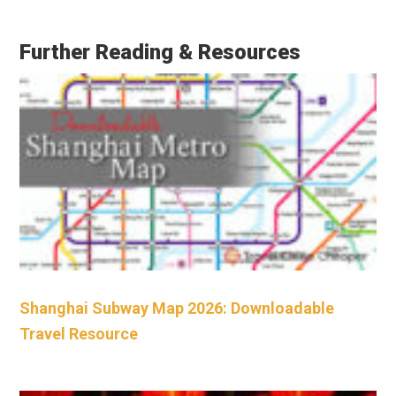
Further Reading & Resources
Shanghai Subway Map 2026: Downloadable
Travel Resource