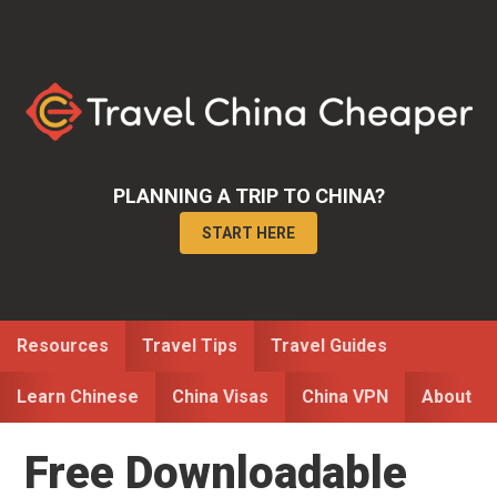
Skip
Skip
Skip
to
to
to
primary
main
primary
navigation
content
sidebar
PLANNING A TRIP TO CHINA?
START HERE
Resources
Travel Tips
Travel Guides
Learn Chinese
China Visas
China VPN
About
Free Downloadable