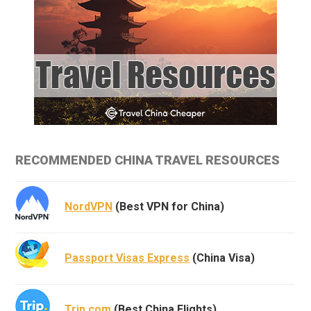
RECOMMENDED CHINA TRAVEL RESOURCES
NordVPN
(Best VPN for China)
Passport Visas Express
(China Visa)
Trip.com
(Best China Flights)