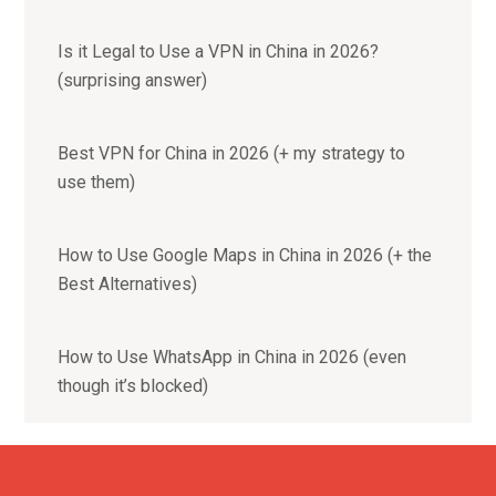
Is it Legal to Use a VPN in China in 2026?
(surprising answer)
Best VPN for China in 2026 (+ my strategy to
use them)
How to Use Google Maps in China in 2026 (+ the
Best Alternatives)
How to Use WhatsApp in China in 2026 (even
though it’s blocked)