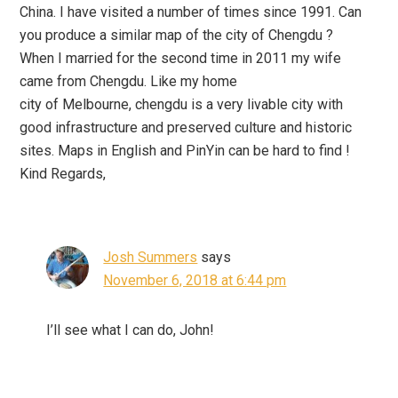
China. I have visited a number of times since 1991. Can
you produce a similar map of the city of Chengdu ?
When I married for the second time in 2011 my wife
came from Chengdu. Like my home
city of Melbourne, chengdu is a very livable city with
good infrastructure and preserved culture and historic
sites. Maps in English and PinYin can be hard to find !
Kind Regards,
Josh Summers
says
November 6, 2018 at 6:44 pm
I’ll see what I can do, John!