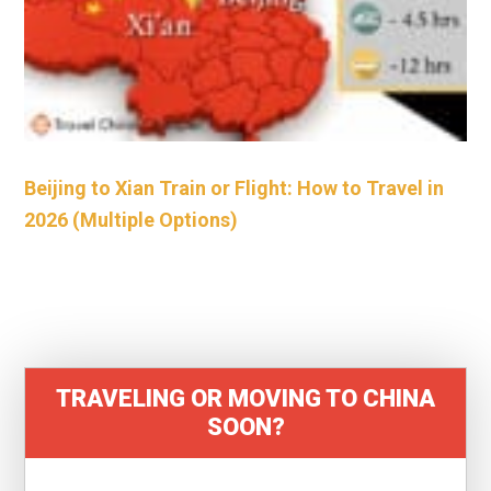
Beijing to Xian Train or Flight: How to Travel in
2026 (Multiple Options)
TRAVELING OR MOVING TO CHINA
SOON?