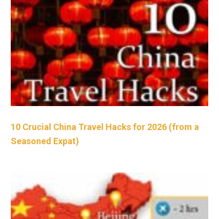
10 Crucial China Travel Hacks for 2026 (from a
Seasoned Expat)