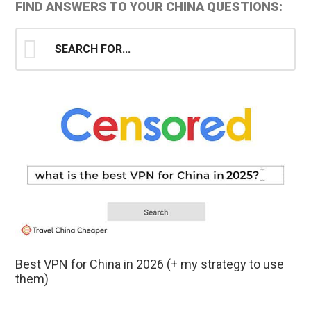
Primary
FIND ANSWERS TO YOUR CHINA QUESTIONS:
Sidebar
Search
for...
Best VPN for China in 2026 (+ my strategy to use
them)