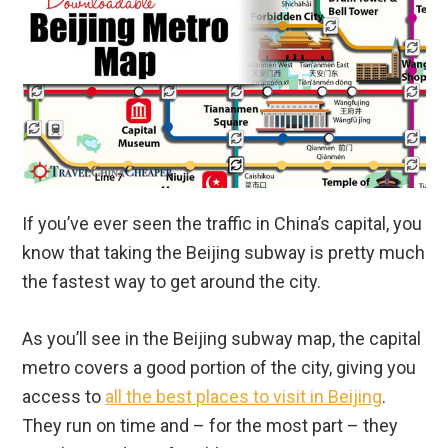
If you’ve ever seen the traffic in China’s capital, you
know that taking the Beijing subway is pretty much
the fastest way to get around the city.
As you’ll see in the Beijing subway map, the capital
metro covers a good portion of the city, giving you
access to
all the best places to visit in Beijing
.
They run on time and – for the most part – they