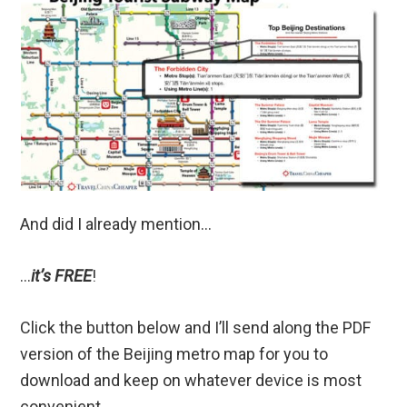
And did I already mention…
…
it’s FREE
!
Click the button below and I’ll send along the PDF
version of the Beijing metro map for you to
download and keep on whatever device is most
convenient.