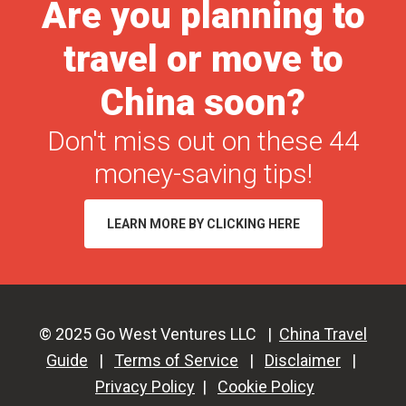
Are you planning to
travel or move to
China soon?
Don't miss out on these 44
money-saving tips!
LEARN MORE BY CLICKING HERE
© 2025 Go West Ventures LLC |
China Travel
Guide
|
Terms of Service
|
Disclaimer
|
Privacy Policy
|
Cookie Policy