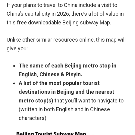
If your plans to travel to China include a visit to
China’s capital city in 2026, there’s a lot of value in
this free downloadable Beijing subway Map.
Unlike other similar resources online, this map will
give you:
The name of each Beijing metro stop in
English, Chinese & Pinyin.
A list of the most popular tourist
destinations in Beijing and the nearest
metro stop(s)
that you’ll want to navigate to
(written in both English and in Chinese
characters)