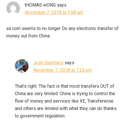
tHOMAS wONG
says
November 7, 2018 at 3:08 am
xe.com seems to no longer Do any electronic transfer of
money out from China.
Josh Summers
says
November 7, 2018 at 7:25 pm
That’s right. The fact is that most transfers OUT of
China are very limited. China is trying to control the
flow of money and services like XE, Transferwise
and others are limited with what they can do thanks
to government regulation.