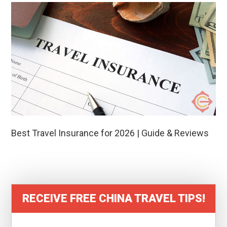
Best Travel Insurance for 2026 | Guide & Reviews
RECEIVE FREE CHINA TRAVEL TIPS!