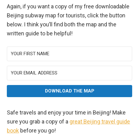
Again, if you want a copy of my free downloadable
Beijing subway map for tourists, click the button
below. I think you’ll find both the map and the
written guide to be helpful!
DOWNLOAD THE MAP
Safe travels and enjoy your time in Beijing! Make
sure you grab a copy of a
great Beijing travel guide
book
before you go!