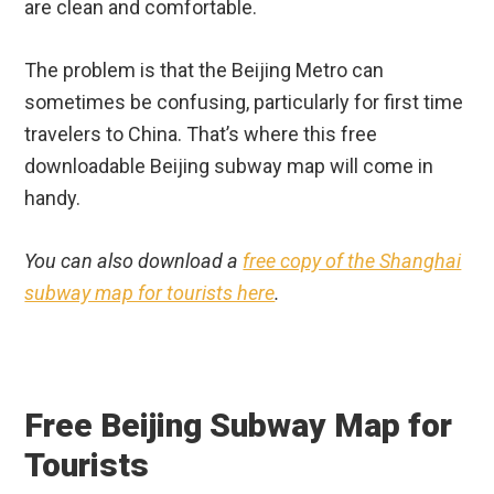
are clean and comfortable.
The problem is that the Beijing Metro can
sometimes be confusing, particularly for first time
travelers to China. That’s where this free
downloadable Beijing subway map will come in
handy.
You can also download a
free copy of the Shanghai
subway map for tourists here
.
Free Beijing Subway Map for
Tourists