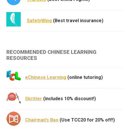
SafetyWing
(Best travel insurance)
RECOMMENDED CHINESE LEARNING
RESOURCES
eChinese Learning
(online tutoring)
Skritter
(includes 10% discount!)
Chairman's Bao
(Use TCC20 for 20% off!)