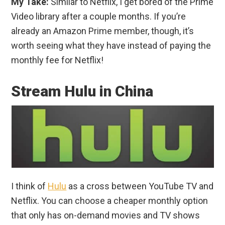
My Take:
Similar to Netflix, I get bored of the Prime
Video library after a couple months. If you’re
already an Amazon Prime member, though, it’s
worth seeing what they have instead of paying the
monthly fee for Netflix!
Stream Hulu in China
I think of
Hulu
as a cross between YouTube TV and
Netflix. You can choose a cheaper monthly option
that only has on-demand movies and TV shows