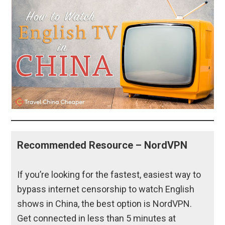
Recommended Resource – NordVPN
If you’re looking for the fastest, easiest way to
bypass internet censorship to watch English
shows in China, the best option is NordVPN.
Get connected in less than 5 minutes at