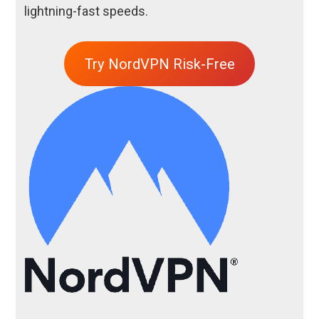
lightning-fast speeds.
Try NordVPN Risk-Free