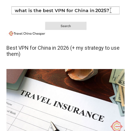
Best VPN for China in 2026 (+ my strategy to use
them)