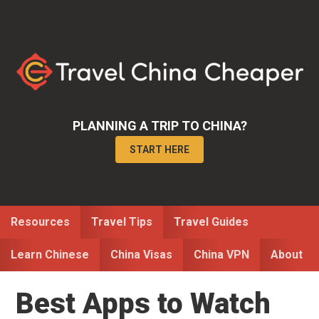
Skip
Skip
Skip
to
to
to
primary
main
primary
navigation
content
sidebar
PLANNING A TRIP TO CHINA?
START HERE
Resources
Travel Tips
Travel Guides
Learn Chinese
China Visas
China VPN
About
Best Apps to Watch