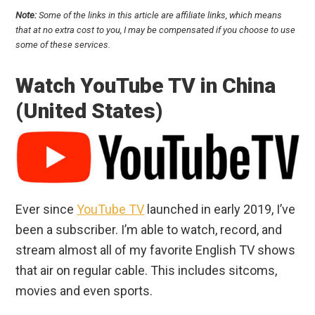
Note:
Some of the links in this article are affiliate links, which means
that at no extra cost to you, I may be compensated if you choose to use
some of these services.
Watch YouTube TV in China
(United States)
Ever since
YouTube TV
launched in early 2019, I’ve
been a subscriber. I’m able to watch, record, and
stream almost all of my favorite English TV shows
that air on regular cable. This includes sitcoms,
movies and even sports.