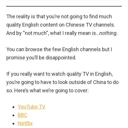
The reality is that you’re not going to find much
quality English content on Chinese TV channels.
And by “not much”, what I really mean is…
nothing.
You can browse the few English channels but I
promise you’ll be disappointed.
If you really want to watch quality TV in English,
you’re going to have to look outside of China to do
so. Here’s what we’re going to cover:
YouTube TV
BBC
Netflix