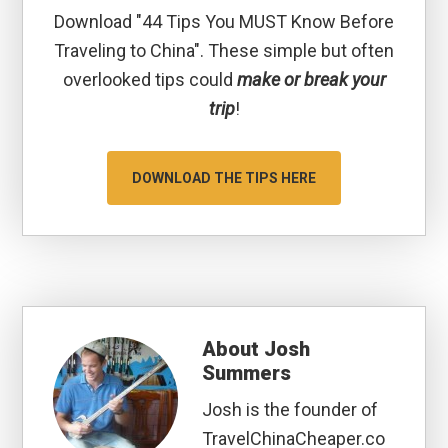
Download "44 Tips You MUST Know Before
Traveling to China". These simple but often
overlooked tips could
make or break your
trip
!
DOWNLOAD THE TIPS HERE
About
Josh
Summers
Josh is the founder of
TravelChinaCheaper.co