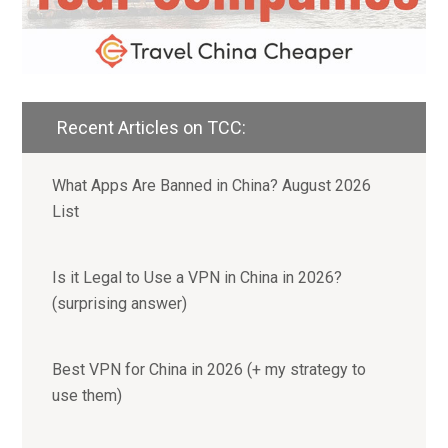
Recent Articles on TCC:
What Apps Are Banned in China? August 2026
List
Is it Legal to Use a VPN in China in 2026?
(surprising answer)
Best VPN for China in 2026 (+ my strategy to
use them)