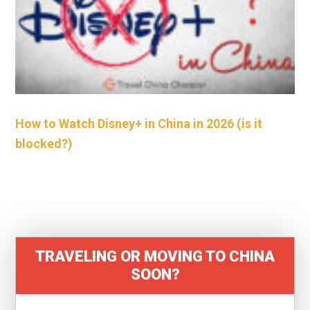
How to Watch Disney+ in China in 2026 (is it
blocked?)
TRAVELING OR MOVING TO CHINA
SOON?