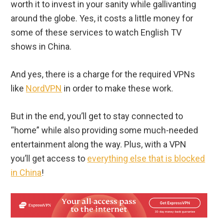
worth it to invest in your sanity while gallivanting
around the globe. Yes, it costs a little money for
some of these services to watch English TV
shows in China.
And yes, there is a charge for the required VPNs
like
NordVPN
in order to make these work.
But in the end, you’ll get to stay connected to
“home” while also providing some much-needed
entertainment along the way. Plus, with a VPN
you’ll get access to
everything else that is blocked
in China
!