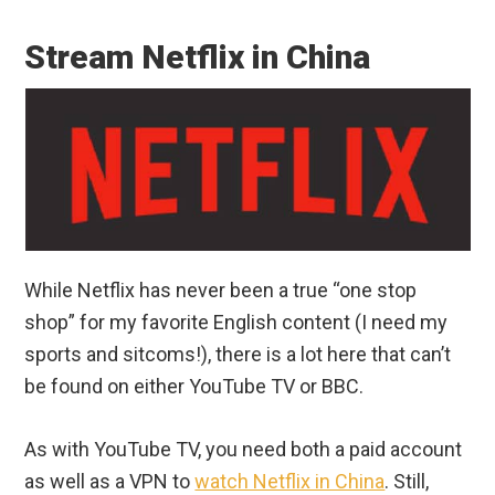
Stream Netflix in China
While Netflix has never been a true “one stop
shop” for my favorite English content (I need my
sports and sitcoms!), there is a lot here that can’t
be found on either YouTube TV or BBC.
As with YouTube TV, you need both a paid account
as well as a VPN to
watch Netflix in China
. Still,