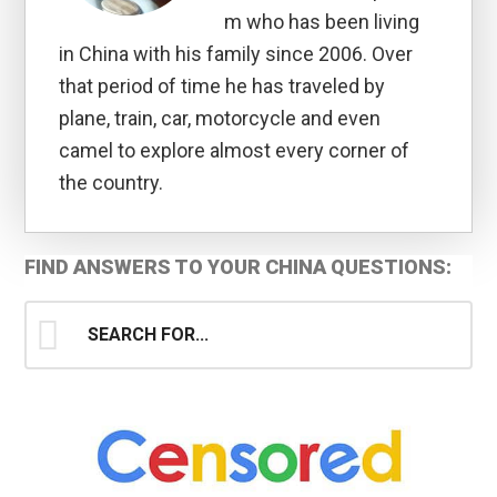
m who has been living
in China with his family since 2006. Over
that period of time he has traveled by
plane, train, car, motorcycle and even
camel to explore almost every corner of
the country.
Primary
FIND ANSWERS TO YOUR CHINA QUESTIONS:
Sidebar
Search
for...