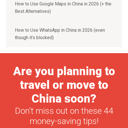
How to Use Google Maps in China in 2026 (+ the
Best Alternatives)
How to Use WhatsApp in China in 2026 (even
though it’s blocked)
Are you planning to
travel or move to
China soon?
Don't miss out on these 44
money-saving tips!