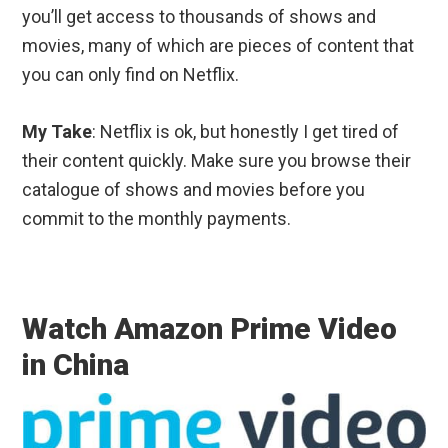
you’ll get access to thousands of shows and
movies, many of which are pieces of content that
you can only find on Netflix.
My Take
: Netflix is ok, but honestly I get tired of
their content quickly. Make sure you browse their
catalogue of shows and movies before you
commit to the monthly payments.
Watch Amazon Prime Video
in China