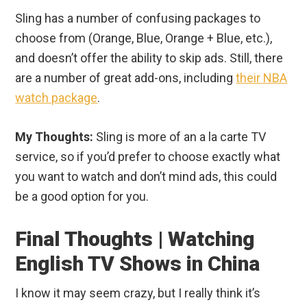
Sling has a number of confusing packages to
choose from (Orange, Blue, Orange + Blue, etc.),
and doesn’t offer the ability to skip ads. Still, there
are a number of great add-ons, including
their NBA
watch package
.
My Thoughts:
Sling is more of an a la carte TV
service, so if you’d prefer to choose exactly what
you want to watch and don’t mind ads, this could
be a good option for you.
Final Thoughts | Watching
English TV Shows in China
I know it may seem crazy, but I really think it’s