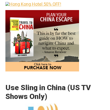
Use Sling in China (US TV
Shows Only)