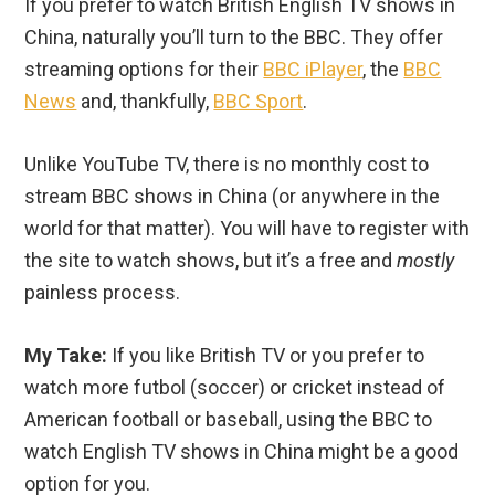
If you prefer to watch British English TV shows in
China, naturally you’ll turn to the BBC. They offer
streaming options for their
BBC iPlayer
, the
BBC
News
and, thankfully,
BBC Sport
.
Unlike YouTube TV, there is no monthly cost to
stream BBC shows in China (or anywhere in the
world for that matter). You will have to register with
the site to watch shows, but it’s a free and
mostly
painless process.
My Take:
If you like British TV or you prefer to
watch more futbol (soccer) or cricket instead of
American football or baseball, using the BBC to
watch English TV shows in China might be a good
option for you.