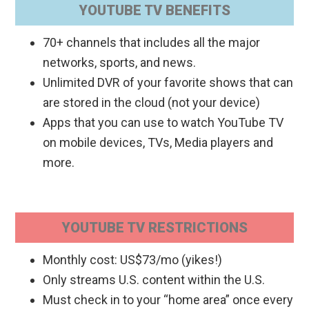
YOUTUBE TV BENEFITS
70+ channels that includes all the major
networks, sports, and news.
Unlimited DVR of your favorite shows that can
are stored in the cloud (not your device)
Apps that you can use to watch YouTube TV
on mobile devices, TVs, Media players and
more.
YOUTUBE TV RESTRICTIONS
Monthly cost: US$73/mo (yikes!)
Only streams U.S. content within the U.S.
Must check in to your “home area” once every