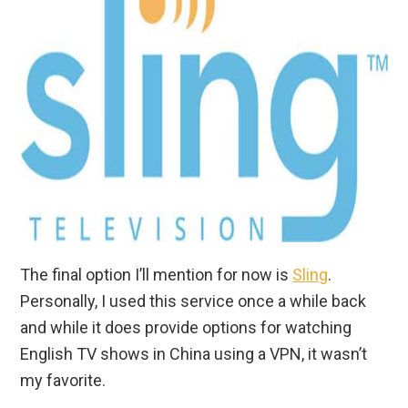
The final option I’ll mention for now is
Sling
.
Personally, I used this service once a while back
and while it does provide options for watching
English TV shows in China using a VPN, it wasn’t
my favorite.