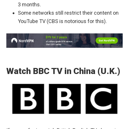
3 months.
Some networks still restrict their content on
YouTube TV (CBS is notorious for this).
Watch BBC TV in China (U.K.)