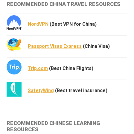
RECOMMENDED CHINA TRAVEL RESOURCES
NordVPN
(Best VPN for China)
Passport Visas Express
(China Visa)
Trip.com
(Best China Flights)
SafetyWing
(Best travel insurance)
RECOMMENDED CHINESE LEARNING
RESOURCES