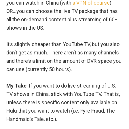
you can watch in China (with
a VPN of course
)
OR…you can choose the live TV package that has
all the on-demand content plus streaming of 60+
shows in the US.
It’s slightly cheaper than YouTube TV, but you also
don’t get as much. There aren’t as many channels
and there’s a limit on the amount of DVR space you
can use (currently 50 hours).
My Take
: If you want to do live streaming of U.S.
TV shows in China, stick with YouTube TV. That is,
unless there is specific content only available on
Hulu that you want to watch (i.e. Fyre Fraud, The
Handmaid’s Tale, etc.).