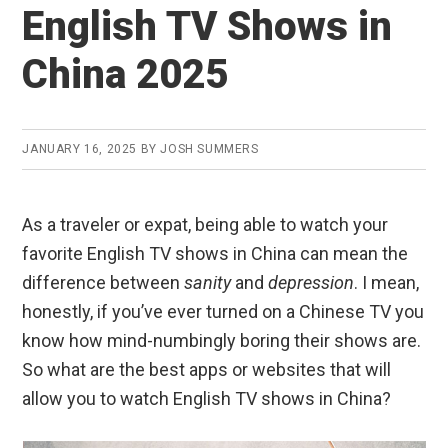
English TV Shows in
China 2025
JANUARY 16, 2025
BY
JOSH SUMMERS
As a traveler or expat, being able to watch your
favorite English TV shows in China can mean the
difference between
sanity
and
depression
. I mean,
honestly, if you’ve ever turned on a Chinese TV you
know how mind-numbingly boring their shows are.
So what are the best apps or websites that will
allow you to watch English TV shows in China?