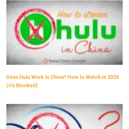
Does Hulu Work in China? How to Watch in 2026
(it's Blocked)