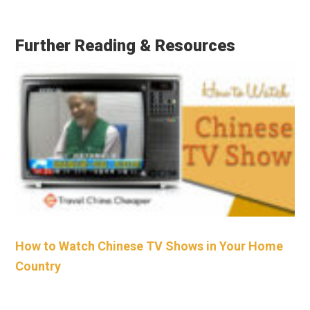
Further Reading & Resources
How to Watch Chinese TV Shows in Your Home
Country