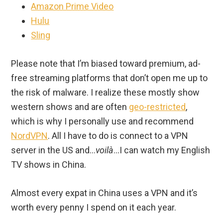
Amazon Prime Video
Hulu
Sling
Please note that I’m biased toward premium, ad-
free streaming platforms that don’t open me up to
the risk of malware. I realize these mostly show
western shows and are often
geo-restricted
,
which is why I personally use and recommend
NordVPN
. All I have to do is connect to a VPN
server in the US and…
voilà
…I can watch my English
TV shows in China.
Almost every expat in China uses a VPN and it’s
worth every penny I spend on it each year.