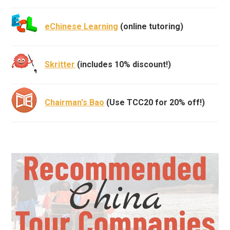
eChinese Learning
(online tutoring)
Skritter
(includes 10% discount!)
Chairman's Bao
(Use TCC20 for 20% off!)