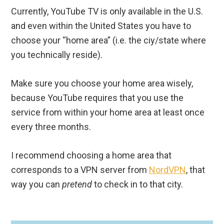
Currently, YouTube TV is only available in the U.S.
and even within the United States you have to
choose your “home area” (i.e. the ciy/state where
you technically reside).
Make sure you choose your home area wisely,
because YouTube requires that you use the
service from within your home area at least once
every three months.
I recommend choosing a home area that
corresponds to a VPN server from
NordVPN
, that
way you can
pretend
to check in to that city.