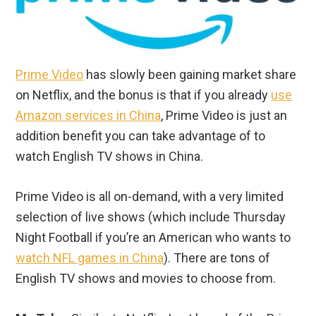
Prime Video
has slowly been gaining market share
on Netflix, and the bonus is that if you already
use
Amazon services in China
, Prime Video is just an
addition benefit you can take advantage of to
watch English TV shows in China.
Prime Video is all on-demand, with a very limited
selection of live shows (which include Thursday
Night Football if you’re an American who wants to
watch NFL games in China
). There are tons of
English TV shows and movies to choose from.