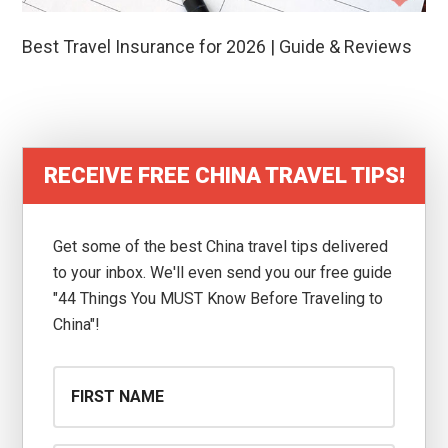
Best Travel Insurance for 2026 | Guide & Reviews
RECEIVE FREE CHINA TRAVEL TIPS!
Get some of the best China travel tips delivered
to your inbox. We'll even send you our free guide
"44 Things You MUST Know Before Traveling to
China"!