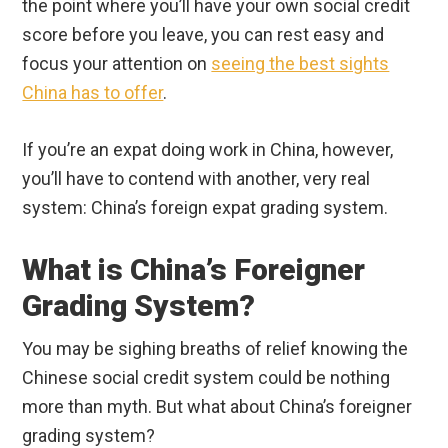
the point where you’ll have your own social credit
score before you leave, you can rest easy and
focus your attention on
seeing the best sights
China has to offer
.
If you’re an expat doing work in China, however,
you’ll have to contend with another, very real
system: China’s foreign expat grading system.
What is China’s Foreigner
Grading System?
You may be sighing breaths of relief knowing the
Chinese social credit system could be nothing
more than myth. But what about China’s foreigner
grading system?