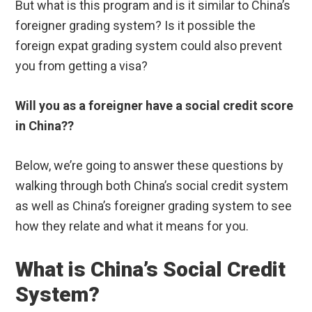
But what is this program and is it similar to China’s
foreigner grading system? Is it possible the
foreign expat grading system could also prevent
you from getting a visa?
Will you as a foreigner have a social credit score
in China??
Below, we’re going to answer these questions by
walking through both China’s social credit system
as well as China’s foreigner grading system to see
how they relate and what it means for you.
What is China’s Social Credit
System?