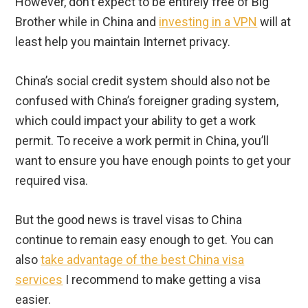
However, don’t expect to be entirely free of Big
Brother while in China and
investing in a VPN
will at
least help you maintain Internet privacy.
China’s social credit system should also not be
confused with China’s foreigner grading system,
which could impact your ability to get a work
permit. To receive a work permit in China, you’ll
want to ensure you have enough points to get your
required visa.
But the good news is travel visas to China
continue to remain easy enough to get. You can
also
take advantage of the best China visa
services
I recommend to make getting a visa
easier.