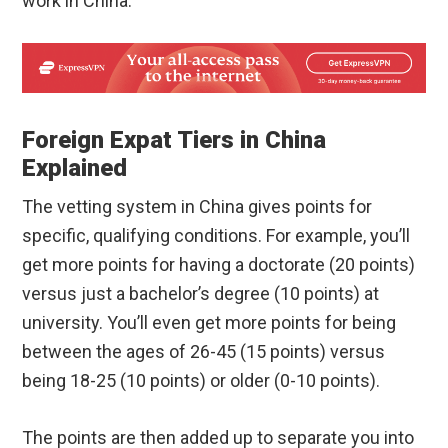
work in China.
Foreign Expat Tiers in China
Explained
The vetting system in China gives points for
specific, qualifying conditions. For example, you’ll
get more points for having a doctorate (20 points)
versus just a bachelor’s degree (10 points) at
university. You’ll even get more points for being
between the ages of 26-45 (15 points) versus
being 18-25 (10 points) or older (0-10 points).
The points are then added up to separate you into