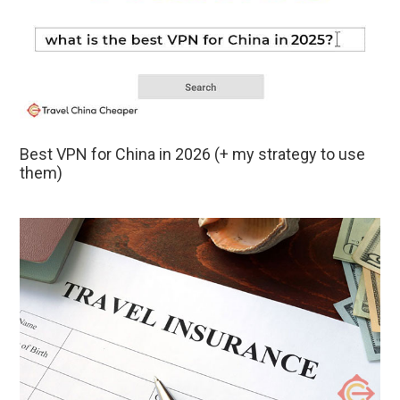
Best VPN for China in 2026 (+ my strategy to use
them)