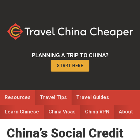
Skip
Skip
Skip
to
to
to
primary
main
primary
navigation
content
sidebar
PLANNING A TRIP TO CHINA?
START HERE
Resources
Travel Tips
Travel Guides
Learn Chinese
China Visas
China VPN
About
China’s Social Credit