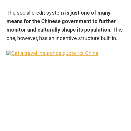
The social credit system
is just one of many
means for the Chinese government to further
monitor and culturally shape its population
. This
one, however, has an incentive structure built in.