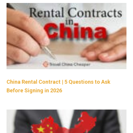
China Rental Contract | 5 Questions to Ask
Before Signing in 2026