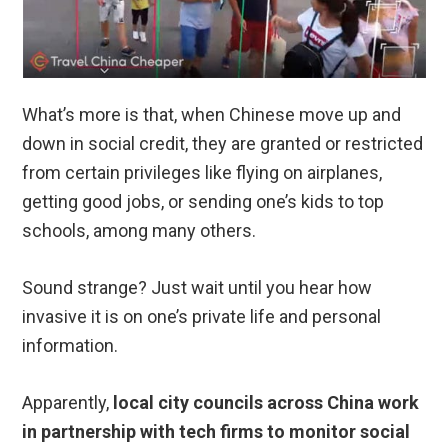
What’s more is that, when Chinese move up and
down in social credit, they are granted or restricted
from certain privileges like flying on airplanes,
getting good jobs, or sending one’s kids to top
schools, among many others.
Sound strange? Just wait until you hear how
invasive it is on one’s private life and personal
information.
Apparently,
local city councils across China work
in partnership with tech firms to monitor social