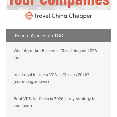
Recent Articles on TCC:
What Apps Are Banned in China? August 2026
List
Is it Legal to Use a VPN in China in 2026?
(surprising answer)
Best VPN for China in 2026 (+ my strategy to
use them)