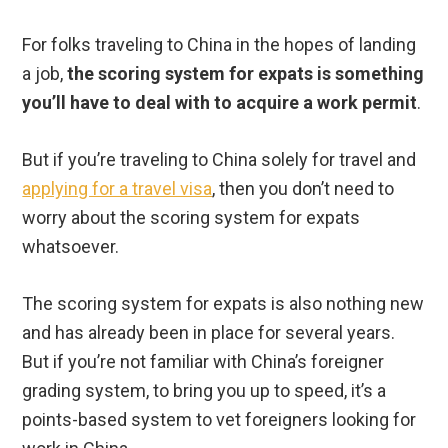
For folks traveling to China in the hopes of landing
a job,
the scoring system for expats is something
you’ll have to deal with to acquire a work permit
.
But if you’re traveling to China solely for travel and
applying for a travel visa
, then you don’t need to
worry about the scoring system for expats
whatsoever.
The scoring system for expats is also nothing new
and has already been in place for several years.
But if you’re not familiar with China’s foreigner
grading system, to bring you up to speed, it’s a
points-based system to vet foreigners looking for