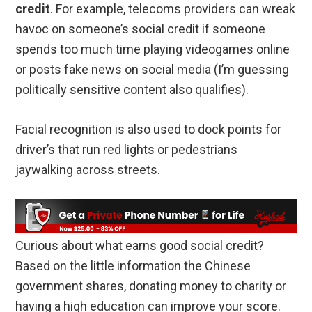
credit
. For example, telecoms providers can wreak
havoc on someone’s social credit if someone
spends too much time playing videogames online
or posts fake news on social media (I’m guessing
politically sensitive content also qualifies).
Facial recognition is also used to dock points for
driver’s that run red lights or pedestrians
jaywalking across streets.
Curious about what earns good social credit?
Based on the little information the Chinese
government shares, donating money to charity or
having a high education can improve your score.