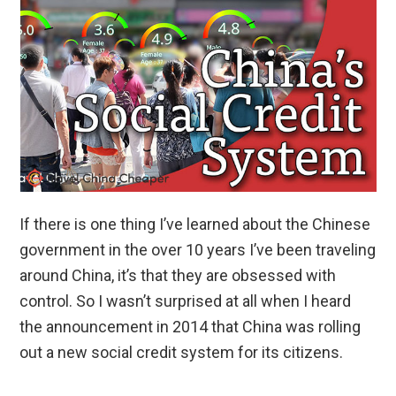
If there is one thing I’ve learned about the Chinese
government in the over 10 years I’ve been traveling
around China, it’s that they are obsessed with
control. So I wasn’t surprised at all when I heard
the announcement in 2014 that China was rolling
out a new social credit system for its citizens.