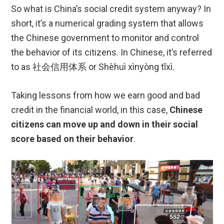
So what is China’s social credit system anyway? In
short, it’s a numerical grading system that allows
the Chinese government to monitor and control
the behavior of its citizens. In Chinese, it’s referred
to as 社会信用体系 or Shèhuì xìnyòng tǐxì.
Taking lessons from how we earn good and bad
credit in the financial world, in this case,
Chinese
citizens can move up and down in their social
score based on their behavior
.