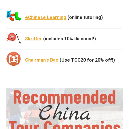
eChinese Learning
(online tutoring)
Skritter
(includes 10% discount!)
Chairman's Bao
(Use TCC20 for 20% off!)