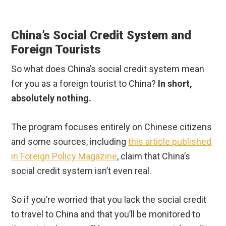
China’s Social Credit System and
Foreign Tourists
So what does China’s social credit system mean
for you as a foreign tourist to China?
In short,
absolutely nothing.
The program focuses entirely on Chinese citizens
and some sources, including
this article published
in Foreign Policy Magazine
, claim that China’s
social credit system isn’t even real.
So if you’re worried that you lack the social credit
to travel to China and that you’ll be monitored to