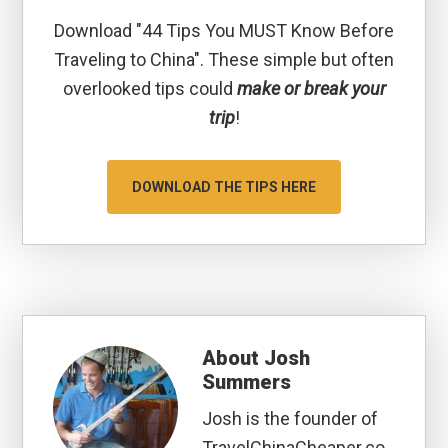
Download "44 Tips You MUST Know Before
Traveling to China". These simple but often
overlooked tips could
make or break your
trip
!
DOWNLOAD THE TIPS HERE
About
Josh
Summers
Josh is the founder of
TravelChinaCheaper.co