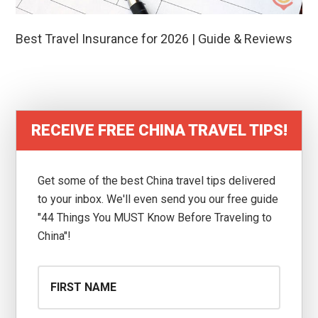
Best Travel Insurance for 2026 | Guide & Reviews
RECEIVE FREE CHINA TRAVEL TIPS!
Get some of the best China travel tips delivered
to your inbox. We'll even send you our free guide
"44 Things You MUST Know Before Traveling to
China"!