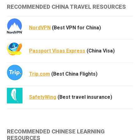
RECOMMENDED CHINA TRAVEL RESOURCES
NordVPN
(Best VPN for China)
Passport Visas Express
(China Visa)
Trip.com
(Best China Flights)
SafetyWing
(Best travel insurance)
RECOMMENDED CHINESE LEARNING
RESOURCES