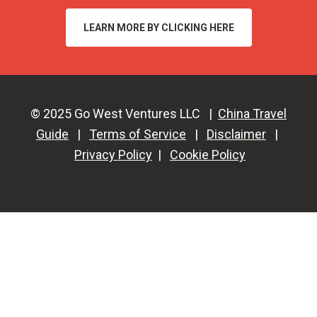
LEARN MORE BY CLICKING HERE
© 2025 Go West Ventures LLC |
China Travel
Guide
|
Terms of Service
|
Disclaimer
|
Privacy Policy
|
Cookie Policy