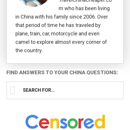
m who has been living
in China with his family since 2006. Over
that period of time he has traveled by
plane, train, car, motorcycle and even
camel to explore almost every corner of
the country.
Primary
FIND ANSWERS TO YOUR CHINA QUESTIONS:
Sidebar
Search
for...