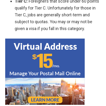
Tier C:
Foreigners that score under 60 points
qualify for Tier C. Unfortunately for those in
Tier C, jobs are generally short-term and
subject to quotas. You may or may not be
given a visa if you fall in this category.