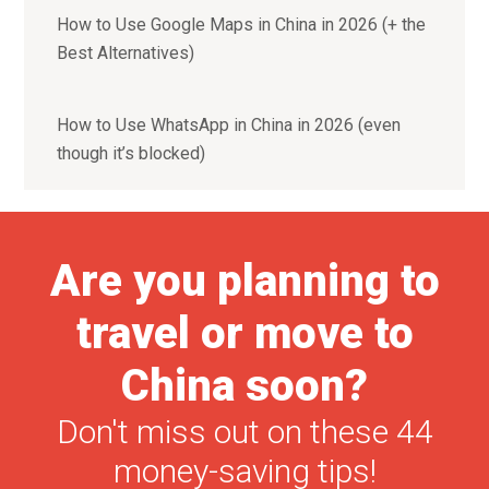
How to Use Google Maps in China in 2026 (+ the
Best Alternatives)
How to Use WhatsApp in China in 2026 (even
though it’s blocked)
Are you planning to
travel or move to
China soon?
Don't miss out on these 44
money-saving tips!