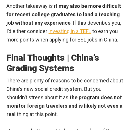
Another takeaway is
it may also be more difficult
for recent college graduates to land a teaching
job without any experience
. If this describes you,
I’d either consider
investing in a TEFL
to earn you
more points when applying for ESL jobs in China.
Final Thoughts | China’s
Grading Systems
There are plenty of reasons to be concerned about
China’s new social credit system. But you
shouldn’t stress about it as
the program does not
monitor foreign travelers and is likely not even a
real
thing at this point.