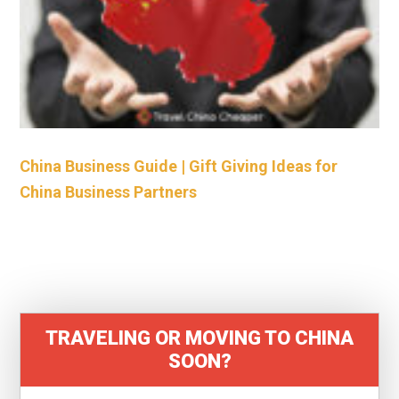
China Business Guide | Gift Giving Ideas for
China Business Partners
TRAVELING OR MOVING TO CHINA
SOON?