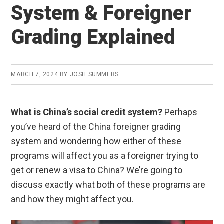
System & Foreigner
Grading Explained
MARCH 7, 2024
BY
JOSH SUMMERS
What is China’s social credit system?
Perhaps
you’ve heard of the China foreigner grading
system and wondering how either of these
programs will affect you as a foreigner trying to
get or renew a visa to China? We’re going to
discuss exactly what both of these programs are
and how they might affect you.