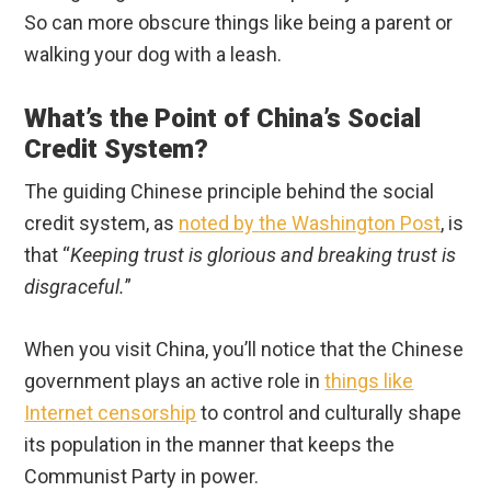
So can more obscure things like being a parent or
walking your dog with a leash.
What’s the Point of China’s Social
Credit System?
The guiding Chinese principle behind the social
credit system, as
noted by the Washington Post
, is
that “
Keeping trust is glorious and breaking trust is
disgraceful.
”
When you visit China, you’ll notice that the Chinese
government plays an active role in
things like
Internet censorship
to control and culturally shape
its population in the manner that keeps the
Communist Party in power.