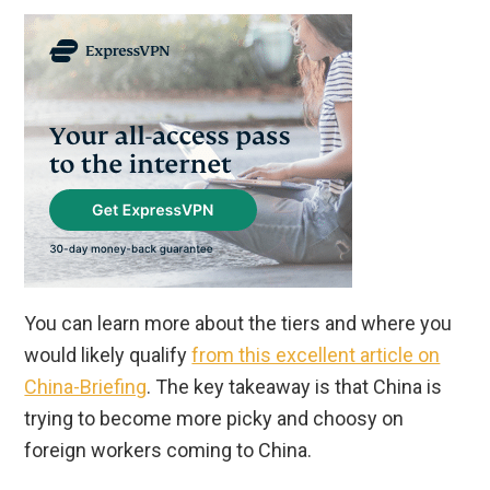
You can learn more about the tiers and where you
would likely qualify
from this excellent article on
China-Briefing
. The key takeaway is that China is
trying to become more picky and choosy on
foreign workers coming to China.