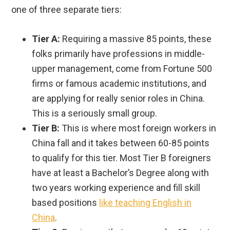
one of three separate tiers:
Tier A:
Requiring a massive 85 points, these
folks primarily have professions in middle-
upper management, come from Fortune 500
firms or famous academic institutions, and
are applying for really senior roles in China.
This is a seriously small group.
Tier B:
This is where most foreign workers in
China fall and it takes between 60-85 points
to qualify for this tier. Most Tier B foreigners
have at least a Bachelor’s Degree along with
two years working experience and fill skill
based positions
like teaching English in
China
.