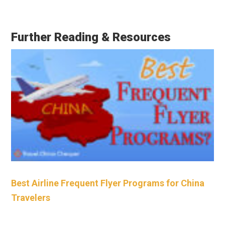
Further Reading & Resources
Best Airline Frequent Flyer Programs for China
Travelers