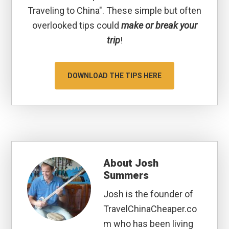
Traveling to China". These simple but often
overlooked tips could
make or break your
trip
!
DOWNLOAD THE TIPS HERE
About
Josh
Summers
Josh is the founder of
TravelChinaCheaper.co
m who has been living