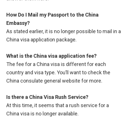
How Do I Mail my Passport to the China
Embassy?
As stated earlier, it is no longer possible to mail in a
China visa application package.
What is the China visa application fee?
The fee for a China visa is different for each
country and visa type. You’ll want to check the
China consulate general website for more.
Is there a China Visa Rush Service?
At this time, it seems that a rush service for a
China visa is no longer available.