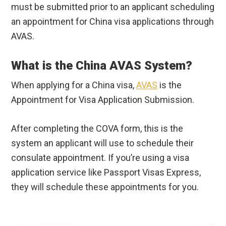
must be submitted prior to an applicant scheduling
an appointment for China visa applications through
AVAS.
What is the China AVAS System?
When applying for a China visa,
AVAS
is the
Appointment for Visa Application Submission.
After completing the COVA form, this is the
system an applicant will use to schedule their
consulate appointment. If you’re using a visa
application service like Passport Visas Express,
they will schedule these appointments for you.