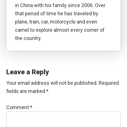
in China with his family since 2006. Over
that period of time he has traveled by
plane, train, car, motorcycle and even
camel to explore almost every corner of
the country.
Reader
Interactions
Leave a Reply
Your email address will not be published.
Required
fields are marked
*
Comment
*