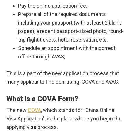
Pay the online application fee;
Prepare all of the required documents
including your passport (with at least 2 blank
pages), a recent passport-sized photo, round-
trip flight tickets, hotel reservation, etc.
Schedule an appointment with the correct
office through AVAS;
This is a part of the new application process that
many applicants find confusing: COVA and AVAS.
What is a COVA Form?
The new
COVA
, which stands for “China Online
Visa Application”, is the place where you begin the
applying visa process.