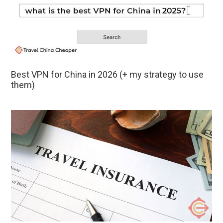
Best VPN for China in 2026 (+ my strategy to use
them)