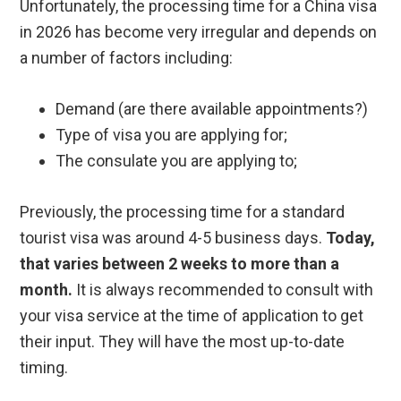
Unfortunately, the processing time for a China visa
in 2026 has become very irregular and depends on
a number of factors including:
Demand (are there available appointments?)
Type of visa you are applying for;
The consulate you are applying to;
Previously, the processing time for a standard
tourist visa was around 4-5 business days.
Today,
that varies between 2 weeks to more than a
month.
It is always recommended to consult with
your visa service at the time of application to get
their input. They will have the most up-to-date
timing.