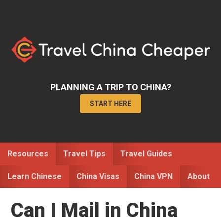
Skip
Skip
Skip
to
to
to
primary
main
primary
navigation
content
sidebar
PLANNING A TRIP TO CHINA?
START HERE
Resources
Travel Tips
Travel Guides
Learn Chinese
China Visas
China VPN
About
Can I Mail in China