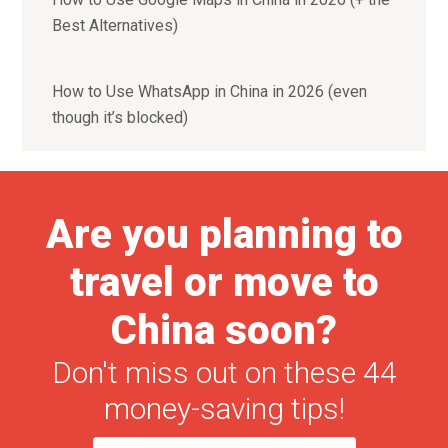
Best Alternatives)
How to Use WhatsApp in China in 2026 (even
though it’s blocked)
Are you planning to
travel or move to
China soon?
Don't miss out on these 44
money-saving tips!