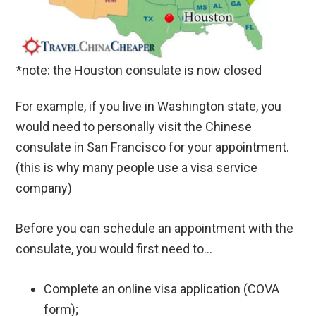
*note: the Houston consulate is now closed
For example, if you live in Washington state, you
would need to personally visit the Chinese
consulate in San Francisco for your appointment.
(this is why many people use a visa service
company)
Before you can schedule an appointment with the
consulate, you would first need to…
Complete an online visa application (COVA
form);