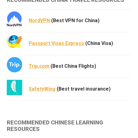
NordVPN
(Best VPN for China)
Passport Visas Express
(China Visa)
Trip.com
(Best China Flights)
SafetyWing
(Best travel insurance)
RECOMMENDED CHINESE LEARNING
RESOURCES