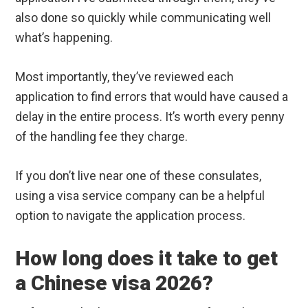
also done so quickly while communicating well
what’s happening.
Most importantly, they’ve reviewed each
application to find errors that would have caused a
delay in the entire process. It’s worth every penny
of the handling fee they charge.
If you don’t live near one of these consulates,
using a visa service company can be a helpful
option to navigate the application process.
How long does it take to get
a Chinese visa 2026?