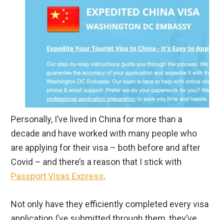
Personally, I’ve lived in China for more than a
decade and have worked with many people who
are applying for their visa – both before and after
Covid – and there’s a reason that I stick with
Passport Visas Express
.
Not only have they efficiently completed every visa
application I’ve submitted through them, they’ve