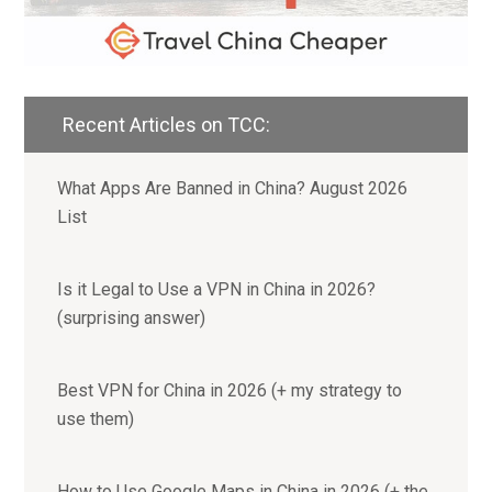
Recent Articles on TCC:
What Apps Are Banned in China? August 2026
List
Is it Legal to Use a VPN in China in 2026?
(surprising answer)
Best VPN for China in 2026 (+ my strategy to
use them)
How to Use Google Maps in China in 2026 (+ the