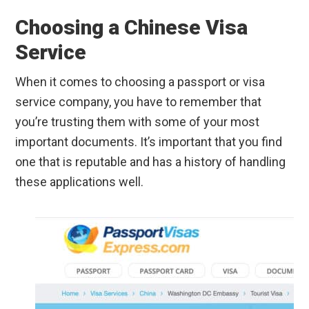
Choosing a Chinese Visa
Service
When it comes to choosing a passport or visa
service company, you have to remember that
you’re trusting them with some of your most
important documents. It’s important that you find
one that is reputable and has a history of handling
these applications well.