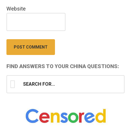
Website
Primary
FIND ANSWERS TO YOUR CHINA QUESTIONS:
Sidebar
Search
for...