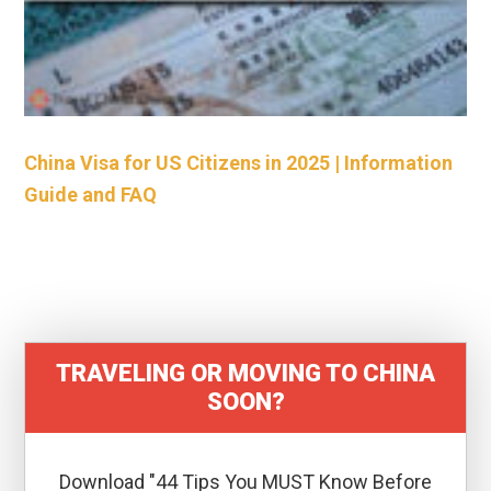
China Visa for US Citizens in 2025 | Information
Guide and FAQ
TRAVELING OR MOVING TO CHINA
SOON?
Download "44 Tips You MUST Know Before