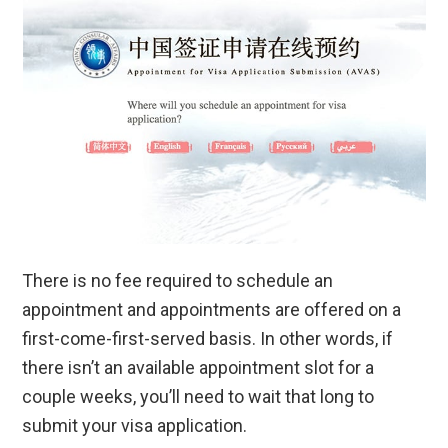
There is no fee required to schedule an
appointment and appointments are offered on a
first-come-first-served basis. In other words, if
there isn’t an available appointment slot for a
couple weeks, you’ll need to wait that long to
submit your visa application.