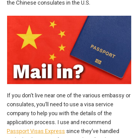
the Chinese consulates in the U.S.
If you don’t live near one of the various embassy or
consulates, you’ll need to use a visa service
company to help you with the details of the
application process. I use and recommend
Passport Visas Express
since they’ve handled