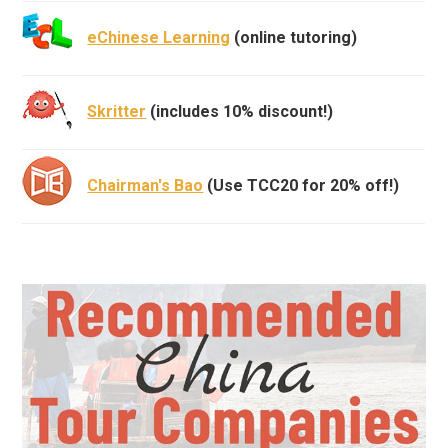
eChinese Learning
(online tutoring)
Skritter
(includes 10% discount!)
Chairman's Bao
(Use TCC20 for 20% off!)