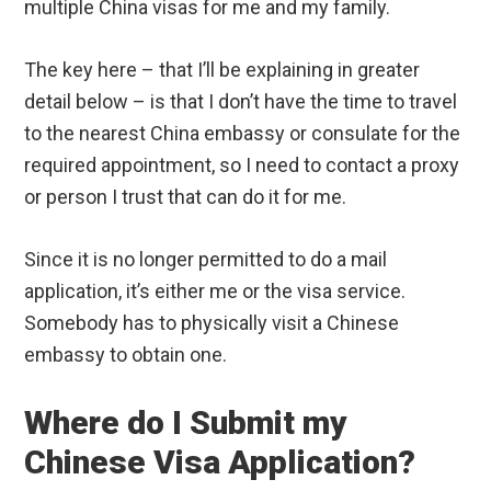
multiple China visas for me and my family.
The key here – that I’ll be explaining in greater
detail below – is that I don’t have the time to travel
to the nearest China embassy or consulate for the
required appointment, so I need to contact a proxy
or person I trust that can do it for me.
Since it is no longer permitted to do a mail
application, it’s either me or the visa service.
Somebody has to physically visit a Chinese
embassy to obtain one.
Where do I Submit my
Chinese Visa Application?