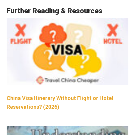
Further Reading & Resources
China Visa Itinerary Without Flight or Hotel
Reservations? (2026)