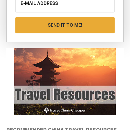
RECOMMENDED CHINA TRAVEL RESOURCES