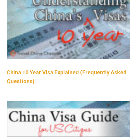
China 10 Year Visa Explained (Frequently Asked
Questions)