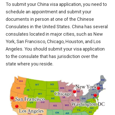
To submit your China visa application, you need to
schedule an appointment and submit your
documents in person at one of the Chinese
Consulates in the United States. China has several
consulates located in major cities, such as New
York, San Francisco, Chicago, Houston, and Los
Angeles. You should submit your visa application
to the consulate that has jurisdiction over the
state where you reside.