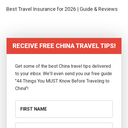
Best Travel Insurance for 2026 | Guide & Reviews
RECEIVE FREE CHINA TRAVEL TIPS!
Get some of the best China travel tips delivered
to your inbox. We'll even send you our free guide
"44 Things You MUST Know Before Traveling to
China"!