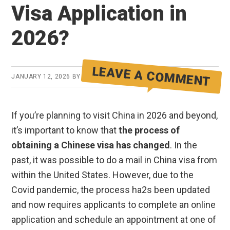
Visa Application in
2026?
LEAVE A COMMENT
JANUARY 12, 2026
BY
JOSH SUMMERS
If you’re planning to visit China in 2026 and beyond,
it’s important to know that
the process of
obtaining a Chinese visa has changed
. In the
past, it was possible to do a mail in China visa from
within the United States. However, due to the
Covid pandemic, the process ha2s been updated
and now requires applicants to complete an online
application and schedule an appointment at one of