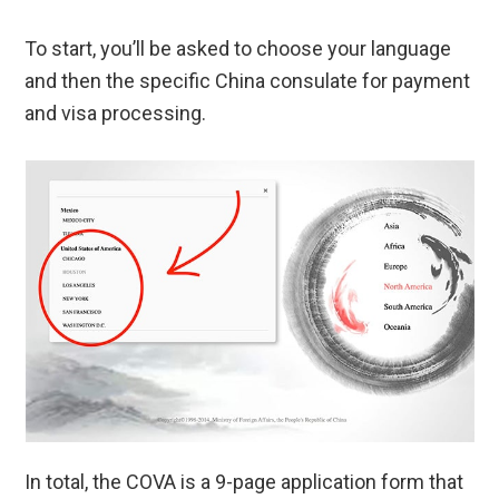
To start, you’ll be asked to choose your language
and then the specific China consulate for payment
and visa processing.
In total, the COVA is a 9-page application form that