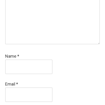
Name
*
Email
*