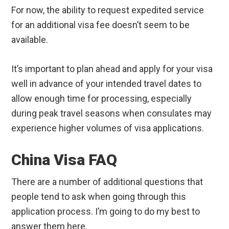
For now, the ability to request expedited service
for an additional visa fee doesn’t seem to be
available.
It’s important to plan ahead and apply for your visa
well in advance of your intended travel dates to
allow enough time for processing, especially
during peak travel seasons when consulates may
experience higher volumes of visa applications.
China Visa FAQ
There are a number of additional questions that
people tend to ask when going through this
application process. I’m going to do my best to
answer them here.