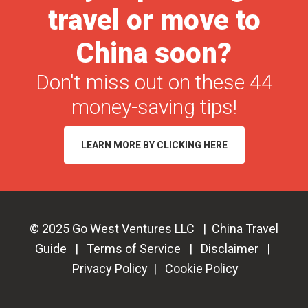
travel or move to
Tool
for
China soon?
2026
(Free
Don't miss out on these 44
&
money-saving tips!
Paid)
LEARN MORE BY CLICKING HERE
© 2025 Go West Ventures LLC |
China Travel
Guide
|
Terms of Service
|
Disclaimer
|
Privacy Policy
|
Cookie Policy