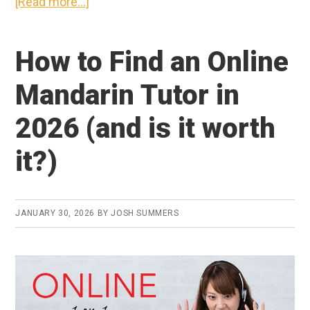
about
[Read more...]
My
Top
How to Find an Online
5
Favorite
Mandarin Tutor in
Tools
2026 (and is it worth
for
Learning
it?)
Chinese
in
2026
JANUARY 30, 2026
BY
JOSH SUMMERS