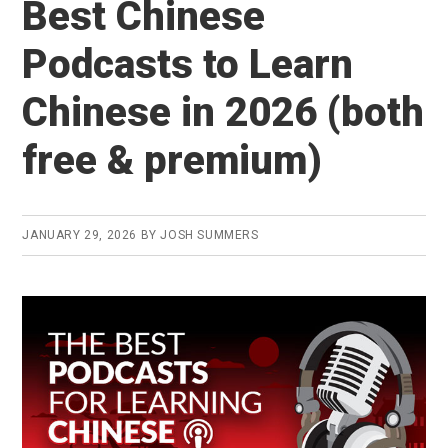
Best Chinese
Read
Chinese
Podcasts to Learn
&
Chinese in 2026 (both
Enjoy
It?
free & premium)
(2026
Chairman’s
Bao
JANUARY 29, 2026
BY
JOSH SUMMERS
Review)