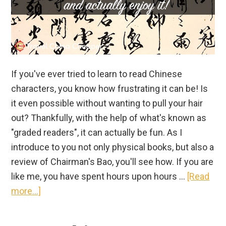
If you've ever tried to learn to read Chinese
characters, you know how frustrating it can be! Is
it even possible without wanting to pull your hair
out? Thankfully, with the help of what's known as
"graded readers", it can actually be fun. As I
introduce to you not only physical books, but also a
review of Chairman's Bao, you'll see how. If you are
like me, you have spent hours upon hours …
[Read
about
more...]
Learn
to