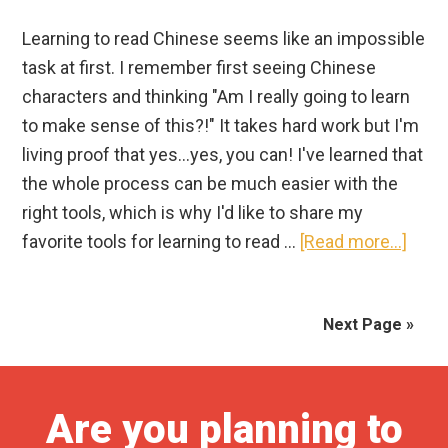
Learning to read Chinese seems like an impossible
task at first. I remember first seeing Chinese
characters and thinking "Am I really going to learn
to make sense of this?!" It takes hard work but I'm
living proof that yes...yes, you can! I've learned that
the whole process can be much easier with the
right tools, which is why I'd like to share my
abou
favorite tools for learning to read …
[Read more...]
Lear
to
Next Page »
Read
Chin
|
21
Are you planning to
Amaz