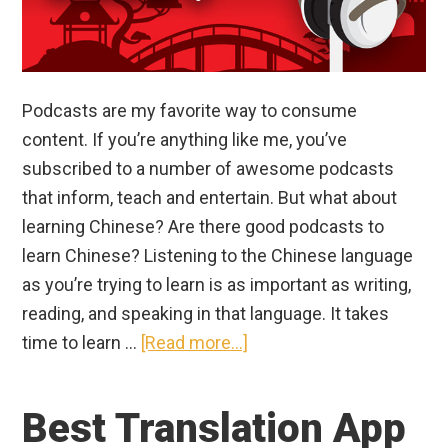
Podcasts are my favorite way to consume
content. If you’re anything like me, you’ve
subscribed to a number of awesome podcasts
that inform, teach and entertain. But what about
learning Chinese? Are there good podcasts to
learn Chinese? Listening to the Chinese language
as you’re trying to learn is as important as writing,
reading, and speaking in that language. It takes
about
time to learn …
[Read more...]
Best
Chinese
Best Translation App
Podcasts