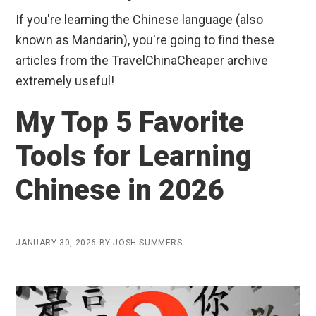
If you're learning the Chinese language (also
known as Mandarin), you're going to find these
articles from the TravelChinaCheaper archive
extremely useful!
My Top 5 Favorite
Tools for Learning
Chinese in 2026
JANUARY 30, 2026
BY
JOSH SUMMERS