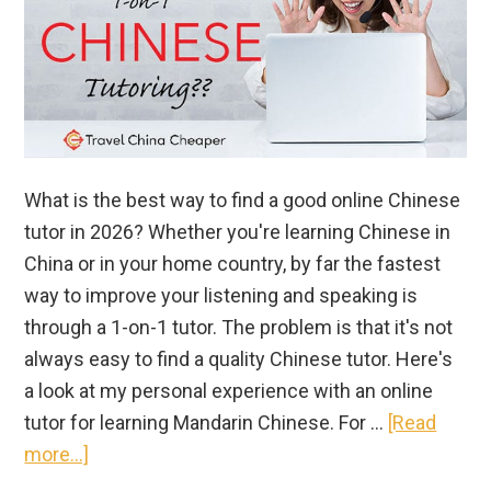
What is the best way to find a good online Chinese
tutor in 2026? Whether you're learning Chinese in
China or in your home country, by far the fastest
way to improve your listening and speaking is
through a 1-on-1 tutor. The problem is that it's not
always easy to find a quality Chinese tutor. Here's
a look at my personal experience with an online
tutor for learning Mandarin Chinese. For …
[Read
about
more...]
How