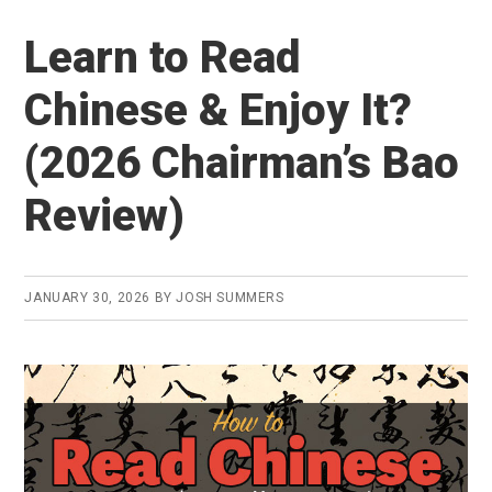
to
Learn to Read
Find
an
Chinese & Enjoy It?
Online
(2026 Chairman’s Bao
Mandarin
Tutor
Review)
in
2026
(and
JANUARY 30, 2026
BY
JOSH SUMMERS
is
it
worth
it?)