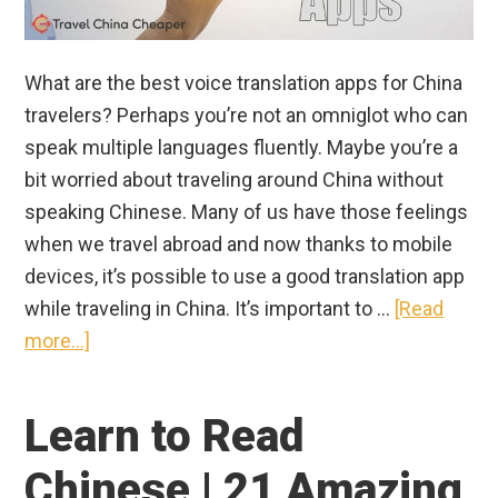
What are the best voice translation apps for China
travelers? Perhaps you’re not an omniglot who can
speak multiple languages fluently. Maybe you’re a
bit worried about traveling around China without
speaking Chinese. Many of us have those feelings
when we travel abroad and now thanks to mobile
devices, it’s possible to use a good translation app
while traveling in China. It’s important to …
[Read
about
more...]
Best
Translation
Learn to Read
App
for
Chinese | 21 Amazing