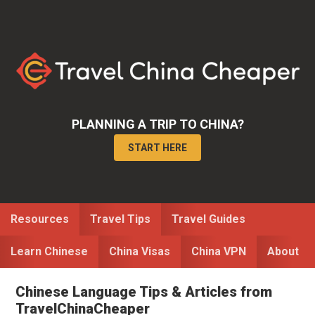
Skip
Skip
to
to
primary
main
navigation
content
PLANNING A TRIP TO CHINA?
START HERE
Resources
Travel Tips
Travel Guides
Learn Chinese
China Visas
China VPN
About
Chinese Language Tips & Articles from
TravelChinaCheaper