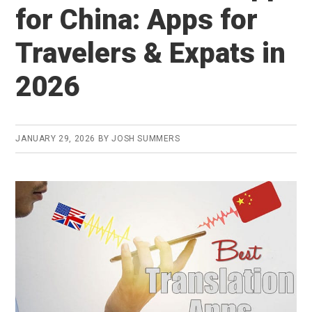
to
for China: Apps for
Learn
Travelers & Expats in
Chinese
in
2026
2026
(both
free
JANUARY 29, 2026
BY
JOSH SUMMERS
&
premium)