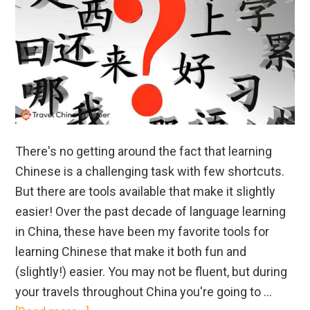
There's no getting around the fact that learning
Chinese is a challenging task with few shortcuts.
But there are tools available that make it slightly
easier! Over the past decade of language learning
in China, these have been my favorite tools for
learning Chinese that make it both fun and
(slightly!) easier. You may not be fluent, but during
your travels throughout China you're going to …