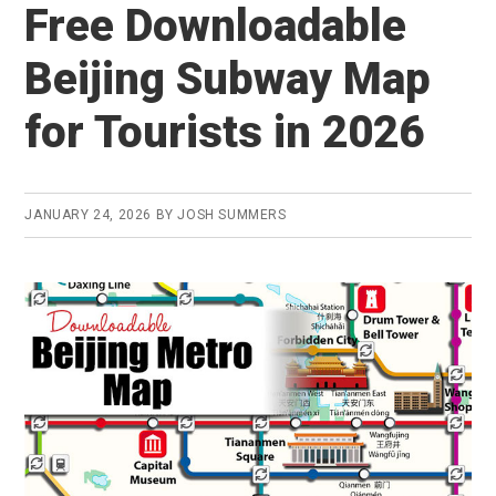
Free Downloadable
Beijing Subway Map
for Tourists in 2026
JANUARY 24, 2026
BY
JOSH SUMMERS