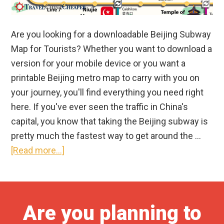
Are you looking for a downloadable Beijing Subway
Map for Tourists? Whether you want to download a
version for your mobile device or you want a
printable Beijing metro map to carry with you on
your journey, you'll find everything you need right
here. If you've ever seen the traffic in China's
capital, you know that taking the Beijing subway is
pretty much the fastest way to get around the …
about
[Read more...]
Free
Downloadable
Beijing
Are you planning to
Subway
Map