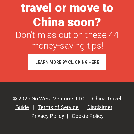
travel or move to
for
Tourists
China soon?
in
Don't miss out on these 44
2026
money-saving tips!
LEARN MORE BY CLICKING HERE
© 2025 Go West Ventures LLC |
China Travel
Guide
|
Terms of Service
|
Disclaimer
|
Privacy Policy
|
Cookie Policy