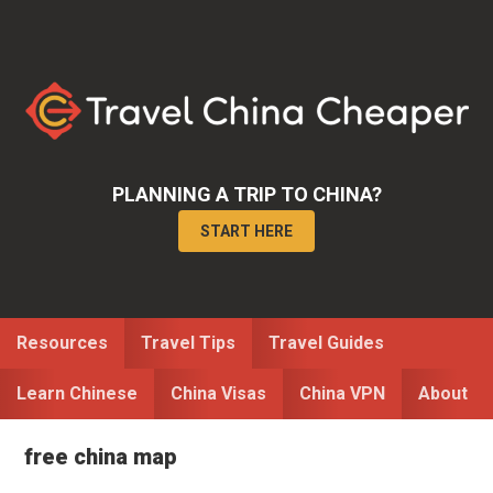
Skip
Skip
to
to
primary
main
navigation
content
PLANNING A TRIP TO CHINA?
START HERE
Resources
Travel Tips
Travel Guides
Learn Chinese
China Visas
China VPN
About
free china map