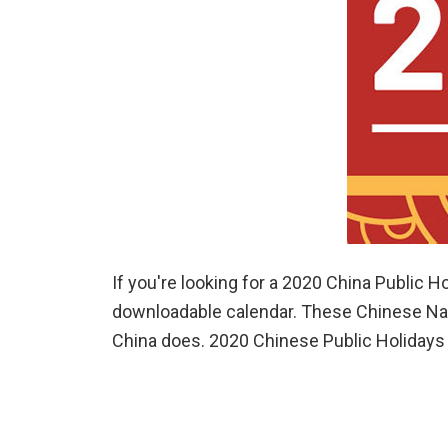
If you're looking for a 2020 China Public H
downloadable calendar. These Chinese Nati
China does. 2020 Chinese Public Holidays