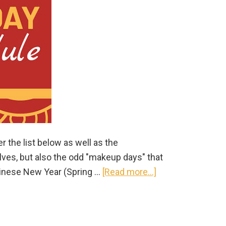
occasion)
r the list below as well as the
ves, but also the odd "makeup days" that
about
hinese New Year (Spring …
[Read more...]
2020
China
Public