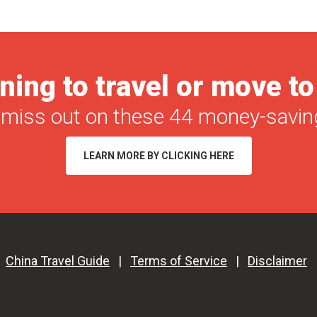
ning to travel or move t
 miss out on these 44 money-saving
LEARN MORE BY CLICKING HERE
|
China Travel Guide
|
Terms of Service
|
Disclaimer