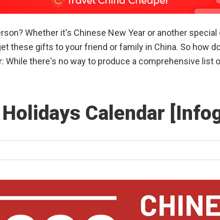
erson? Whether it's Chinese New Year or another special 
et these gifts to your friend or family in China. So how 
r: While there's no way to produce a comprehensive list 
 Holidays Calendar [Info