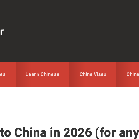
des
Learn Chinese
China Visas
Chin
to China in 2026 (for an