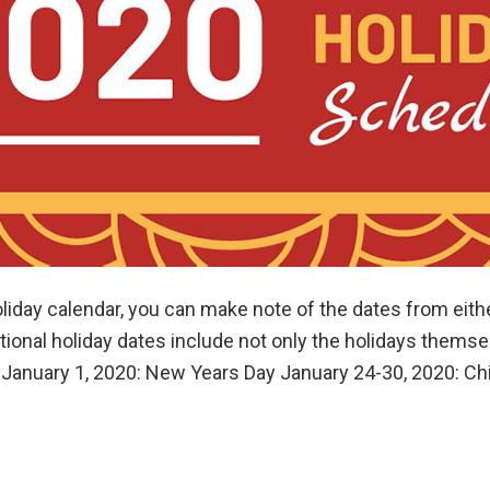
oliday calendar, you can make note of the dates from eithe
onal holiday dates include not only the holidays themsel
 January 1, 2020: New Years Day January 24-30, 2020: C