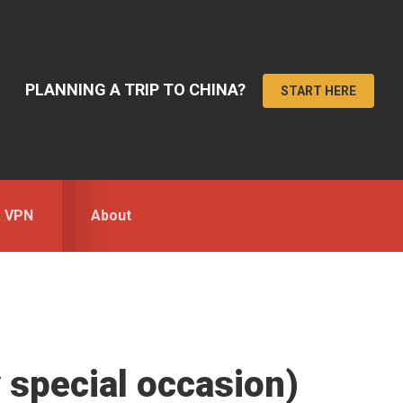
PLANNING A TRIP TO CHINA?
START HERE
a VPN
About
y special occasion)