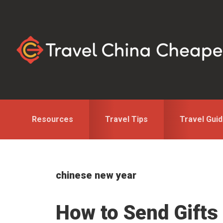
Skip
Skip
to
to
primary
main
navigation
content
Resources
Travel Tips
Travel Gui
chinese new year
How to Send Gifts 