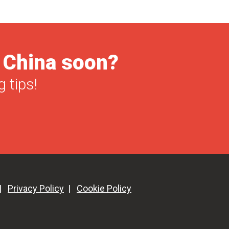
Holidays
Calendar
[Infographic]
o China soon?
 tips!
|
Privacy Policy
|
Cookie Policy