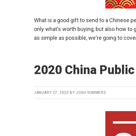
What is a good gift to send to a Chinese p
only what's worth buying, but also how to g
as simple as possible, we're going to cove
2020 China Public
JANUARY 27, 2020
BY
JOSH SUMMERS