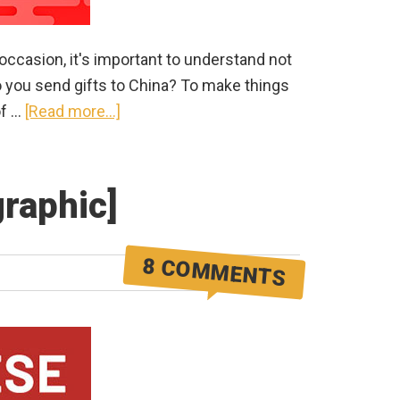
occasion, it's important to understand not
do you send gifts to China? To make things
about
of …
[Read more...]
How
to
Send
graphic]
Gifts
to
8 COMMENTS
China
in
2026
(for
any
special