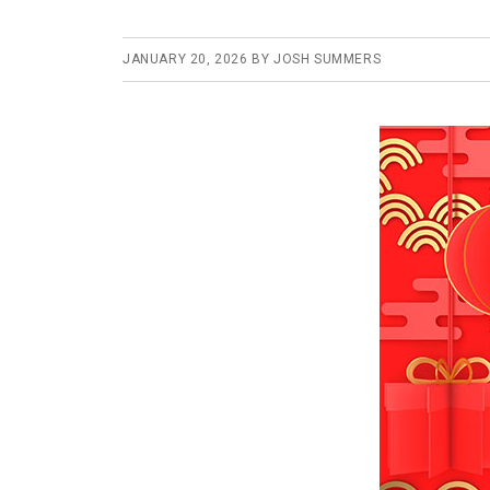
JANUARY 20, 2026
BY
JOSH SUMMERS