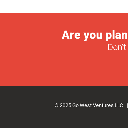
Are you plan
Don't
© 2025 Go West Ventures LLC 