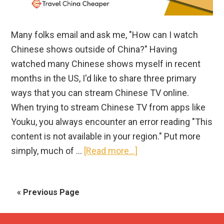
Many folks email and ask me, "How can I watch
Chinese shows outside of China?" Having
watched many Chinese shows myself in recent
months in the US, I'd like to share three primary
ways that you can stream Chinese TV online.
When trying to stream Chinese TV from apps like
Youku, you always encounter an error reading "This
content is not available in your region." Put more
about
simply, much of …
[Read more...]
How
to
« Previous Page
Watch
Chinese
TV