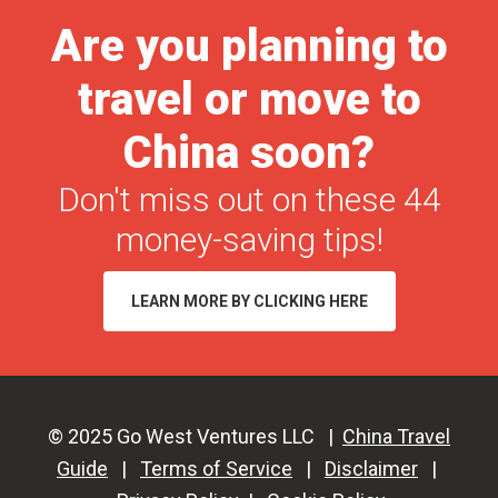
Shows
Are you planning to
in
travel or move to
Your
Home
China soon?
Country
Don't miss out on these 44
money-saving tips!
LEARN MORE BY CLICKING HERE
© 2025 Go West Ventures LLC |
China Travel
Guide
|
Terms of Service
|
Disclaimer
|