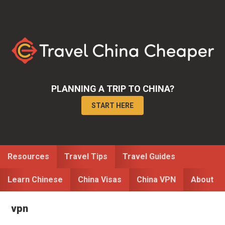
Skip
Skip
to
to
primary
main
navigation
content
PLANNING A TRIP TO CHINA?
START HERE
Resources
Travel Tips
Travel Guides
Learn Chinese
China Visas
China VPN
About
vpn