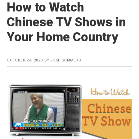
How to Watch
Chinese TV Shows in
Your Home Country
OCTOBER 24, 2020
BY
JOSH SUMMERS