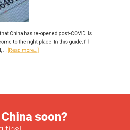
 that China has re-opened post-COVID. Is
e to the right place. In this guide, I'll
about
l, …
[Read more...]
China
Visa
for
US
Citizens
in
2025
o China soon?
|
Information
 tips!