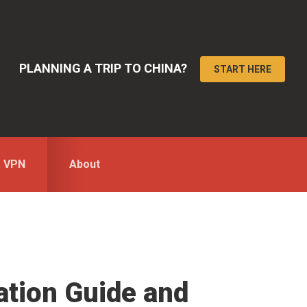
PLANNING A TRIP TO CHINA?
START HERE
a VPN
About
mation Guide and