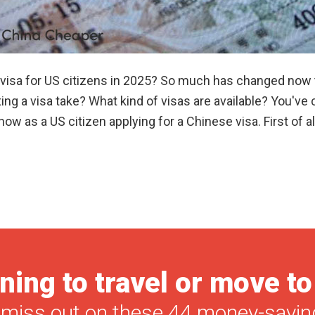
a visa for US citizens in 2025? So much has changed now
ng a visa take? What kind of visas are available? You've com
w as a US citizen applying for a Chinese visa. First of al
ning to travel or move t
 miss out on these 44 money-saving