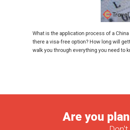
What is the application process of a Chin
there a visa-free option? How long will getti
walk you through everything you need to kno
Are you plan
Don't