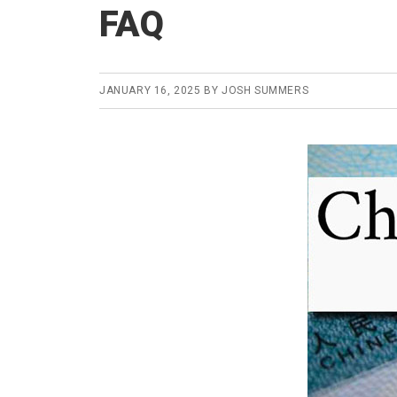
FAQ
JANUARY 16, 2025
BY
JOSH SUMMERS