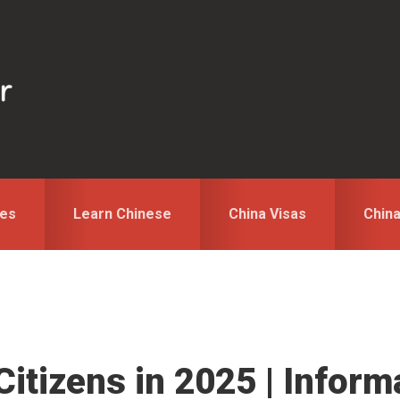
des
Learn Chinese
China Visas
Chin
Citizens in 2025 | Infor