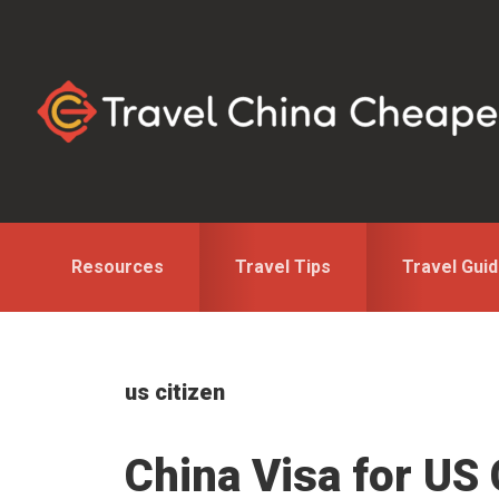
Skip
Skip
to
to
primary
main
navigation
content
Resources
Travel Tips
Travel Gui
us citizen
China Visa for US 