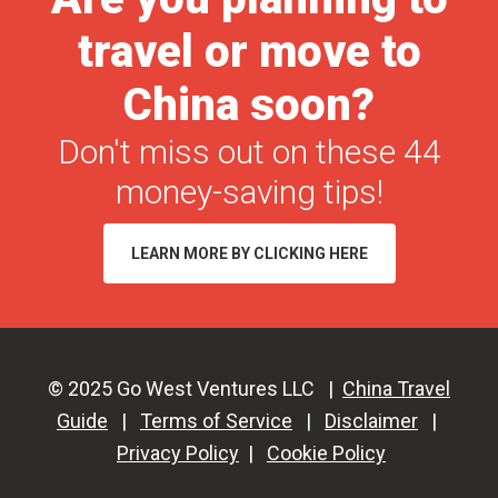
Requi
travel or move to
a
China
China soon?
Trave
Don't miss out on these 44
Permi
in
money-saving tips!
2026
LEARN MORE BY CLICKING HERE
© 2025 Go West Ventures LLC |
China Travel
Guide
|
Terms of Service
|
Disclaimer
|
Privacy Policy
|
Cookie Policy