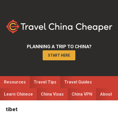
Skip
Skip
to
to
primary
main
navigation
content
PLANNING A TRIP TO CHINA?
START HERE
Resources
Travel Tips
Travel Guides
Learn Chinese
China Visas
China VPN
About
tibet