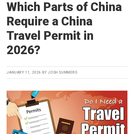
Which Parts of China
Require a China
Travel Permit in
2026?
JANUARY 11, 2026
BY
JOSH SUMMERS