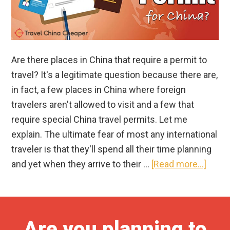
Are there places in China that require a permit to
travel? It's a legitimate question because there are,
in fact, a few places in China where foreign
travelers aren't allowed to visit and a few that
require special China travel permits. Let me
explain. The ultimate fear of most any international
traveler is that they'll spend all their time planning
about
and yet when they arrive to their …
[Read more...]
Whic
Parts
of
Are you planning to
China