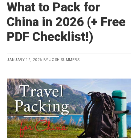
What to Pack for
China in 2026 (+ Free
PDF Checklist!)
JANUARY 12, 2026
BY
JOSH SUMMERS