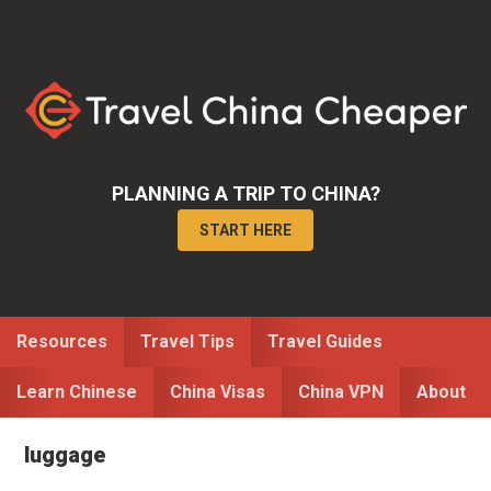
Skip
Skip
to
to
primary
main
navigation
content
PLANNING A TRIP TO CHINA?
START HERE
Resources
Travel Tips
Travel Guides
Learn Chinese
China Visas
China VPN
About
luggage