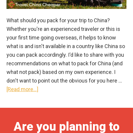
What should you pack for your trip to China?
Whether you're an experienced traveler or this is
your first time going overseas, it helps to know
what is and isn't available in a country like China so
you can pack accordingly. I'd like to share with you
recommendations on what to pack for China (and
what not pack) based on my own experience. I
don't want to point out the obvious for you here …
about
[Read more...]
What
to
Pack
Are you planning to
for
China