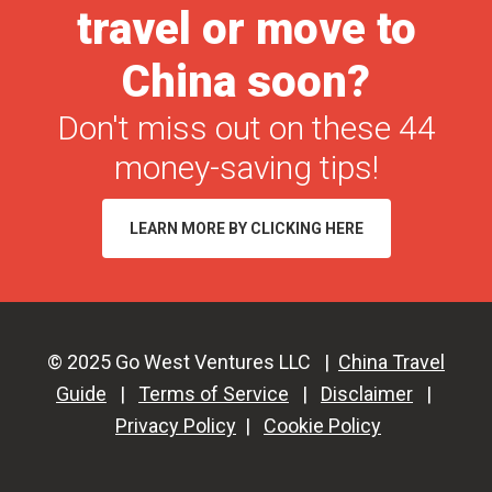
travel or move to
in
2026
China soon?
(+
Don't miss out on these 44
Free
PDF
money-saving tips!
Checklist!)
LEARN MORE BY CLICKING HERE
© 2025 Go West Ventures LLC |
China Travel
Guide
|
Terms of Service
|
Disclaimer
|
Privacy Policy
|
Cookie Policy