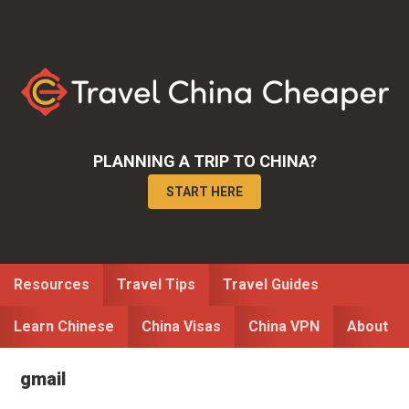
Skip
Skip
to
to
primary
main
navigation
content
PLANNING A TRIP TO CHINA?
START HERE
Resources
Travel Tips
Travel Guides
Learn Chinese
China Visas
China VPN
About
gmail