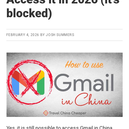
in
blocked)
2026
(+
ALL
FEBRUARY 4, 2026
BY
JOSH SUMMERS
Google
Services)
Yes, it is still possible to access Gmail in China