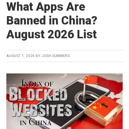
What Apps Are
Banned in China?
August 2026 List
AUGUST 1, 2026
BY
JOSH SUMMERS