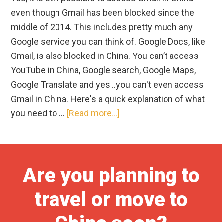
even though Gmail has been blocked since the
middle of 2014. This includes pretty much any
Google service you can think of. Google Docs, like
Gmail, is also blocked in China. You can’t access
YouTube in China, Google search, Google Maps,
Google Translate and yes…you can't even access
Gmail in China. Here's a quick explanation of what
about
you need to …
[Read more...]
Does
Gmail
Work
Are you planning to
in
China?
travel or move to
How
to