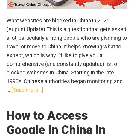
What websites are blocked in China in 2026
(August Update) This is a question that gets asked
a lot, particularly among people who are planning to
travel or move to China. It helps knowing what to
expect, which is why I’d like to give you a
comprehensive (and constantly updated) list of
blocked websites in China. Starting in the late
1990s, Chinese authorities began monitoring and
about
…
[Read more...]
What
Apps
How to Access
Are
Banned
Google in China in
in