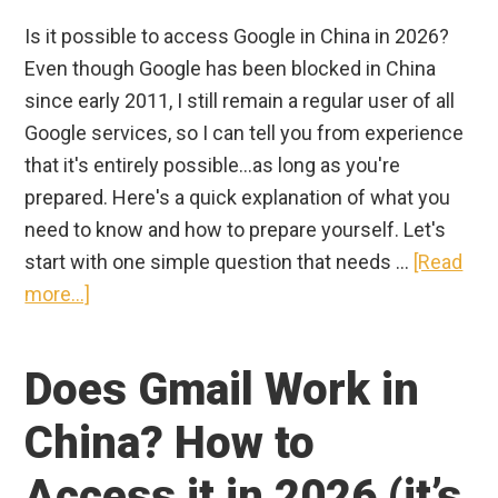
Is it possible to access Google in China in 2026?
Even though Google has been blocked in China
since early 2011, I still remain a regular user of all
Google services, so I can tell you from experience
that it's entirely possible...as long as you're
prepared. Here's a quick explanation of what you
need to know and how to prepare yourself. Let's
start with one simple question that needs …
[Read
about
more...]
How
to
Does Gmail Work in
Access
Google
China? How to
in
Access it in 2026 (it’s
China