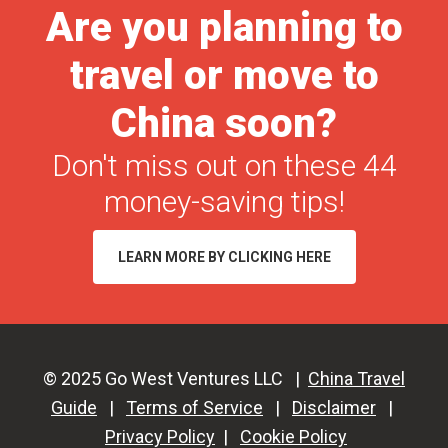
Are you planning to
|
Gift
travel or move to
Giving
Ideas
China soon?
for
Don't miss out on these 44
China
Business
money-saving tips!
Partners
LEARN MORE BY CLICKING HERE
© 2025 Go West Ventures LLC |
China Travel
Guide
|
Terms of Service
|
Disclaimer
|
Privacy Policy
|
Cookie Policy