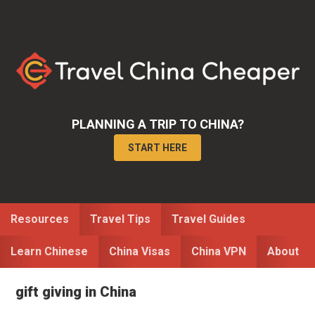
Skip
Skip
to
to
primary
main
navigation
content
PLANNING A TRIP TO CHINA?
START HERE
Resources
Travel Tips
Travel Guides
Learn Chinese
China Visas
China VPN
About
gift giving in China