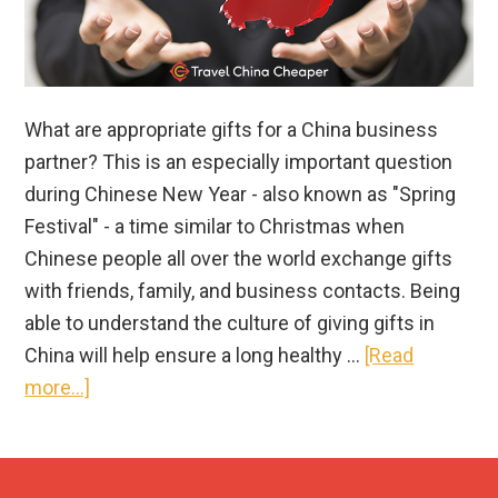
What are appropriate gifts for a China business
partner? This is an especially important question
during Chinese New Year - also known as "Spring
Festival" - a time similar to Christmas when
Chinese people all over the world exchange gifts
with friends, family, and business contacts. Being
able to understand the culture of giving gifts in
China will help ensure a long healthy …
[Read
about
more...]
China
Business
Guide