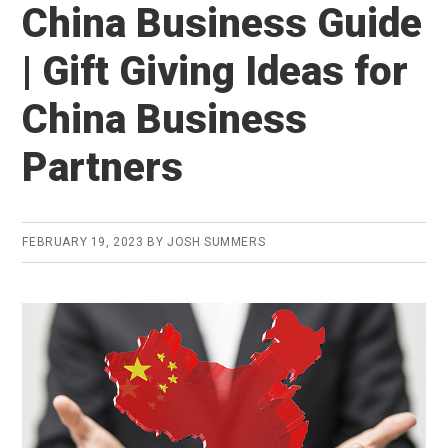
China Business Guide
| Gift Giving Ideas for
China Business
Partners
FEBRUARY 19, 2023
BY
JOSH SUMMERS