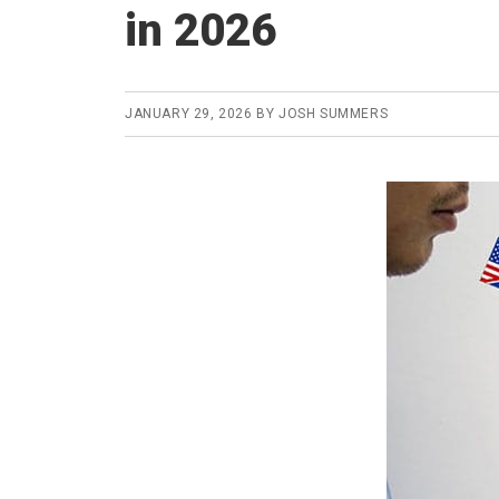
in 2026
JANUARY 29, 2026
BY
JOSH SUMMERS