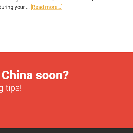
about
during your …
[Read more...]
Best
Chinese
Phrase
Book
2025:
Mandarin
Edition
o China soon?
(books
&
 tips!
apps)