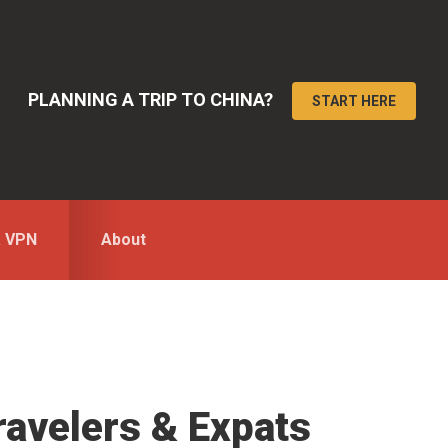
PLANNING A TRIP TO CHINA?
START HERE
a VPN
About
ravelers & Expats