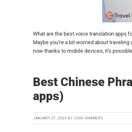
What are the best voice translation apps f
Maybe you’re a bit worried about travelin
now thanks to mobile devices, it’s possible 
Best Chinese Phra
apps)
JANUARY 27, 2025
BY
JOSH SUMMERS