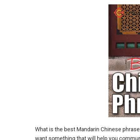
What is the best Mandarin Chinese phrasebo
want something that will help you communica