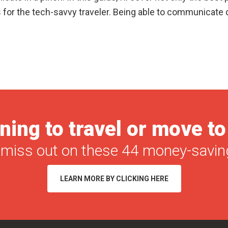
 for the tech-savvy traveler. Being able to communicate 
ning to travel or move t
 miss out on these 44 money-saving
LEARN MORE BY CLICKING HERE