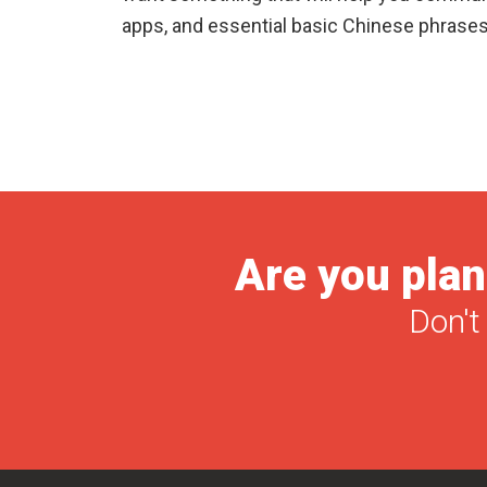
apps, and essential basic Chinese phrases
Are you plan
Don't