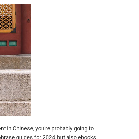
Expats
in
2026
nt in Chinese, you’re probably going to
 phrase guides for 2024, but also ebooks,