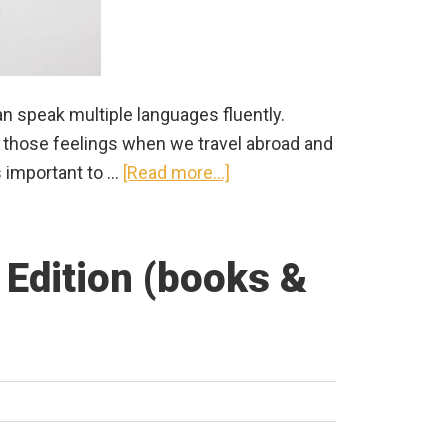
n speak multiple languages fluently.
e those feelings when we travel abroad and
about
’s important to …
[Read more...]
Best
Translation
App
Edition (books &
for
China:
Apps
for
Travelers
&