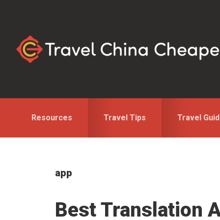
Skip
Skip
to
to
primary
main
navigation
content
Resources
Travel Tips
Travel Gui
app
Best Translation A