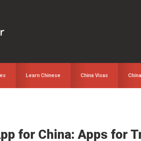
des
Learn Chinese
China Visas
Chin
pp for China: Apps for T