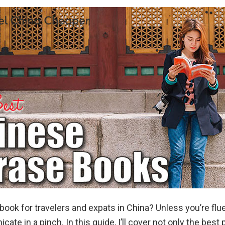
ok for travelers and expats in China? Unless you’re flue
te in a pinch. In this guide, I’ll cover not only the best