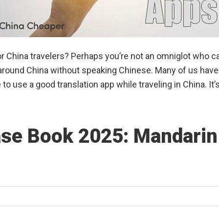
or China travelers? Perhaps you’re not an omniglot who ca
g around China without speaking Chinese. Many of us hav
to use a good translation app while traveling in China. It
se Book 2025: Mandarin 