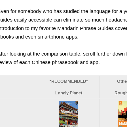
ven for somebody who has studied the language for a ye
uides easily accessible can eliminate so much headache
ntroduction to my favorite Mandarin Phrase Guides coveri
books and even smartphone apps.
fter looking at the comparison table, scroll further down
eview of each Chinese phrasebook and app.
*RECOMMENDED*
Othe
Lonely Planet
Rough