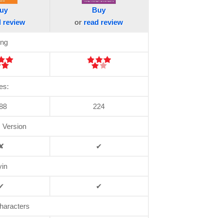
uy
Buy
d
review
or
read
review
ing
es:
88
224
c Version
✘
✔
yin
✔
✔
haracters