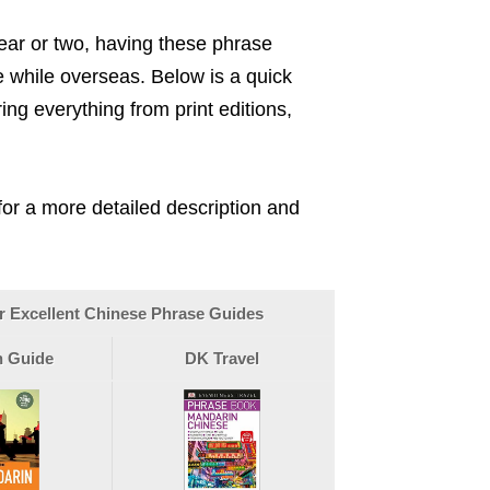
ar or two, having these phrase
 while overseas. Below is a quick
ng everything from print editions,
 for a more detailed description and
r Excellent Chinese Phrase Guides
 Guide
DK Travel