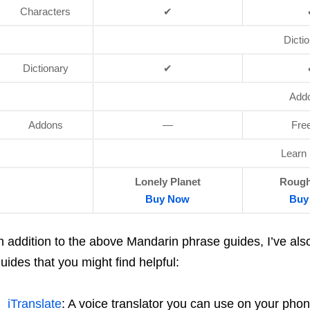
Characters
✔
Dicti
Dictionary
✔
Add
Addons
—
Fre
Learn
Lonely Planet
Rough
Buy
Now
Buy
n addition to the above Mandarin phrase guides, I’ve al
uides that you might find helpful:
iTranslate
: A voice translator you can use on your phon