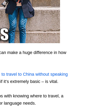
 can make a huge difference in how
 to travel to China without speaking
 it’s extremely basic – is vital.
s with knowing where to travel, a
or language needs.