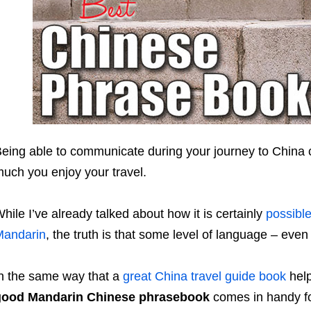
eing able to communicate during your journey to China
uch you enjoy your travel.
hile I’ve already talked about how it is certainly
possible
Mandarin
, the truth is that some level of language – even if
n the same way that a
great China travel guide book
help
good Mandarin Chinese phrasebook
comes in handy f