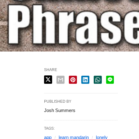
SHARE
PUBLISHED BY
Josh Summers
TAGS:
app
learn mandarin
lonely