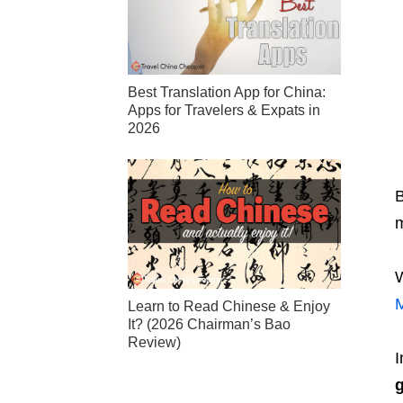
Best Translation App for China:
Apps for Travelers & Expats in
2026
B
m
W
Learn to Read Chinese & Enjoy
It? (2026 Chairman’s Bao
Review)
I