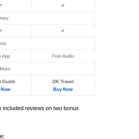
✔
✔
onary
✔
✔
ons
e App
Free Audio
 More
 Guide
DK Travel
Now
Buy
Now
so included reviews on two bonus
e;