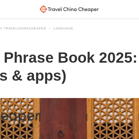
 BY TRAVELCHINACHEAPER
LANGUAGE
 Phrase Book 2025:
ks & apps)