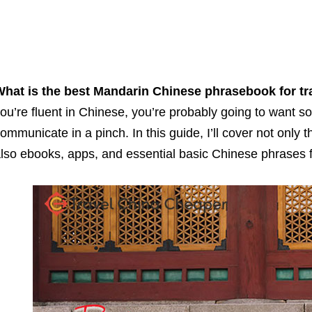
hat is the best Mandarin Chinese phrasebook for tr
ou’re fluent in Chinese, you’re probably going to want so
ommunicate in a pinch. In this guide, I’ll cover not only 
lso ebooks, apps, and essential basic Chinese phrases fo