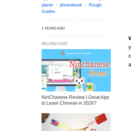
planet
phrasebook
Rough
Guides
2 YEARS AGO
W
RELATED POST
y
c
a
NinChanese Review | Great App
to Learn Chinese in 2026?