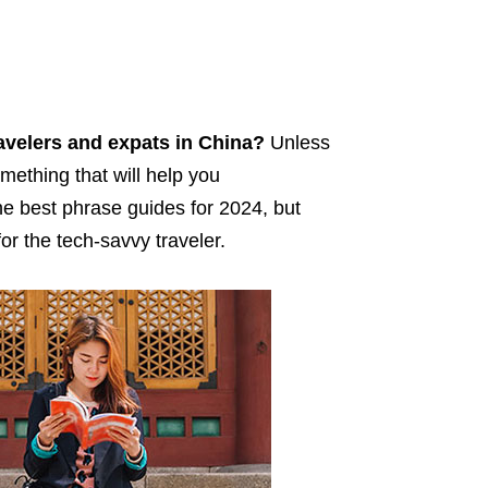
avelers and expats in China?
Unless
mething that will help you
the best phrase guides for 2024, but
r the tech-savvy traveler.