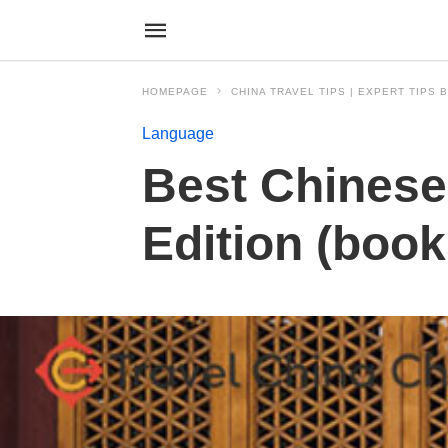
HOMEPAGE
CHINA TRAVEL TIPS | EXPERT TIPS
Language
Best Chinese
Edition (boo