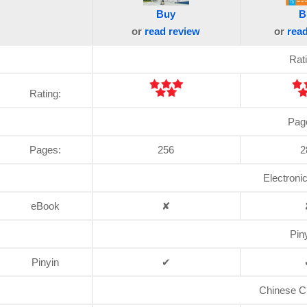
Buy
B
or
read
review
or
rea
Rat
Rating:
Pag
Pages:
256
2
Electroni
eBook
✘
Pin
Pinyin
✔
Chinese C