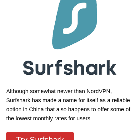
Although somewhat newer than NordVPN,
Surfshark has made a name for itself as a reliable
option in China that also happens to offer some of
the lowest monthly rates for users.
Try Surfshark