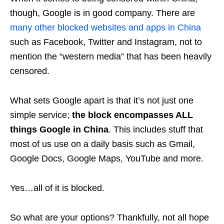
though, Google is in good company. There are
many other blocked websites and apps in China
such as Facebook, Twitter and Instagram, not to
mention the “western media” that has been heavily
censored.
What sets Google apart is that it’s not just one
simple service;
the block encompasses ALL
things Google in China
. This includes stuff that
most of us use on a daily basis such as Gmail,
Google Docs, Google Maps, YouTube and more.
Yes…all of it is blocked.
So what are your options? Thankfully, not all hope