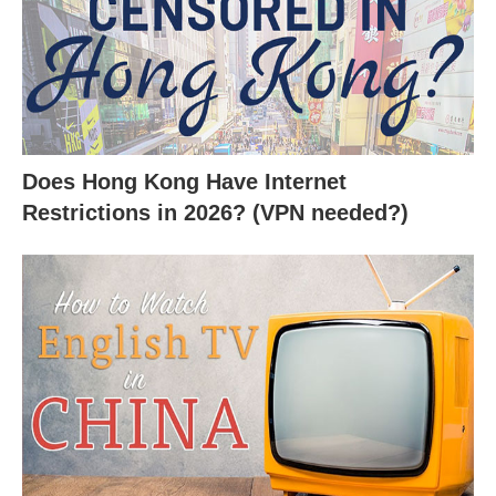
Does Hong Kong Have Internet
Restrictions in 2026? (VPN needed?)