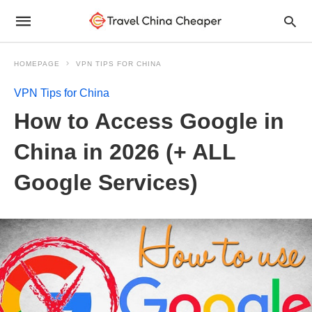
HOMEPAGE
VPN TIPS FOR CHINA
VPN Tips for China
How to Access Google in
China in 2026 (+ ALL
Google Services)