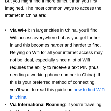
But you might find it more difficult than you first
imagined. The most common ways to access the
internet in China are:
Via Wi-Fi
: In larger cities in China, you’ll find
Wifi access everywhere but as you get further
inland this becomes harder and harder to find.
Relying on Wifi for all your internet access may
not be ideal, especially since a lot of Wifi
requires the ability to receive a text PIN (thus
needing a working phone number in China). If
this is your preferred method of connecting,
you’ll want to read this guide on
how to find WiFi
in China
.
Via International Roaming
: If you’re traveling