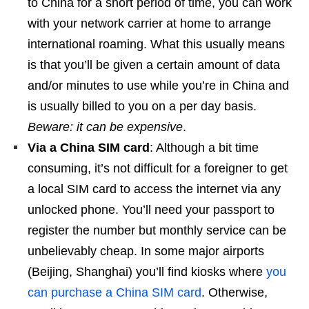
to China for a short period of time, you can work
with your network carrier at home to arrange
international roaming. What this usually means
is that you’ll be given a certain amount of data
and/or minutes to use while you’re in China and
is usually billed to you on a per day basis.
Beware: it can be expensive
.
Via a China SIM card
: Although a bit time
consuming, it’s not difficult for a foreigner to get
a local SIM card to access the internet via any
unlocked phone. You’ll need your passport to
register the number but monthly service can be
unbelievably cheap. In some major airports
(Beijing, Shanghai) you’ll find kiosks where
you
can purchase a China SIM card
. Otherwise,