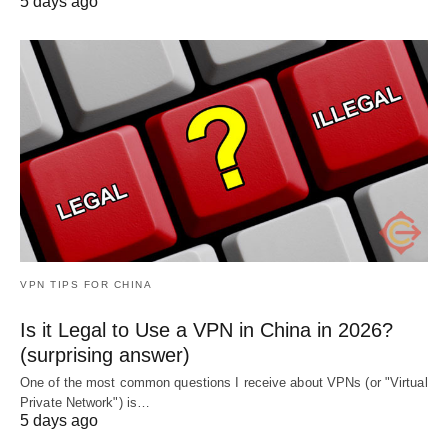
5 days ago
VPN TIPS FOR CHINA
Is it Legal to Use a VPN in China in 2026?
(surprising answer)
One of the most common questions I receive about VPNs (or "Virtual
Private Network") is…
5 days ago