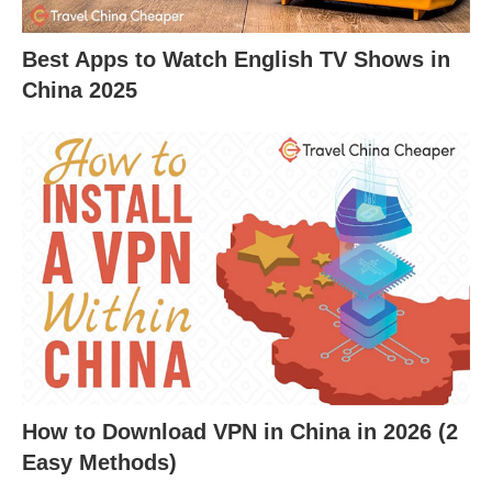
Best Apps to Watch English TV Shows in
China 2025
How to Download VPN in China in 2026 (2
Easy Methods)