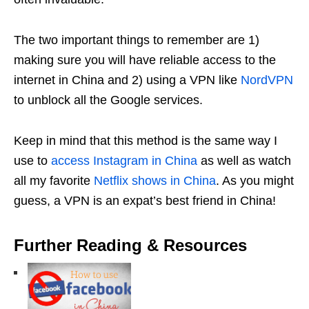
The two important things to remember are 1)
making sure you will have reliable access to the
internet in China and 2) using a VPN like
NordVPN
to unblock all the Google services.
Keep in mind that this method is the same way I
use to
access Instagram in China
as well as watch
all my favorite
Netflix shows in China
. As you might
guess, a VPN is an expat’s best friend in China!
Further Reading & Resources