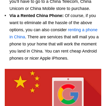
you’ll have to go to a China Telecom, China
Unicom or China Mobile store to purchase.
Via a Rented China Phone:
Of course, if you
want to eliminate all the hassle of the above
options, you can also consider
renting a phone
in China
. There are services that will mail you a
phone to your home that will work the moment
you land in China. You can rent cheap Android
phones or nicer Apple iPhones.