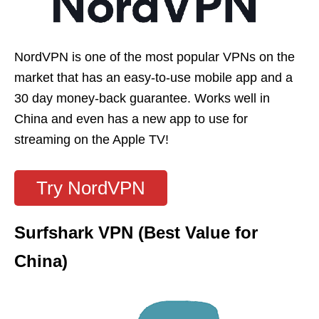
NordVPN is one of the most popular VPNs on the
market that has an easy-to-use mobile app and a
30 day money-back guarantee. Works well in
China and even has a new app to use for
streaming on the Apple TV!
Try NordVPN
Surfshark VPN (Best Value for
China)