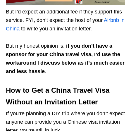
But I’d expect an additional fee if they support this
service. FYI, don’t expect the host of your
Airbnb in
China
to write you an invitation letter.
But my honest opinion is,
if you don’t have a
sponsor for your China travel visa, I’d use the
workaround I discuss below as it’s much easier
and less hassle
.
How to Get a China Travel Visa
Without an Invitation Letter
If you’re planning a DIY trip where you don’t expect
anyone can provide you a Chinese visa invitation
letter, you’re still in luck.