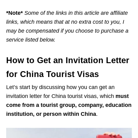
*Note*
Some of the links in this article are affiliate
links, which means that at no extra cost to you, I
may be compensated if you choose to purchase a
service listed below.
How to Get an Invitation Letter
for China Tourist Visas
Let’s start by discussing how you can get an
invitation letter for China tourist visas, which
must
come from a tourist group, company, education
institution, or person within China
.