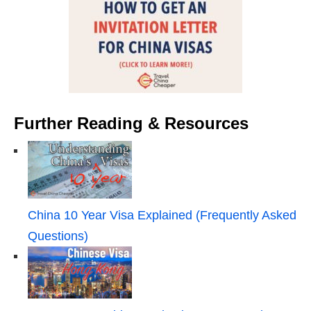
Further Reading & Resources
China 10 Year Visa Explained (Frequently Asked
Questions)