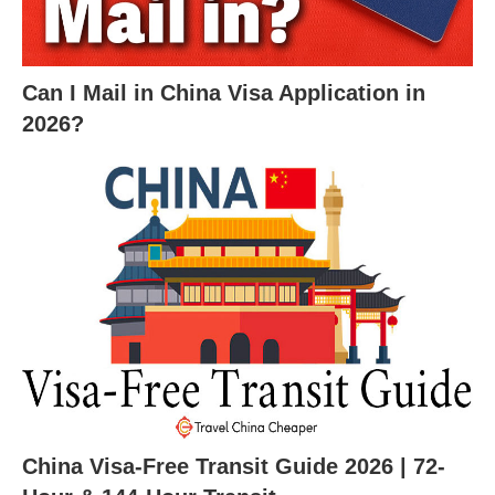
Can I Mail in China Visa Application in
2026?
China Visa-Free Transit Guide 2026 | 72-