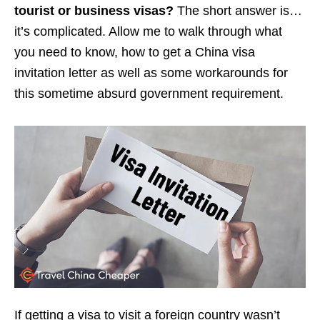
tourist or business visas?
The short answer is…
it’s complicated. Allow me to walk through what
you need to know, how to get a China visa
invitation letter as well as some workarounds for
this sometime absurd government requirement.
If getting a visa to visit a foreign country wasn’t