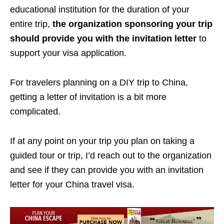
educational institution for the duration of your
entire trip,
the organization sponsoring your trip
should provide you with the invitation letter
to
support your visa application.
For travelers planning on a DIY trip to China,
getting a letter of invitation is a bit more
complicated.
If at any point on your trip you plan on taking a
guided tour or trip, I’d reach out to the organization
and see if they can provide you with an invitation
letter for your China travel visa.