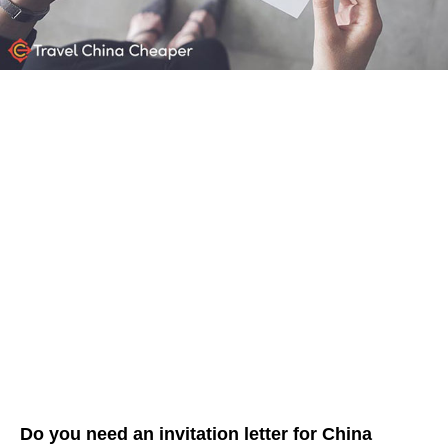
Do you need an invitation letter for China