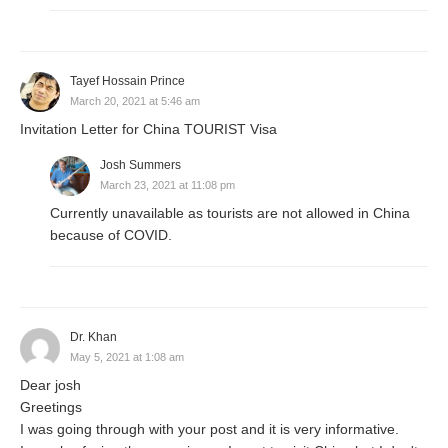
Tayef Hossain Prince
March 20, 2021 at 5:46 am
Invitation Letter for China TOURIST Visa
Josh Summers
March 23, 2021 at 11:08 pm
Currently unavailable as tourists are not allowed in China
because of COVID.
Dr. Khan
May 5, 2021 at 1:08 am
Dear josh
Greetings
I was going through with your post and it is very informative.