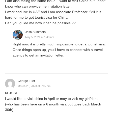
I am also facing the same issue. I want to visit China but I don't
know who can provide me invitation letter.
I work and live in UAE and I am associate Professor. Still it is
hard for me to get tourist visa for China.
Can you guide me how it can be possible ??
Josh Summers
May 5, 2021 at 1:43 am
Right now, it is pretty much impossible to get a tourist visa.
Once things open up, you'll have to connect with a travel
agency to get an invitation letter.
George Eller
March 23, 2023 at 5:15 pm
hI JOSH
i would like to visit china in April or may to visit my girlfriend
(who has been here on a 6 month visa but goes back March
30th)