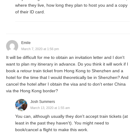
where they live, how long they plan to host you and a copy
of their ID card.
Emile
March 7, 2020 at 1:56 pm
It will be difficult for me to obtain an invitation letter and I don't
want to plan my itinerary in advance. Do you think it will work if I
book a retour train ticket from Hong Kong to Shenzhen and a
hotel for the time that I would theoretically be in Shenzhen? And
cancel the hotel after I obtain the visa and to don't enter China
via the Hong Kong border?
Josh Summers
March 13, 2020 at 1:55 am
You can, although usually they don't accept train tickets (at
least in the past they haven't). You might need to
book/cancel a flight to make this work.