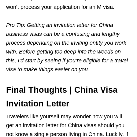
won’t process your application for an M visa.
Pro Tip: Getting an invitation letter for China
business visas can be a confusing and lengthy
process depending on the inviting entity you work
with. Before getting too deep into the weeds on
this, I’d start by seeing if you’re eligible for a travel
visa to make things easier on you.
Final Thoughts | China Visa
Invitation Letter
Travelers like yourself may wonder how you will
get an invitation letter for China visas should you
not know a single person living in China. Luckily, if