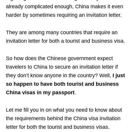
already complicated enough, China makes it even
harder by sometimes requiring an invitation letter.
They are among many countries that require an
invitation letter for both a tourist and business visa.
So how does the Chinese government expect
travelers to China to secure an invitation letter if
they don’t know anyone in the country? Well,
I just
so happen to have both tourist and business
China visas in my passport
.
Let me fill you in on what you need to know about
the requirements behind the China visa invitation
letter for both the tourist and business visas.