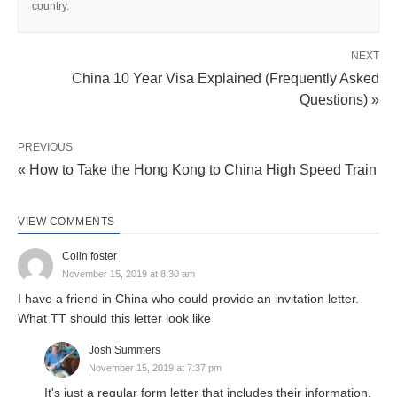
country.
NEXT
China 10 Year Visa Explained (Frequently Asked
Questions) »
PREVIOUS
« How to Take the Hong Kong to China High Speed Train
VIEW COMMENTS
Colin foster
November 15, 2019 at 8:30 am
I have a friend in China who could provide an invitation letter.
What TT should this letter look like
Josh Summers
November 15, 2019 at 7:37 pm
It's just a regular form letter that includes their information,