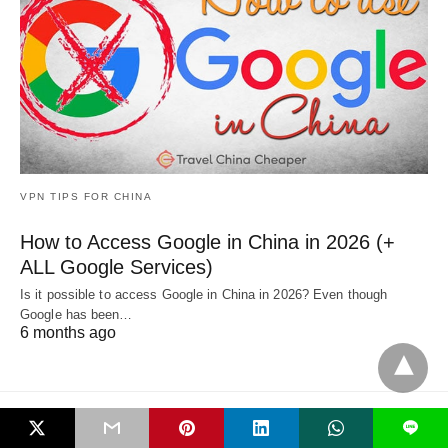
VPN TIPS FOR CHINA
How to Access Google in China in 2026 (+
ALL Google Services)
Is it possible to access Google in China in 2026? Even though
Google has been…
6 months ago
L
All Rights Reserved
View Non-AMP Version