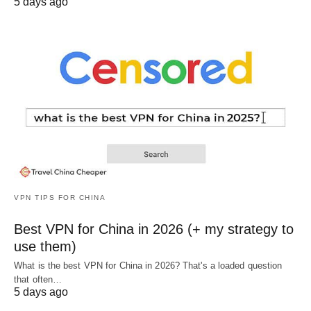
5 days ago
VPN TIPS FOR CHINA
Best VPN for China in 2026 (+ my strategy to
use them)
What is the best VPN for China in 2026? That's a loaded question
that often…
5 days ago