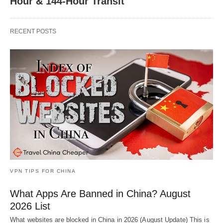
Hour & 144-Hour Transit
RECENT POSTS
VPN TIPS FOR CHINA
What Apps Are Banned in China? August
2026 List
What websites are blocked in China in 2026 (August Update) This is