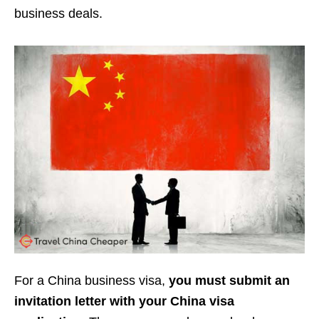
business deals.
For a China business visa,
you must submit an
invitation letter with your China visa