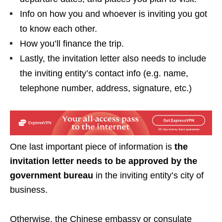
Info on how you and whoever is inviting you got
to know each other.
How you’ll finance the trip.
Lastly, the invitation letter also needs to include
the inviting entity’s contact info (e.g. name,
telephone number, address, signature, etc.)
One last important piece of information is
the
invitation letter needs to be approved by the
government bureau
in the inviting entity’s city of
business.
Otherwise, the Chinese embassy or consulate