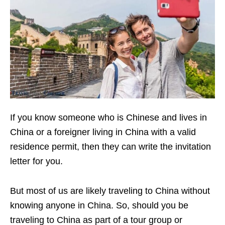
If you know someone who is Chinese and lives in
China or a foreigner living in China with a valid
residence permit, then they can write the invitation
letter for you.
But most of us are likely traveling to China without
knowing anyone in China. So, should you be
traveling to China as part of a tour group or