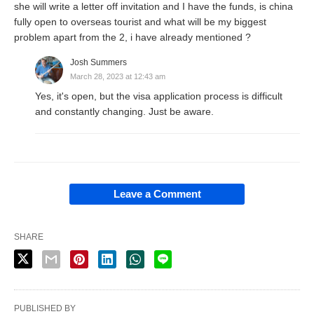
she will write a letter off invitation and I have the funds, is china
fully open to overseas tourist and what will be my biggest
problem apart from the 2, i have already mentioned ?
Josh Summers
March 28, 2023 at 12:43 am
Yes, it's open, but the visa application process is difficult
and constantly changing. Just be aware.
Leave a Comment
SHARE
PUBLISHED BY