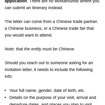
application
. There are no workarounds where you
can submit an itinerary instead.
The letter can come from a Chinese trade partner,
a Chinese business, or a Chinese trade fair that
you would want to attend.
Note: that the entity must be Chinese.
Should you reach out to someone asking for an
invitation letter, it needs to include the following
info:
Your full name, gender, date of birth, etc.
Details on the purpose of your visit, arrival and
departure dates, and places you plan to visit.