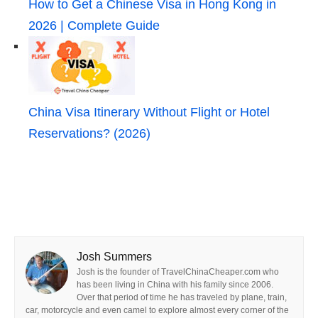
How to Get a Chinese Visa in Hong Kong in
2026 | Complete Guide
China Visa Itinerary Without Flight or Hotel
Reservations? (2026)
Josh Summers
Josh is the founder of TravelChinaCheaper.com who
has been living in China with his family since 2006.
Over that period of time he has traveled by plane, train,
car, motorcycle and even camel to explore almost every corner of the