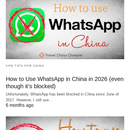
VPN TIPS FOR CHINA
How to Use WhatsApp in China in 2026 (even
though it’s blocked)
Unfortunately, WhatsApp has been blocked in China since June of
2017. However, I still use…
6 months ago