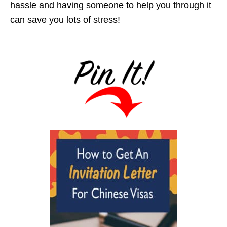
hassle and having someone to help you through it
can save you lots of stress!