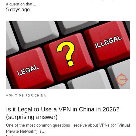
a question that…
5 days ago
VPN TIPS FOR CHINA
Is it Legal to Use a VPN in China in 2026?
(surprising answer)
One of the most common questions I receive about VPNs (or "Virtual
Private Network") is…