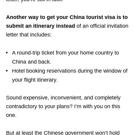
Another way to get your China tourist visa is to
submit an itinerary instead
of an official invitation
letter that includes:
A round-trip ticket from your home country to
China and back.
Hotel booking reservations during the window of
your flight itinerary.
Sound expensive, inconvenient, and completely
contradictory to your plans? I’m with you on this
one.
But at least the Chinese government won’t hold