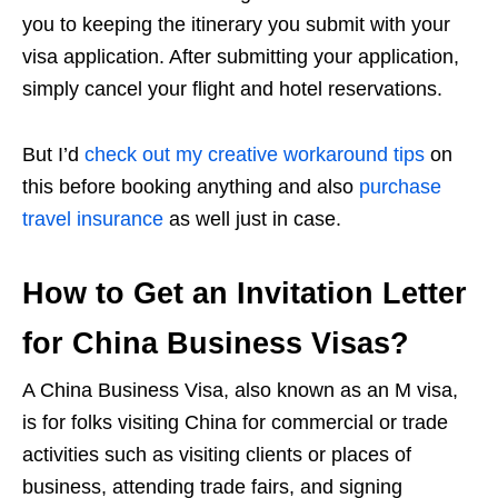
you to keeping the itinerary you submit with your
visa application. After submitting your application,
simply cancel your flight and hotel reservations.
But I’d
check out my creative workaround tips
on
this before booking anything and also
purchase
travel insurance
as well just in case.
How to Get an Invitation Letter
for China Business Visas?
A China Business Visa, also known as an M visa,
is for folks visiting China for commercial or trade
activities such as visiting clients or places of
business, attending trade fairs, and signing