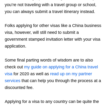
you’re not traveling with a travel group or school,
you can always submit a travel itinerary instead.
Folks applying for other visas like a China business
visa, however, will still need to submit a
government stamped invitation letter with your visa
application.
Some final parting words of wisdom are to also
check out
my guide on applying for a China travel
visa
for 2020 as well as
read up on my partner
services
that can help you through the process at a
discounted fee.
Applying for a visa to any country can be quite the