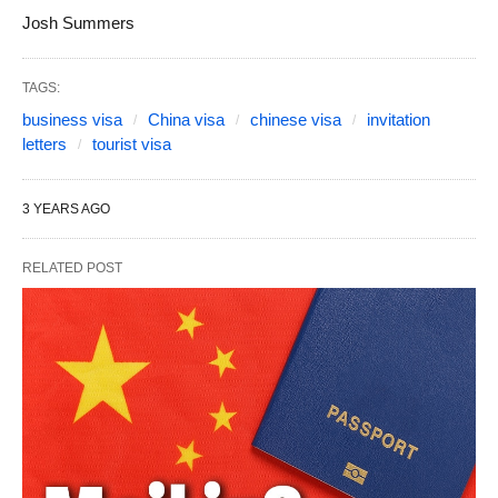
Josh Summers
TAGS:
business visa
China visa
chinese visa
invitation
letters
tourist visa
3 YEARS AGO
RELATED POST