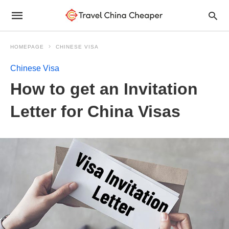
HOMEPAGE
CHINESE VISA
Chinese Visa
How to get an Invitation
Letter for China Visas