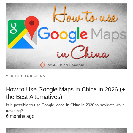
VPN TIPS FOR CHINA
How to Use Google Maps in China in 2026 (+
the Best Alternatives)
Is it possible to use Google Maps in China in 2026 to navigate while
traveling?…
6 months ago